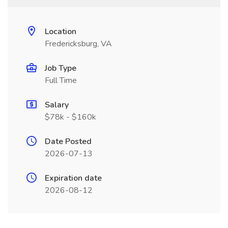
Location
Fredericksburg, VA
Job Type
Full Time
Salary
$78k - $160k
Date Posted
2026-07-13
Expiration date
2026-08-12