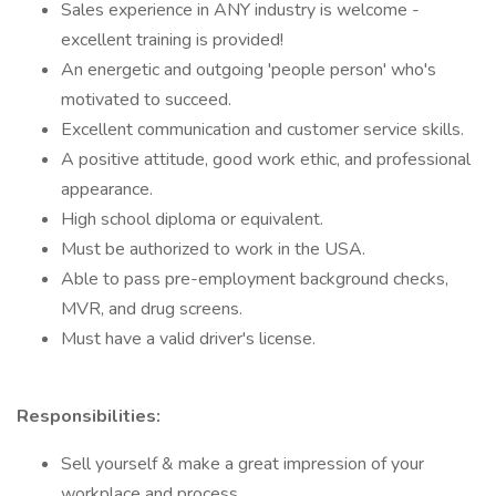
Sales experience in ANY industry is welcome -
excellent training is provided!
An energetic and outgoing 'people person' who's
motivated to succeed.
Excellent communication and customer service skills.
A positive attitude, good work ethic, and professional
appearance.
High school diploma or equivalent.
Must be authorized to work in the USA.
Able to pass pre-employment background checks,
MVR, and drug screens.
Must have a valid driver's license.
Responsibilities:
Sell yourself & make a great impression of your
workplace and process.