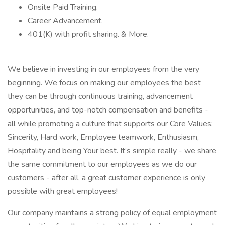
Onsite Paid Training.
Career Advancement.
401(K) with profit sharing. & More.
We believe in investing in our employees from the very
beginning. We focus on making our employees the best
they can be through continuous training, advancement
opportunities, and top-notch compensation and benefits -
all while promoting a culture that supports our Core Values:
Sincerity, Hard work, Employee teamwork, Enthusiasm,
Hospitality and being Your best. It’s simple really - we share
the same commitment to our employees as we do our
customers - after all, a great customer experience is only
possible with great employees!
Our company maintains a strong policy of equal employment