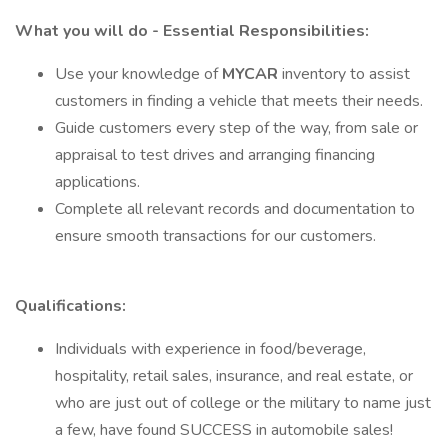
What you will do - Essential Responsibilities:
Use your knowledge of
MYCAR
inventory to assist
customers in finding a vehicle that meets their needs.
Guide customers every step of the way, from sale or
appraisal to test drives and arranging financing
applications.
Complete all relevant records and documentation to
ensure smooth transactions for our customers.
Qualifications:
Individuals with experience in food/beverage,
hospitality, retail sales, insurance, and real estate, or
who are just out of college or the military to name just
a few, have found SUCCESS in automobile sales!