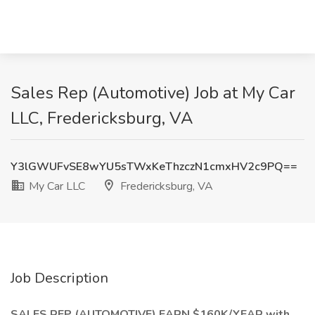
Sales Rep (Automotive) Job at My Car
LLC, Fredericksburg, VA
Y3lGWUFvSE8wYU5sTWxKeThzczN1cmxHV2c9PQ==
My Car LLC
Fredericksburg, VA
Job Description
SALES REP (AUTOMOTIVE) EARN $160K/YEAR with