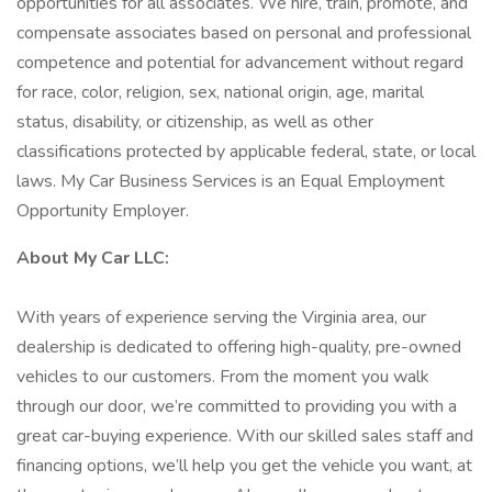
opportunities for all associates. We hire, train, promote, and
compensate associates based on personal and professional
competence and potential for advancement without regard
for race, color, religion, sex, national origin, age, marital
status, disability, or citizenship, as well as other
classifications protected by applicable federal, state, or local
laws. My Car Business Services is an Equal Employment
Opportunity Employer.
About My Car LLC:
With years of experience serving the Virginia area, our
dealership is dedicated to offering high-quality, pre-owned
vehicles to our customers. From the moment you walk
through our door, we’re committed to providing you with a
great car-buying experience. With our skilled sales staff and
financing options, we’ll help you get the vehicle you want, at