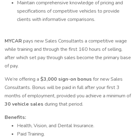
Maintain comprehensive knowledge of pricing and
specifications of competitive vehicles to provide
clients with informative comparisons.
MYCAR
pays new Sales Consultants a competitive wage
while training and through the first 160 hours of selling,
after which set pay through sales become the primary base
of pay.
We’re offering a
$3,000 sign-on bonus
for new Sales
Consultants. Bonus will be paid in full after your first 3
months of employment, provided you achieve a minimum of
30 vehicle sales
during that period.
Benefits:
Health, Vision, and Dental Insurance.
Paid Training.