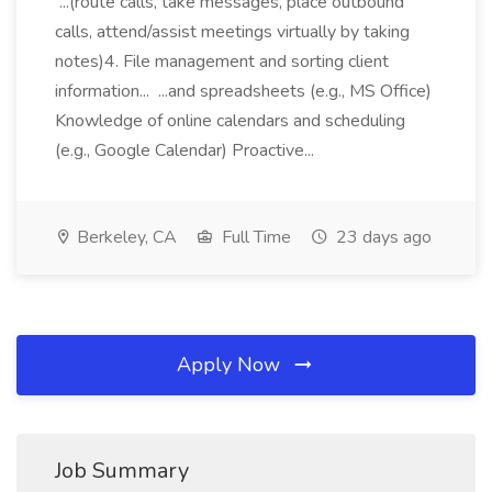
...(route calls, take messages, place outbound
calls, attend/assist meetings virtually by taking
notes)4. File management and sorting client
information... ...and spreadsheets (e.g., MS Office)
Knowledge of online calendars and scheduling
(e.g., Google Calendar) Proactive...
Berkeley, CA
Full Time
23 days ago
Apply Now
Job Summary