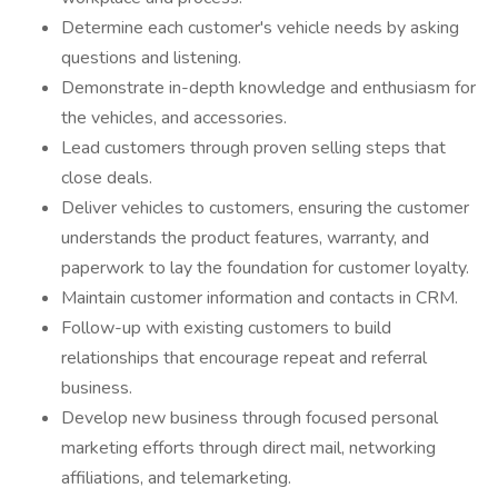
Determine each customer's vehicle needs by asking
questions and listening.
Demonstrate in-depth knowledge and enthusiasm for
the vehicles, and accessories.
Lead customers through proven selling steps that
close deals.
Deliver vehicles to customers, ensuring the customer
understands the product features, warranty, and
paperwork to lay the foundation for customer loyalty.
Maintain customer information and contacts in CRM.
Follow-up with existing customers to build
relationships that encourage repeat and referral
business.
Develop new business through focused personal
marketing efforts through direct mail, networking
affiliations, and telemarketing.