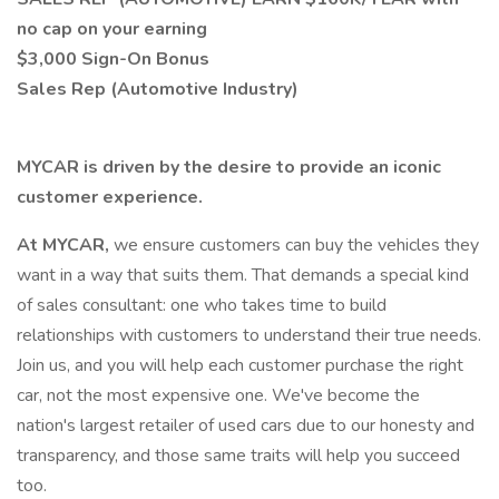
no cap on your earning
$3,000 Sign-On Bonus
Sales Rep (Automotive Industry)
MYCAR is driven by the desire to provide an iconic
customer experience.
At MYCAR,
we ensure customers can buy the vehicles they
want in a way that suits them. That demands a special kind
of sales consultant: one who takes time to build
relationships with customers to understand their true needs.
Join us, and you will help each customer purchase the right
car, not the most expensive one. We've become the
nation's largest retailer of used cars due to our honesty and
transparency, and those same traits will help you succeed
too.