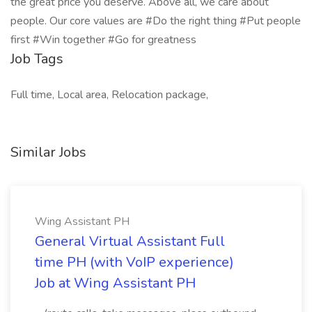
the great price you deserve. Above all, we care about
people. Our core values are #Do the right thing #Put people
first #Win together #Go for greatness
Job Tags
Full time, Local area, Relocation package,
Similar Jobs
Wing Assistant PH
General Virtual Assistant Full
time PH (with VoIP experience)
Job at Wing Assistant PH