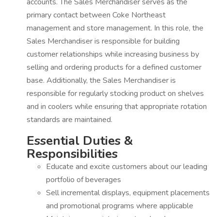
accounts. The Sales Merchandiser serves as the
primary contact between Coke Northeast
management and store management. In this role, the
Sales Merchandiser is responsible for building
customer relationships while increasing business by
selling and ordering products for a defined customer
base. Additionally, the Sales Merchandiser is
responsible for regularly stocking product on shelves
and in coolers while ensuring that appropriate rotation
standards are maintained.
Essential Duties &
Responsibilities
Educate and excite customers about our leading
portfolio of beverages
Sell incremental displays, equipment placements
and promotional programs where applicable