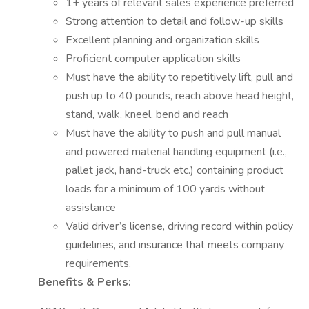
1+ years of relevant sales experience preferred
Strong attention to detail and follow-up skills
Excellent planning and organization skills
Proficient computer application skills
Must have the ability to repetitively lift, pull and
push up to 40 pounds, reach above head height,
stand, walk, kneel, bend and reach
Must have the ability to push and pull manual
and powered material handling equipment (i.e.,
pallet jack, hand-truck etc.) containing product
loads for a minimum of 100 yards without
assistance
Valid driver’s license, driving record within policy
guidelines, and insurance that meets company
requirements.
Benefits & Perks: