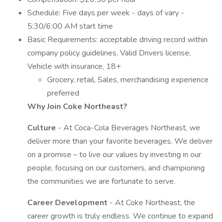
Schedule: Five days per week - days of vary -
5:30/6:00 AM start time
Basic Requirements: acceptable driving record within
company policy guidelines, Valid Drivers license,
Vehicle with insurance, 18+
Grocery, retail, Sales, merchandising experience
preferred
Why Join Coke Northeast?
Culture
- At Coca-Cola Beverages Northeast, we
deliver more than your favorite beverages. We deliver
on a promise – to live our values by investing in our
people, focusing on our customers, and championing
the communities we are fortunate to serve.
Career Development
- At Coke Northeast, the
career growth is truly endless. We continue to expand