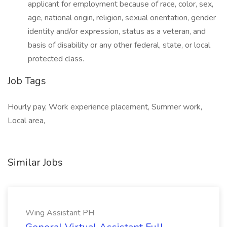
applicant for employment because of race, color, sex,
age, national origin, religion, sexual orientation, gender
identity and/or expression, status as a veteran, and
basis of disability or any other federal, state, or local
protected class.
Job Tags
Hourly pay, Work experience placement, Summer work,
Local area,
Similar Jobs
Wing Assistant PH