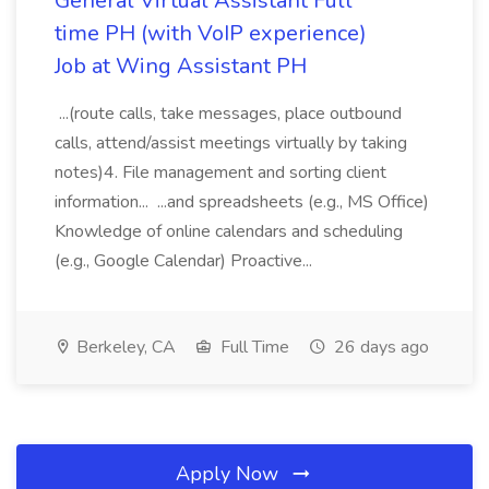
General Virtual Assistant Full
time PH (with VoIP experience)
Job at Wing Assistant PH
...(route calls, take messages, place outbound
calls, attend/assist meetings virtually by taking
notes)4. File management and sorting client
information... ...and spreadsheets (e.g., MS Office)
Knowledge of online calendars and scheduling
(e.g., Google Calendar) Proactive...
Berkeley, CA
Full Time
26 days ago
Apply Now