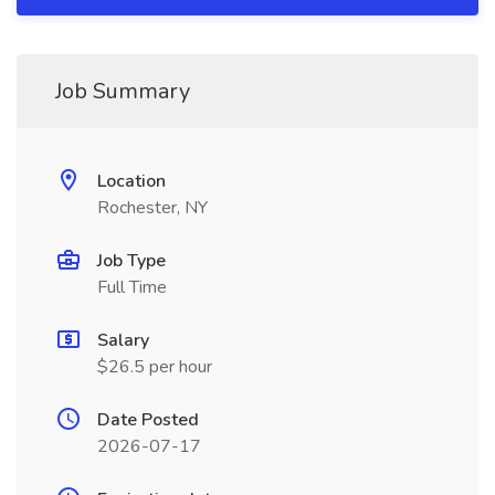
Job Summary
Location
Rochester, NY
Job Type
Full Time
Salary
$26.5 per hour
Date Posted
2026-07-17