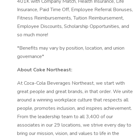
401K with Company Match, Health Insurance, Life
Insurance, Paid Time Off, Employee Referral Bonuses,
Fitness Reimbursements, Tuition Reimbursement,
Employee Discounts, Scholarship Opportunities, and
so much more!
*Benefits may vary by position, location, and union
governance*
About Coke Northeast:
At Coca-Cola Beverages Northeast, we start with
great people and great brands, in that order. We unite
around a winning workplace culture that respects all
people, promotes inclusion, and inspires achievement.
From the leadership team to all 3,400 of our
associates in our 29 locations, we strive every day to
bring our mission, vision, and values to life in the