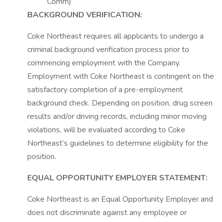
Comm)
BACKGROUND VERIFICATION:
Coke Northeast requires all applicants to undergo a
criminal background verification process prior to
commencing employment with the Company.
Employment with Coke Northeast is contingent on the
satisfactory completion of a pre-employment
background check. Depending on position, drug screen
results and/or driving records, including minor moving
violations, will be evaluated according to Coke
Northeast’s guidelines to determine eligibility for the
position.
EQUAL OPPORTUNITY EMPLOYER STATEMENT:
Coke Northeast is an Equal Opportunity Employer and
does not discriminate against any employee or