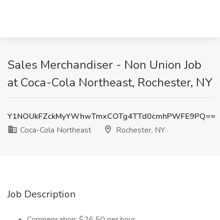
Sales Merchandiser - Non Union Job
at Coca-Cola Northeast, Rochester, NY
Y1NOUkFZckMyYWhwTmxCOTg4TTd0cmhPWFE9PQ==
Coca-Cola Northeast
Rochester, NY
Job Description
Compensation: $26.50 per hour