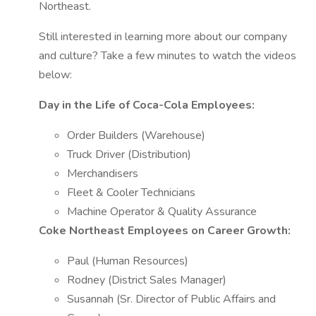
Northeast.
Still interested in learning more about our company
and culture? Take a few minutes to watch the videos
below:
Day in the Life of Coca-Cola Employees:
Order Builders (Warehouse)
Truck Driver (Distribution)
Merchandisers
Fleet & Cooler Technicians
Machine Operator & Quality Assurance
Coke Northeast Employees on Career Growth:
Paul (Human Resources)
Rodney (District Sales Manager)
Susannah (Sr. Director of Public Affairs and