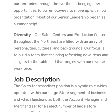
our territories through the Northeast bringing new
opportunities to our employees to move up within our
organization. Most of our Senior Leadership began as
summer help!
Diversity
- Our Sales Centers and Production Centers
throughout the Northeast are filled with an array of
personalities, cultures, and backgrounds. Our focus is
to build a team that can bring refreshing new ideas and
insights to the table and that begins with our diverse
workforce.
Job Description
The Sales Merchandiser position is a hybrid role which
operates within our Large Store segment of business
and which functions as both the Account Manager and
Merchandiser for a select number of large store