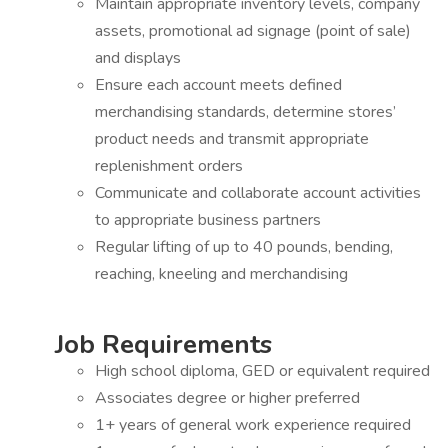
Maintain appropriate inventory levels, company
assets, promotional ad signage (point of sale)
and displays
Ensure each account meets defined
merchandising standards, determine stores’
product needs and transmit appropriate
replenishment orders
Communicate and collaborate account activities
to appropriate business partners
Regular lifting of up to 40 pounds, bending,
reaching, kneeling and merchandising
Job Requirements
High school diploma, GED or equivalent required
Associates degree or higher preferred
1+ years of general work experience required