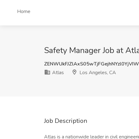
Home
Safety Manager Job at Atl
ZENWUkFJZlAxS05wTjFGejhNYzl0YjVI
Atlas
Los Angeles, CA
Job Description
Atlas is a nationwide leader in civil enginee