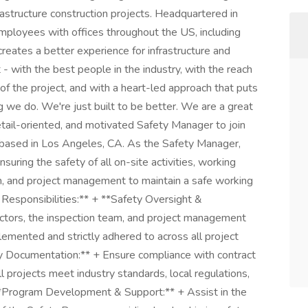
frastructure construction projects. Headquartered in
employees with offices throughout the US, including
creates a better experience for infrastructure and
 - with the best people in the industry, with the reach
of the project, and with a heart-led approach that puts
ng we do. We're just built to be better. We are a great
etail-oriented, and motivated Safety Manager to join
le based in Los Angeles, CA. As the Safety Manager,
suring the safety of all on-site activities, working
am, and project management to maintain a safe working
 Responsibilities:** + **Safety Oversight &
actors, the inspection team, and project management
lemented and strictly adhered to across all project
y Documentation:** + Ensure compliance with contract
l projects meet industry standards, local regulations,
 **Program Development & Support:** + Assist in the