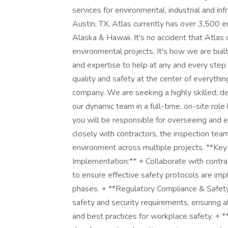
services for environmental, industrial and in
Austin, TX, Atlas currently has over 3,500 
Alaska & Hawaii. It's no accident that Atlas 
environmental projects. It's how we are built
and expertise to help at any and every step 
quality and safety at the center of everythi
company. We are seeking a highly skilled, d
our dynamic team in a full-time, on-site ro
you will be responsible for overseeing and en
closely with contractors, the inspection te
environment across multiple projects. **Key
Implementation:** + Collaborate with contr
to ensure effective safety protocols are imp
phases. + **Regulatory Compliance & Safet
safety and security requirements, ensuring al
and best practices for workplace safety. +