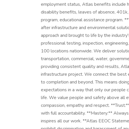
employment status, Atlas benefits include hea
disability benefits, leaves of absence, 401k,
program, educational assistance program. 
after infrastructure and environmental solut
approach and brought to life by the industry
professional testing, inspection, engineerin
100 locations nationwide. We deliver solution
transportation, commercial, water, governmen
providing consistent quality and results, At
infrastructure project. We connect the best 
to completion and beyond. This means doing 
expectations in a way that only our people c
life. We value people and safety above all e
compassion, empathy and respect. **Trust:*
with full accountability. **Mastery:** Always
inspires all our work. **Atlas EEOC Statem
prohibit discrimination and harassment of any 