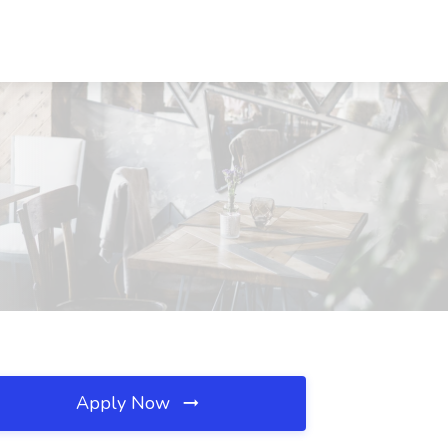
Apply Now