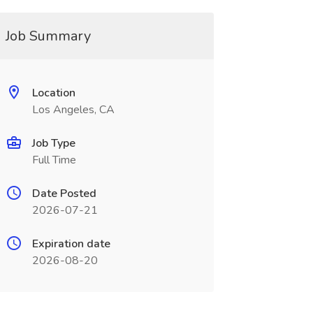
Job Summary
Location
Los Angeles, CA
Job Type
Full Time
Date Posted
2026-07-21
Expiration date
2026-08-20