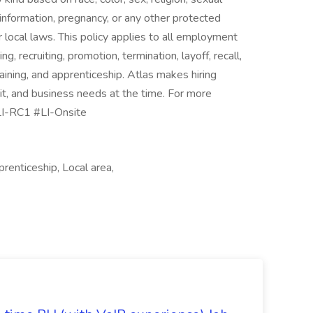
ic information, pregnancy, or any other protected
or local laws. This policy applies to all employment
ing, recruiting, promotion, termination, layoff, recall,
aining, and apprenticeship. Atlas makes hiring
rit, and business needs at the time. For more
#LI-RC1 #LI-Onsite
prenticeship, Local area,