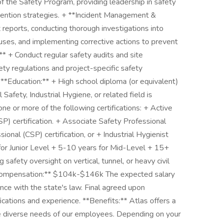
the Safety Program, providing leadership in safety
evention strategies. + **Incident Management &
reports, conducting thorough investigations into
auses, and implementing corrective actions to prevent
** + Conduct regular safety audits and site
ety regulations and project-specific safety
 **Education:** + High school diploma (or equivalent)
Safety, Industrial Hygiene, or related field is
one or more of the following certifications: + Active
P) certification. + Associate Safety Professional
sional (CSP) certification, or + Industrial Hygienist
 for Junior Level + 5-10 years for Mid-Level + 15+
safety oversight on vertical, tunnel, or heavy civil
 **Compensation:** $104k-$146k The expected salary
ance with the state's law. Final agreed upon
ications and experience. **Benefits:** Atlas offers a
 diverse needs of our employees. Depending on your