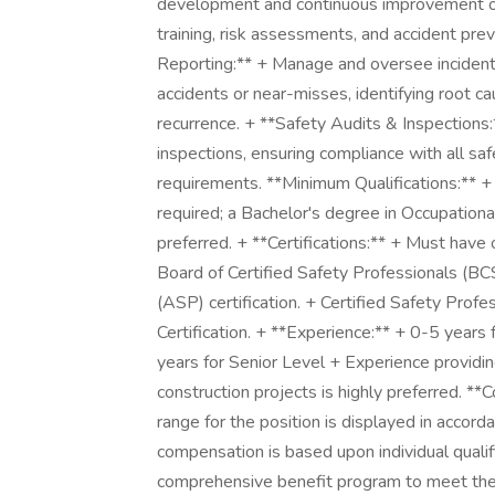
development and continuous improvement of 
training, risk assessments, and accident pr
Reporting:** + Manage and oversee incident 
accidents or near-misses, identifying root c
recurrence. + **Safety Audits & Inspections:
inspections, ensuring compliance with all saf
requirements. **Minimum Qualifications:** +
required; a Bachelor's degree in Occupational 
preferred. + **Certifications:** + Must have 
Board of Certified Safety Professionals (BCS
(ASP) certification. + Certified Safety Profes
Certification. + **Experience:** + 0-5 years
years for Senior Level + Experience providing 
construction projects is highly preferred.
range for the position is displayed in accord
compensation is based upon individual qualif
comprehensive benefit program to meet the