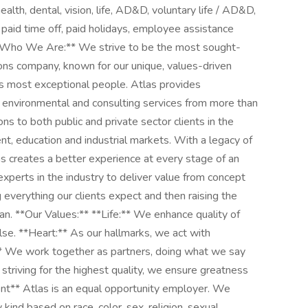
lth, dental, vision, life, AD&D, voluntary life / AD&D,
 paid time off, paid holidays, employee assistance
**Who We Are:** We strive to be the most sought-
ions company, known for our unique, values-driven
's most exceptional people. Atlas provides
g, environmental and consulting services from more than
s to both public and private sector clients in the
t, education and industrial markets. With a legacy of
las creates a better experience at every stage of an
experts in the industry to deliver value from concept
everything our clients expect and then raising the
an. **Our Values:** **Life:** We enhance quality of
lse. **Heart:** As our hallmarks, we act with
* We work together as partners, doing what we say
 striving for the highest quality, we ensure greatness
ent** Atlas is an equal opportunity employer. We
kind based on race, color, sex, religion, sexual