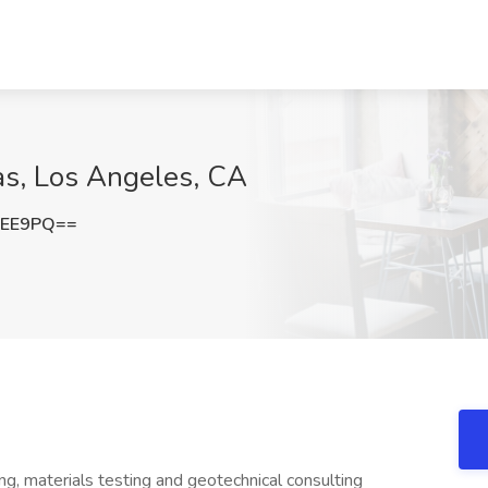
as, Los Angeles, CA
WEE9PQ==
ring, materials testing and geotechnical consulting