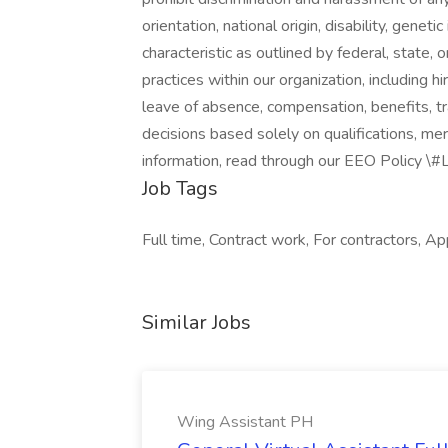
orientation, national origin, disability, genet
characteristic as outlined by federal, state, 
practices within our organization, including hir
leave of absence, compensation, benefits, tr
decisions based solely on qualifications, me
information, read through our EEO Policy \
Job Tags
Full time, Contract work, For contractors, Ap
Similar Jobs
Wing Assistant PH