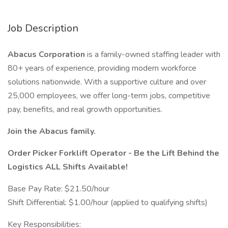
Job Description
Abacus Corporation
is a family-owned staffing leader with
80+ years of experience, providing modern workforce
solutions nationwide. With a supportive culture and over
25,000 employees, we offer long-term jobs, competitive
pay, benefits, and real growth opportunities.
Join the Abacus family.
Order Picker Forklift Operator - Be the Lift Behind the
Logistics ALL Shifts Available!
Base Pay Rate: $21.50/hour
Shift Differential: $1.00/hour (applied to qualifying shifts)
Key Responsibilities: