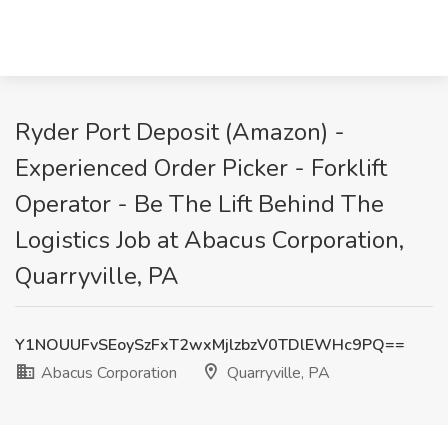
Ryder Port Deposit (Amazon) -
Experienced Order Picker - Forklift
Operator - Be The Lift Behind The
Logistics Job at Abacus Corporation,
Quarryville, PA
Y1NOUUFvSEoySzFxT2wxMjlzbzV0TDlEWHc9PQ==
Abacus Corporation
Quarryville, PA