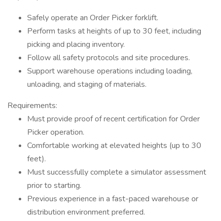
Safely operate an Order Picker forklift.
Perform tasks at heights of up to 30 feet, including
picking and placing inventory.
Follow all safety protocols and site procedures.
Support warehouse operations including loading,
unloading, and staging of materials.
Requirements:
Must provide proof of recent certification for Order
Picker operation.
Comfortable working at elevated heights (up to 30
feet).
Must successfully complete a simulator assessment
prior to starting.
Previous experience in a fast-paced warehouse or
distribution environment preferred.