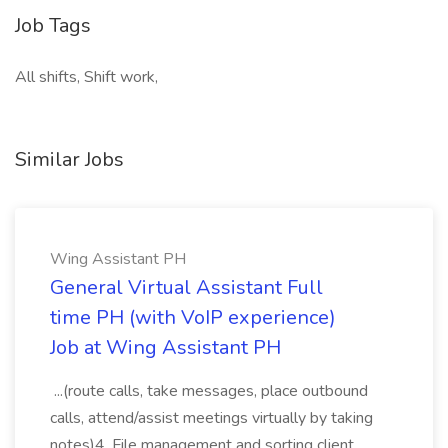
Job Tags
All shifts, Shift work,
Similar Jobs
Wing Assistant PH
General Virtual Assistant Full
time PH (with VoIP experience)
Job at Wing Assistant PH
...(route calls, take messages, place outbound
calls, attend/assist meetings virtually by taking
notes)4. File management and sorting client