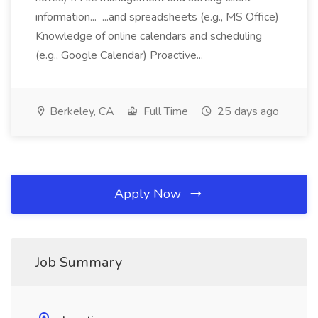
information... ...and spreadsheets (e.g., MS Office)
Knowledge of online calendars and scheduling
(e.g., Google Calendar) Proactive...
Berkeley, CA
Full Time
25 days ago
Apply Now
Job Summary