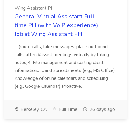
Wing Assistant PH
General Virtual Assistant Full
time PH (with VoIP experience)
Job at Wing Assistant PH
...(route calls, take messages, place outbound
calls, attend/assist meetings virtually by taking
notes)4. File management and sorting client
information... ...and spreadsheets (e.g., MS Office)
Knowledge of online calendars and scheduling
(e.g., Google Calendar) Proactive...
Berkeley, CA
Full Time
26 days ago