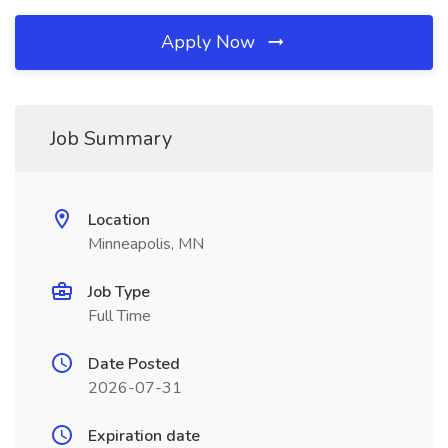
Apply Now
Job Summary
Location
Minneapolis, MN
Job Type
Full Time
Date Posted
2026-07-31
Expiration date