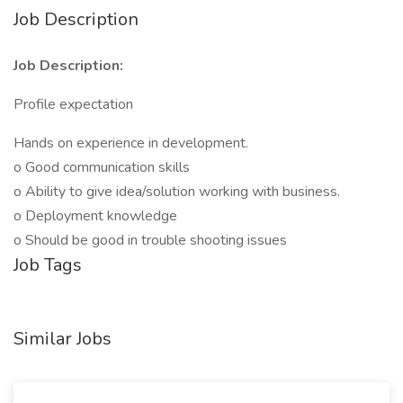
Job Description
Job Description:
Profile expectation
Hands on experience in development.
o Good communication skills
o Ability to give idea/solution working with business.
o Deployment knowledge
o Should be good in trouble shooting issues
Job Tags
Similar Jobs