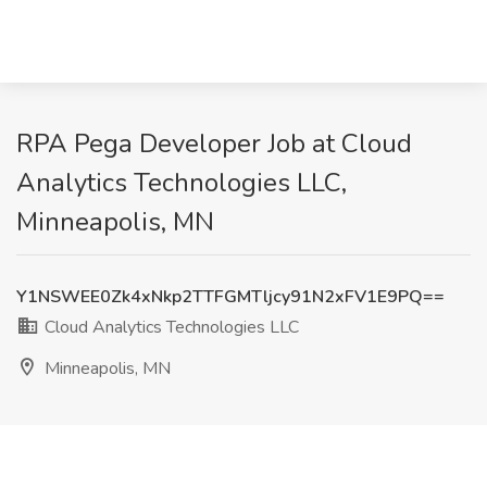
RPA Pega Developer Job at Cloud
Analytics Technologies LLC,
Minneapolis, MN
Y1NSWEE0Zk4xNkp2TTFGMTljcy91N2xFV1E9PQ==
Cloud Analytics Technologies LLC
Minneapolis, MN