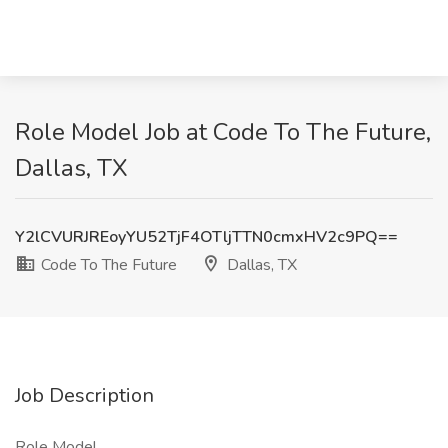
Role Model Job at Code To The Future,
Dallas, TX
Y2lCVURJREoyYU52TjF4OTljTTN0cmxHV2c9PQ==
Code To The Future
Dallas, TX
Job Description
Role Model