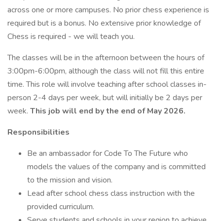
across one or more campuses. No prior chess experience is
required but is a bonus. No extensive prior knowledge of
Chess is required - we will teach you.
The classes will be in the afternoon between the hours of
3:00pm-6:00pm, although the class will not fill this entire
time. This role will involve teaching after school classes in-
person 2-4 days per week, but will initially be 2 days per
week.
This job will end by the end of May 2026.
Responsibilities
Be an ambassador for Code To The Future who
models the values of the company and is committed
to the mission and vision.
Lead after school chess class instruction with the
provided curriculum.
Serve students and schools in your region to achieve