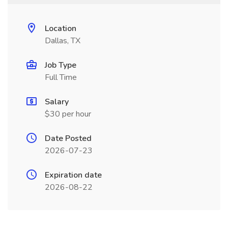
Location
Dallas, TX
Job Type
Full Time
Salary
$30 per hour
Date Posted
2026-07-23
Expiration date
2026-08-22