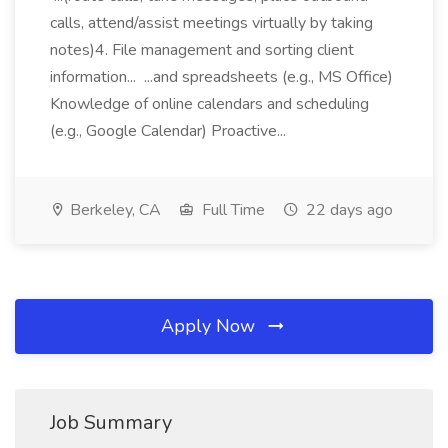
calls, attend/assist meetings virtually by taking
notes)4. File management and sorting client
information... ...and spreadsheets (e.g., MS Office)
Knowledge of online calendars and scheduling
(e.g., Google Calendar) Proactive...
Berkeley, CA
Full Time
22 days ago
Apply Now
Job Summary