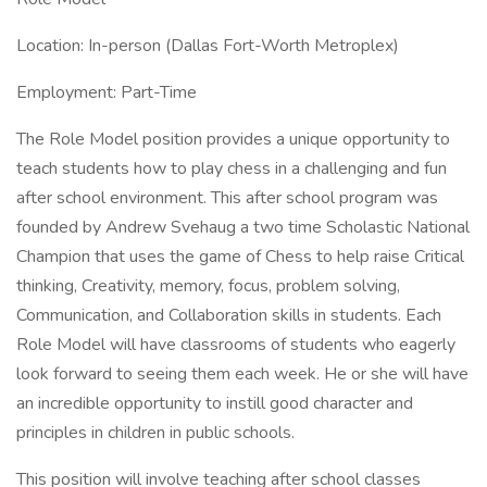
Location: In-person (Dallas Fort-Worth Metroplex)
Employment: Part-Time
The Role Model position provides a unique opportunity to
teach students how to play chess in a challenging and fun
after school environment. This after school program was
founded by Andrew Svehaug a two time Scholastic National
Champion that uses the game of Chess to help raise Critical
thinking, Creativity, memory, focus, problem solving,
Communication, and Collaboration skills in students. Each
Role Model will have classrooms of students who eagerly
look forward to seeing them each week. He or she will have
an incredible opportunity to instill good character and
principles in children in public schools.
This position will involve teaching after school classes