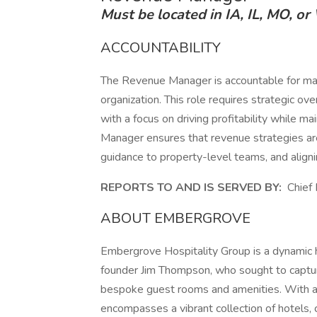
Must be located in IA, IL, MO, or
ACCOUNTABILITY
The Revenue Manager is accountable for maxi
organization. This role requires strategic over
with a focus on driving profitability while 
Manager ensures that revenue strategies are 
guidance to property-level teams, and alignin
REPORTS TO AND IS SERVED BY:
Chief 
ABOUT EMBERGROVE
Embergrove Hospitality Group is a dynamic 
founder Jim Thompson, who sought to captur
bespoke guest rooms and amenities. With a
encompasses a vibrant collection of hotels,