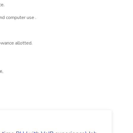
ce.
and computer use .
wance allotted.
e,