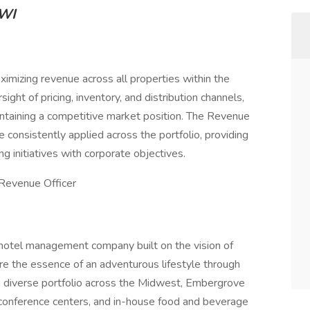
 WI
mizing revenue across all properties within the
sight of pricing, inventory, and distribution channels,
maintaining a competitive market position. The Revenue
consistently applied across the portfolio, providing
g initiatives with corporate objectives.
Revenue Officer
hotel management company built on the vision of
e the essence of an adventurous lifestyle through
 diverse portfolio across the Midwest, Embergrove
 conference centers, and in-house food and beverage