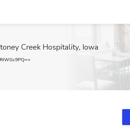
oney Creek Hospitality, Iowa
nRIWGc9PQ==