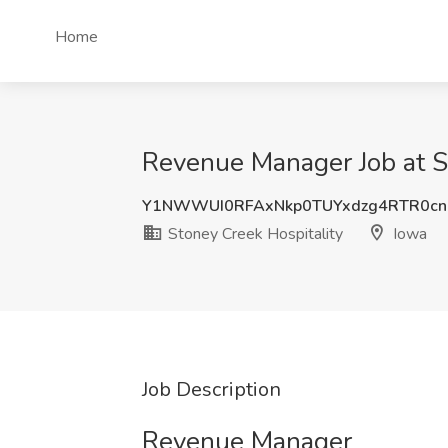
Home
Revenue Manager Job at St
Y1NWWUI0RFAxNkp0TUYxdzg4RTR0c
Stoney Creek Hospitality
Iowa
Job Description
Revenue Manager