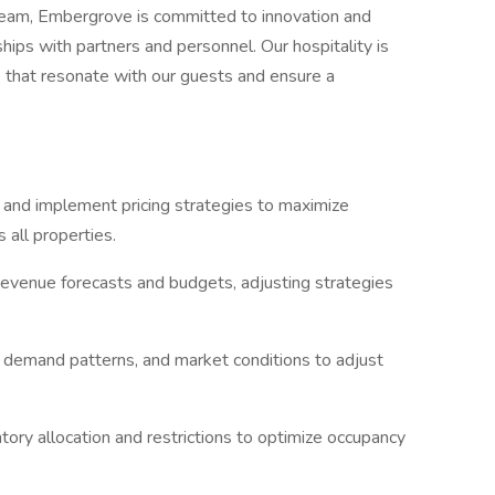
 team, Embergrove is committed to innovation and
hips with partners and personnel. Our hospitality is
 that resonate with our guests and ensure a
nd implement pricing strategies to maximize
 all properties.
revenue forecasts and budgets, adjusting strategies
, demand patterns, and market conditions to adjust
ry allocation and restrictions to optimize occupancy