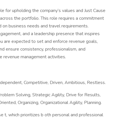
e for upholding the company’s values and Just Cause
across the portfolio. This role requires a commitment
ed on business needs and travel requirements.
engagement, and a leadership presence that inspires
You are expected to set and enforce revenue goals,
nd ensure consistency, professionalism, and
ate revenue management activities.
ndependent, Competitive, Driven, Ambitious, Restless.
roblem Solving, Strategic Agility, Drive for Results,
ented, Organizing, Organizational Agility, Planning.
se t, which prioritizes b oth personal and professional