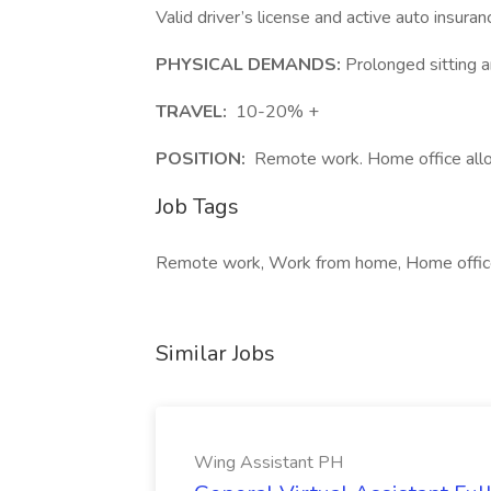
Valid driver’s license and active auto insuran
PHYSICAL DEMANDS:
Prolonged sitting 
TRAVEL:
10-20% +
POSITION:
Remote work. Home office allo
Job Tags
Remote work, Work from home, Home offic
Similar Jobs
Wing Assistant PH