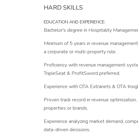
HARD SKILLS
EDUCATION AND EXPERIENCE:
Bachelor's degree in Hospitality Management,
Minimum of 5 years in revenue management wit
a corporate or multi-property role.
Proficiency with revenue management syste
TripleSeat & ProfitSword preferred.
Experience with OTA Extranets & OTA Insig
Proven track record in revenue optimization, 
properties or brands.
Experience analyzing market demand, compet
data-driven decisions.