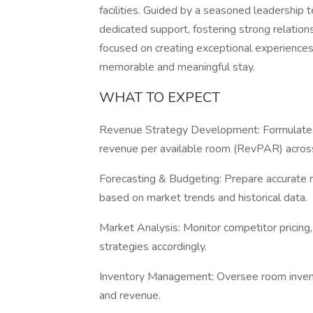
facilities. Guided by a seasoned leadership
dedicated support, fostering strong relations
focused on creating exceptional experiences
memorable and meaningful stay.
WHAT TO EXPECT
Revenue Strategy Development: Formulate a
revenue per available room (RevPAR) across
Forecasting & Budgeting: Prepare accurate 
based on market trends and historical data.
Market Analysis: Monitor competitor pricing
strategies accordingly.
Inventory Management: Oversee room invento
and revenue.