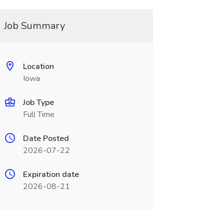
Job Summary
Location
Iowa
Job Type
Full Time
Date Posted
2026-07-22
Expiration date
2026-08-21