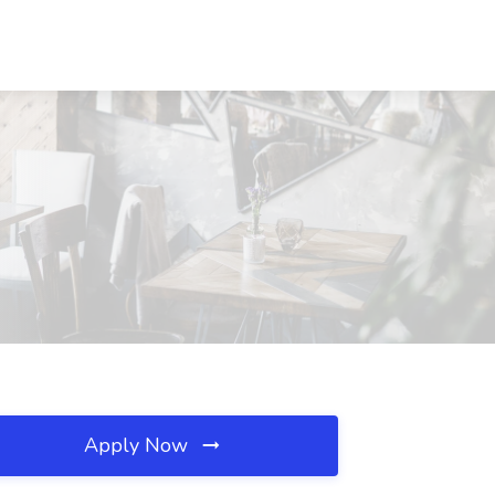
Apply Now