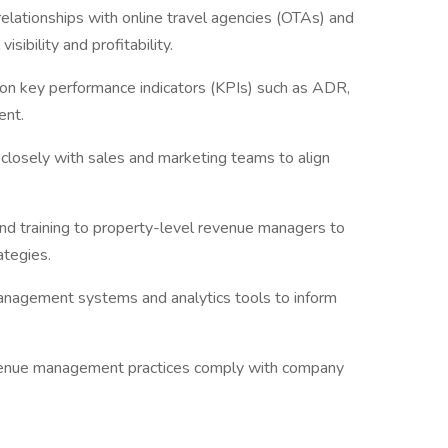
lationships with online travel agencies (OTAs) and
isibility and profitability.
on key performance indicators (KPIs) such as ADR,
ent.
closely with sales and marketing teams to align
nd training to property-level revenue managers to
ategies.
anagement systems and analytics tools to inform
.
evenue management practices comply with company