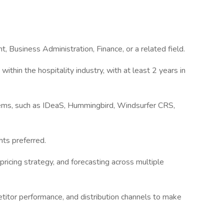
 Business Administration, Finance, or a related field.
hin the hospitality industry, with at least 2 years in
ms, such as IDeaS, Hummingbird, Windsurfer CRS,
hts preferred.
pricing strategy, and forecasting across multiple
itor performance, and distribution channels to make