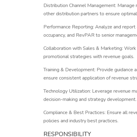
Distribution Channel Management: Manage re
other distribution partners to ensure optimal v
Performance Reporting: Analyze and report 
occupancy, and RevPAR to senior managem
Collaboration with Sales & Marketing: Work 
promotional strategies with revenue goals.
Training & Development: Provide guidance a
ensure consistent application of revenue str
Technology Utilization: Leverage revenue m
decision-making and strategy development
Compliance & Best Practices: Ensure all r
policies and industry best practices.
RESPONSIBILITY