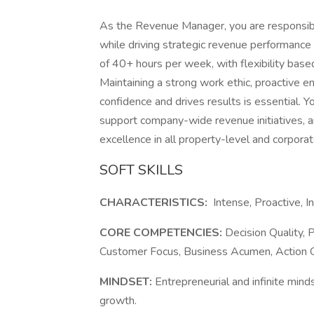
As the Revenue Manager, you are responsibl
while driving strategic revenue performance 
of 40+ hours per week, with flexibility bas
Maintaining a strong work ethic, proactive 
confidence and drives results is essential. 
support company-wide revenue initiatives, a
excellence in all property-level and corpor
SOFT SKILLS
CHARACTERISTICS:
Intense, Proactive, I
CORE COMPETENCIES:
Decision Quality, P
Customer Focus, Business Acumen, Action Ori
MINDSET:
Entrepreneurial and infinite mind
growth.