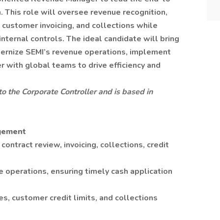
 This role will oversee revenue recognition,
customer invoicing, and collections while
ternal controls. The ideal candidate will bring
ernize SEMI’s revenue operations, implement
r with global teams to drive efficiency and
 to the Corporate Controller and is based in
gement
ntract review, invoicing, collections, credit
 operations, ensuring timely cash application
es, customer credit limits, and collections