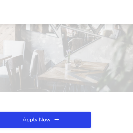
Apply Now