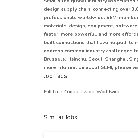
SEMI is the global industry association
design supply chain, connecting over 3
professionals worldwide. SEMI members 
materials, design, equipment, software,
faster, more powerful, and more afford
built connections that have helped its
address common industry challenges toge
Brussels, Hsinchu, Seoul, Shanghai, Sin
more information about SEMI, please vis
Job Tags
Full time, Contract work, Worldwide,
Similar Jobs