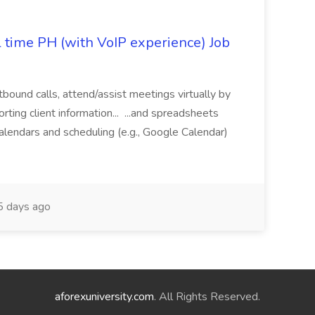
l time PH (with VoIP experience) Job
tbound calls, attend/assist meetings virtually by
ting client information... ...and spreadsheets
alendars and scheduling (e.g., Google Calendar)
 days ago
aforexuniversity.com
. All Rights Reserved.