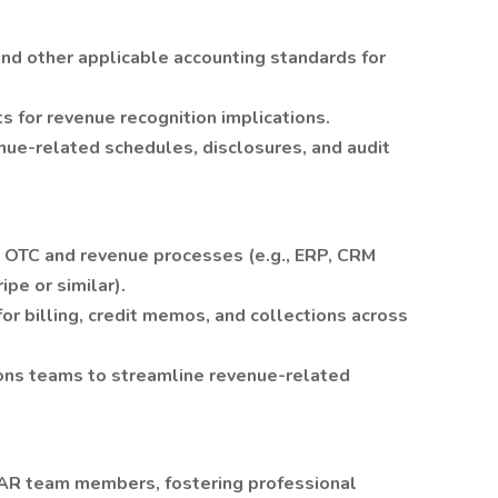
nd other applicable accounting standards for
 for revenue recognition implications.
nue-related schedules, disclosures, and audit
ss OTC and revenue processes (e.g., ERP, CRM
pe or similar).
r billing, credit memos, and collections across
tions teams to streamline revenue-related
AR team members, fostering professional