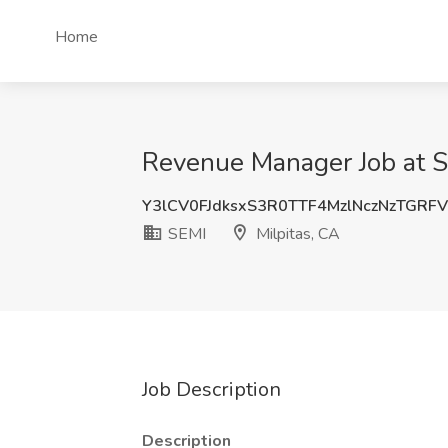
Home
Revenue Manager Job at S
Y3lCV0FJdksxS3R0TTF4MzlNczNzTGRF
SEMI
Milpitas, CA
Job Description
Description