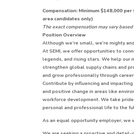
Compensation: Minimum $148,000 per y
area candidates only)
The exact compensation may vary based 
Position Overview
Although we’re small, we’re mighty and 
At SEMI, we offer opportunities to conn
legends, and rising stars. We help our 
strengthen global supply chains and pr
and grow professionally through career
Contribute by influencing and impacting 
and positive change in areas like enviro
workforce development. We take pride in
personal and professional life to the fu
As an equal opportunity employer, we 
We are seeking a proactive and detail-