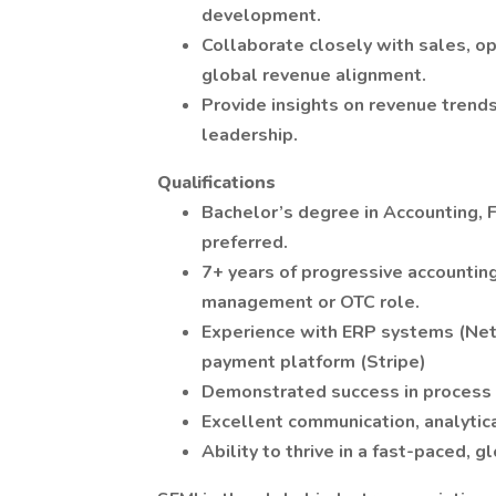
development.
Collaborate closely with sales, op
global revenue alignment.
Provide insights on revenue trends
leadership.
Qualifications
Bachelor’s degree in Accounting, F
preferred.
7+ years of progressive accounting
management or OTC role.
Experience with ERP systems (NetS
payment platform (Stripe)
Demonstrated success in process
Excellent communication, analytica
Ability to thrive in a fast-paced, 