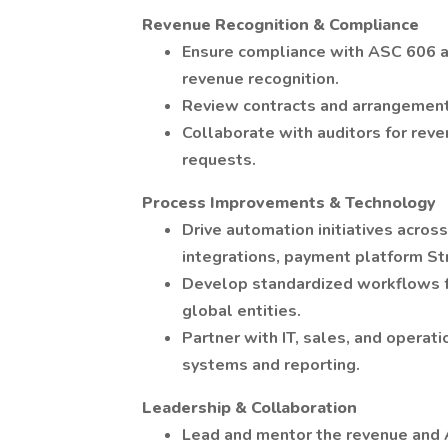
Revenue Recognition & Compliance
Ensure compliance with ASC 606 a
revenue recognition.
Review contracts and arrangements
Collaborate with auditors for reve
requests.
Process Improvements & Technology
Drive automation initiatives acro
integrations, payment platform Stri
Develop standardized workflows fo
global entities.
Partner with IT, sales, and opera
systems and reporting.
Leadership & Collaboration
Lead and mentor the revenue and 