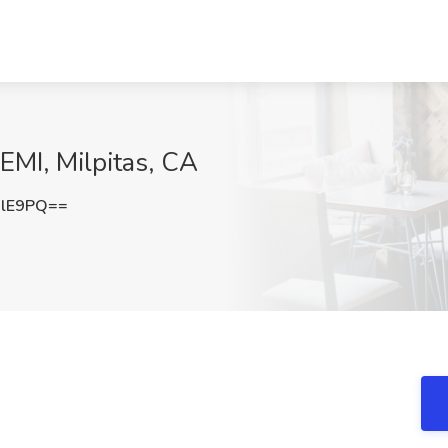
EMI, Milpitas, CA
VlE9PQ==