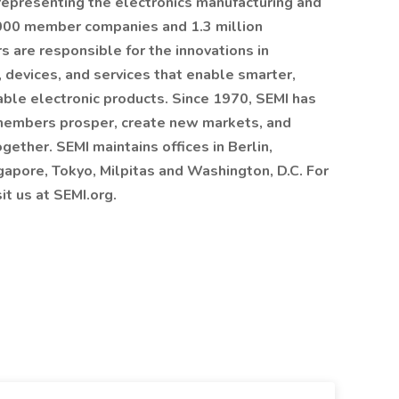
 representing the electronics manufacturing and
,000 member companies and 1.3 million
are responsible for the innovations in
 devices, and services that enable smarter,
able electronic products. Since 1970, SEMI has
 members prosper, create new markets, and
ther. SEMI maintains offices in Berlin,
gapore, Tokyo, Milpitas and Washington, D.C. For
it us at SEMI.org.