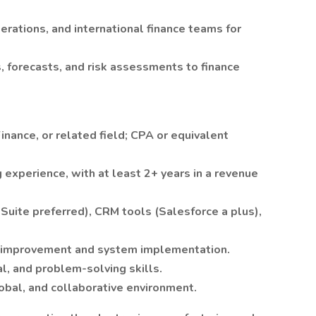
erations, and international finance teams for
, forecasts, and risk assessments to finance
inance, or related field; CPA or equivalent
 experience, with at least 2+ years in a revenue
uite preferred), CRM tools (Salesforce a plus),
 improvement and system implementation.
l, and problem-solving skills.
global, and collaborative environment.