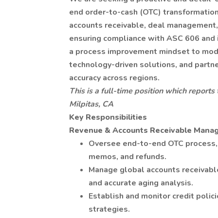
end order-to-cash (OTC) transformation.
accounts receivable, deal management, 
ensuring compliance with ASC 606 and in
a process improvement mindset to mod
technology-driven solutions, and partne
accuracy across regions.
This is a full-time position which reports
Milpitas, CA
Key Responsibilities
Revenue & Accounts Receivable Mana
Oversee end-to-end OTC process, co
memos, and refunds.
Manage global accounts receivable
and accurate aging analysis.
Establish and monitor credit polici
strategies.