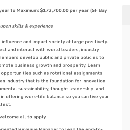
ear to Maximum: $172,700.00 per year (SF Bay
upon skills & experience
influence and impact society at large positively.
ect and interact with world leaders, industry
members develop public and private policies to
omote business growth and prosperity. Learn
 opportunities such as rotational assignments.
an industry that is the foundation for innovation
nmental sustainability, thought leadership, and
 offering work-life balance so you can live your
llest.
welcome all to apply
oriented Revenue Manager to lead the end-to-