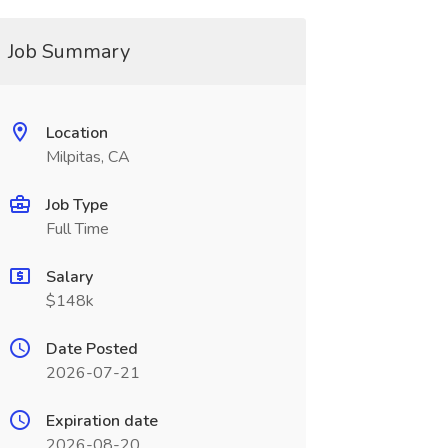
Job Summary
Location
Milpitas, CA
Job Type
Full Time
Salary
$148k
Date Posted
2026-07-21
Expiration date
2026-08-20