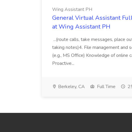
Wing Assistant PH
General Virtual Assistant Ful
at Wing Assistant PH
...(route calls, take messages, place ou
taking notes)4. File management and sor
(e.g., MS Office) Knowledge of online c
Proactive...
Berkeley, CA
Full Time
25