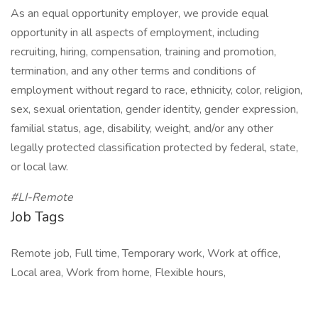
As an equal opportunity employer, we provide equal
opportunity in all aspects of employment, including
recruiting, hiring, compensation, training and promotion,
termination, and any other terms and conditions of
employment without regard to race, ethnicity, color, religion,
sex, sexual orientation, gender identity, gender expression,
familial status, age, disability, weight, and/or any other
legally protected classification protected by federal, state,
or local law.
#LI-Remote
Job Tags
Remote job, Full time, Temporary work, Work at office,
Local area, Work from home, Flexible hours,