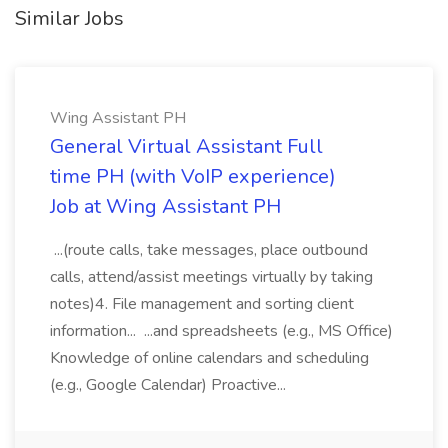
Similar Jobs
Wing Assistant PH
General Virtual Assistant Full
time PH (with VoIP experience)
Job at Wing Assistant PH
...(route calls, take messages, place outbound
calls, attend/assist meetings virtually by taking
notes)4. File management and sorting client
information... ...and spreadsheets (e.g., MS Office)
Knowledge of online calendars and scheduling
(e.g., Google Calendar) Proactive...