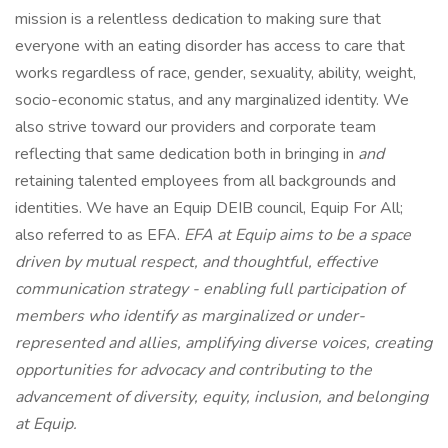
mission is a relentless dedication to making sure that
everyone with an eating disorder has access to care that
works regardless of race, gender, sexuality, ability, weight,
socio-economic status, and any marginalized identity. We
also strive toward our providers and corporate team
reflecting that same dedication both in bringing in
and
retaining talented employees from all backgrounds and
identities. We have an Equip DEIB council, Equip For All;
also referred to as EFA.
EFA at Equip aims to be a space
driven by mutual respect, and thoughtful, effective
communication strategy - enabling full participation of
members who identify as marginalized or under-
represented and allies, amplifying diverse voices, creating
opportunities for advocacy and contributing to the
advancement of diversity, equity, inclusion, and belonging
at Equip.