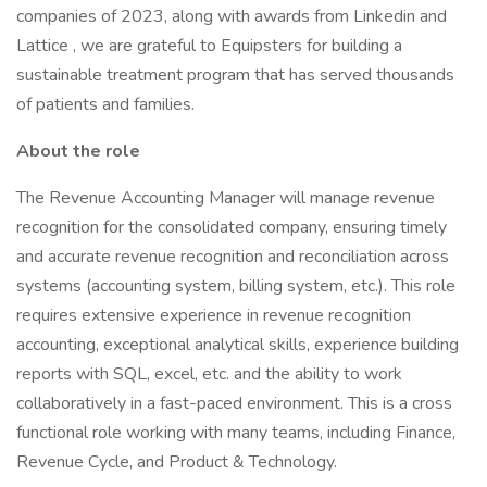
companies of 2023, along with awards from Linkedin and
Lattice , we are grateful to Equipsters for building a
sustainable treatment program that has served thousands
of patients and families.
About the role
The Revenue Accounting Manager will manage revenue
recognition for the consolidated company, ensuring timely
and accurate revenue recognition and reconciliation across
systems (accounting system, billing system, etc.). This role
requires extensive experience in revenue recognition
accounting, exceptional analytical skills, experience building
reports with SQL, excel, etc. and the ability to work
collaboratively in a fast-paced environment. This is a cross
functional role working with many teams, including Finance,
Revenue Cycle, and Product & Technology.