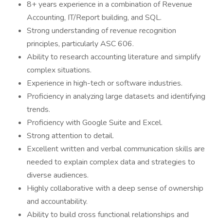
8+ years experience in a combination of Revenue
Accounting, IT/Report building, and SQL.
Strong understanding of revenue recognition
principles, particularly ASC 606.
Ability to research accounting literature and simplify
complex situations.
Experience in high-tech or software industries.
Proficiency in analyzing large datasets and identifying
trends.
Proficiency with Google Suite and Excel.
Strong attention to detail.
Excellent written and verbal communication skills are
needed to explain complex data and strategies to
diverse audiences.
Highly collaborative with a deep sense of ownership
and accountability.
Ability to build cross functional relationships and