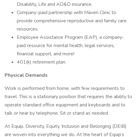
Disability, Life and AD&D insurance.
Company-paid partnership with Maven Clinic to
provide comprehensive reproductive and family care
resources.
Employee Assistance Program (EAP), a company-
paid resource for mental health, legal services,
financial support, and more!
401(k) retirement plan.
Physical Demands
Work is performed from home, with few requirements to
travel. This is a stationary position that requires the ability to
operate standard office equipment and keyboards and to
talk or hear by telephone. Sit or stand as needed.
At Equip, Diversity, Equity, Inclusion and Belonging (DEIB)
are woven into everything we do. At the heart of Equip’s