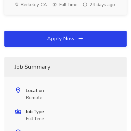
Berkeley, CA
Full Time
24 days ago
Apply Now
Job Summary
Location
Remote
Job Type
Full Time