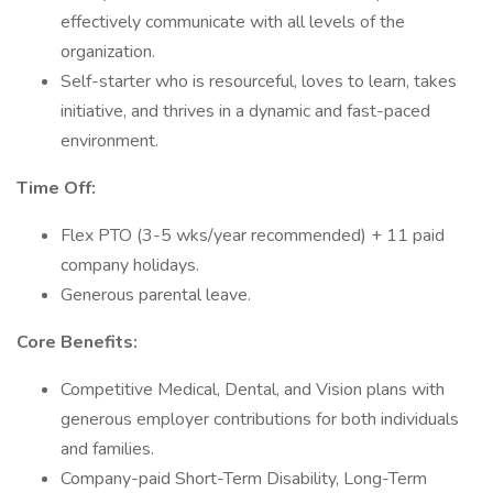
effectively communicate with all levels of the
organization.
Self-starter who is resourceful, loves to learn, takes
initiative, and thrives in a dynamic and fast-paced
environment.
Time Off:
Flex PTO (3-5 wks/year recommended) + 11 paid
company holidays.
Generous parental leave.
Core Benefits:
Competitive Medical, Dental, and Vision plans with
generous employer contributions for both individuals
and families.
Company-paid Short-Term Disability, Long-Term