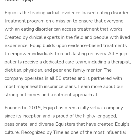
Equip is the leading virtual, evidence-based eating disorder
treatment program on a mission to ensure that everyone
with an eating disorder can access treatment that works.
Created by clinical experts in the field and people with lived
experience, Equip builds upon evidence-based treatments
to empower individuals to reach lasting recovery. All Equip
patients receive a dedicated care team, including a therapist,
dietitian, physician, and peer and family mentor. The
company operates in all 50 states and is partnered with
most major health insurance plans. Learn more about our
strong outcomes and treatment approach at
Founded in 2019, Equip has been a fully virtual company
since its inception and is proud of the highly-engaged,
passionate, and diverse Equisters that have created Equip’s
culture. Recognized by Time as one of the most influential