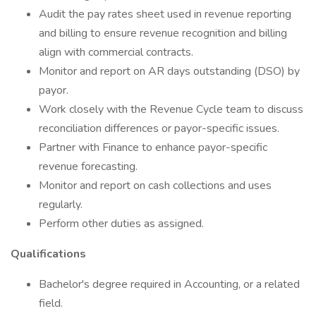
Audit the pay rates sheet used in revenue reporting
and billing to ensure revenue recognition and billing
align with commercial contracts.
Monitor and report on AR days outstanding (DSO) by
payor.
Work closely with the Revenue Cycle team to discuss
reconciliation differences or payor-specific issues.
Partner with Finance to enhance payor-specific
revenue forecasting.
Monitor and report on cash collections and uses
regularly.
Perform other duties as assigned.
Qualifications
Bachelor's degree required in Accounting, or a related
field.