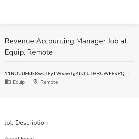
Revenue Accounting Manager Job at
Equip, Remote
Y1NOUUFJdk8wcTFyTWxaeTg4bzh0THRCWFE9PQ==
Equip
Remote
Job Description
About Equip