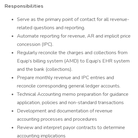
Responsibilities
Serve as the primary point of contact for all revenue-
related questions and reporting.
Automate reporting for revenue, AR and implicit price
concession (IPC).
Regularly reconcile the charges and collections from
Equip’s billing system (AMD) to Equip’s EHR system
and the bank (collections).
Prepare monthly revenue and IPC entries and
reconcile corresponding general ledger accounts.
Technical Accounting memo preparation for guidance
application, policies and non-standard transactions
Development and documentation of revenue
accounting processes and procedures
Review and interpret payor contracts to determine
accounting implications