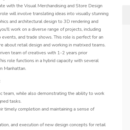
orate with the Visual Merchandising and Store Design
 role will involve translating ideas into visually stunning
hics and architectural design to 3D rendering and
you'll work on a diverse range of projects, including
events, and trade shows. This role is perfect for an
re about retail design and working in matrixed teams.
driven team of creatives with 1-2 years prior
s role functions in a hybrid capacity with several
wn Manhattan.
:
ic team, while also demonstrating the ability to work
gned tasks.
ir timely completion and maintaining a sense of
ion, and execution of new design concepts for retail