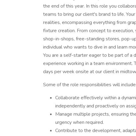
the end of this year. In this role you collab
teams to bring our client's brand to life. Your
realities, encompassing everything from grap
fixture creation. From concept to execution, 
shop-in-shops, free-standing stores, pop-up 
individual who wants to dive in and learn mo
You are a self-starter eager to be part of a 
experience working in a team environment. Thi
days per week onsite at our client in midto
Some of the role responsibilities will include
Collaborate effectively within a dynam
independently and proactively on assi
Manage multiple projects, ensuring the
urgency when required.
Contribute to the development, adaptat