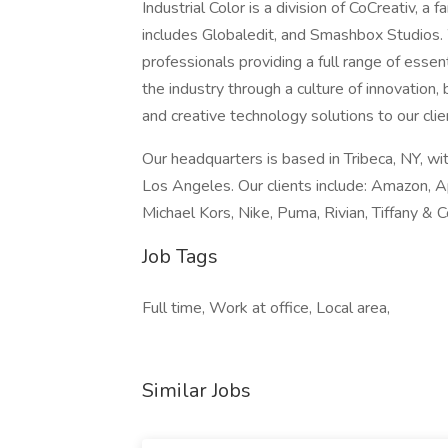
Industrial Color is a division of CoCreativ, a
includes Globaledit, and Smashbox Studios. 
professionals providing a full range of essen
the industry through a culture of innovation,
and creative technology solutions to our clie
Our headquarters is based in Tribeca, NY, wi
Los Angeles. Our clients include: Amazon, A
Michael Kors, Nike, Puma, Rivian, Tiffany & C
Job Tags
Full time, Work at office, Local area,
Similar Jobs