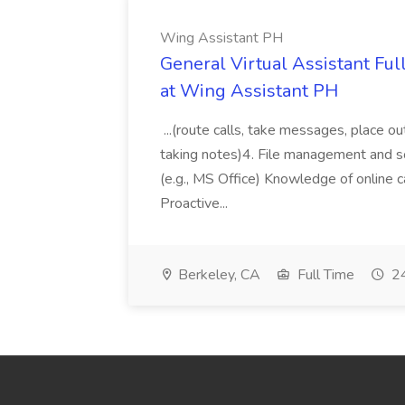
Wing Assistant PH
General Virtual Assistant Ful
at Wing Assistant PH
...(route calls, take messages, place ou
taking notes)4. File management and sor
(e.g., MS Office) Knowledge of online c
Proactive...
Berkeley, CA
Full Time
24