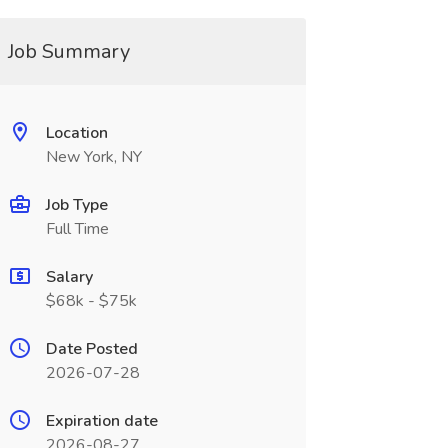
Job Summary
Location
New York, NY
Job Type
Full Time
Salary
$68k - $75k
Date Posted
2026-07-28
Expiration date
2026-08-27