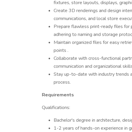
fixtures, store layouts, displays, graph
Create 3D renderings and design intent
communications, and local store execut
Prepare flawless print-ready files for
adhering to naming and storage protoc
Maintain organized files for easy retri
points .
Collaborate with cross-functional part
communication and organizational skills
Stay up-to-date with industry trends an
process.
Requirements
Qualifications:
Bachelor's degree in architecture, desig
1-2 years of hands-on experience in gra