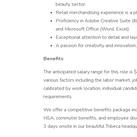
beauty sector.
Retail merchandising experience is a pl
Proficiency in Adobe Creative Suite (I
and Microsoft Office (Word, Excel).
Exceptional attention to detail and layo
A passion for creativity and innovation,
Benefits
The anticipated salary range for this role 
various factors including the labor market, jo
calibrated by work location, individual candid
requirements.
We offer a competitive benefits package incl
HSA, commuter benefits, and employee disc
3 days onsite in our beautiful Tribeca headqu