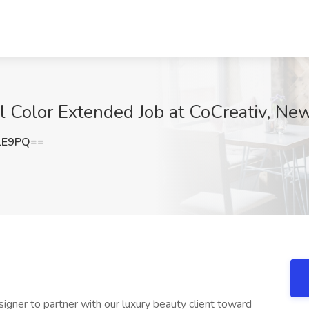
al Color Extended Job at CoCreativ, Ne
lE9PQ==
signer to partner with our luxury beauty client toward