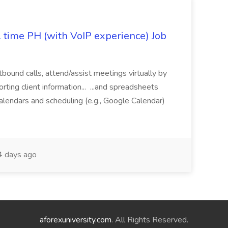
l time PH (with VoIP experience) Job
tbound calls, attend/assist meetings virtually by
ting client information... ...and spreadsheets
alendars and scheduling (e.g., Google Calendar)
 days ago
aforexuniversity.com
. All Rights Reserved.