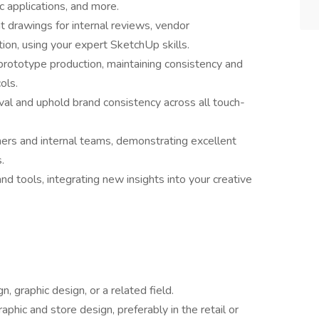
ic applications, and more.
 drawings for internal reviews, vendor
ion, using your expert SketchUp skills.
 prototype production, maintaining consistency and
ols.
eval and uphold brand consistency across all touch-
ners and internal teams, demonstrating excellent
.
d tools, integrating new insights into your creative
n, graphic design, or a related field.
phic and store design, preferably in the retail or