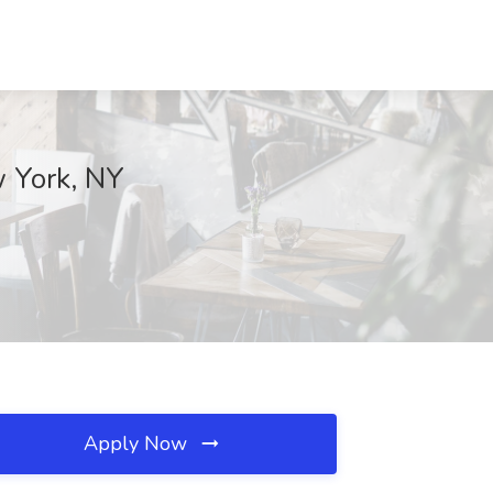
w York, NY
Apply Now