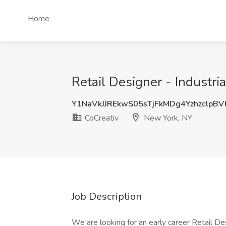
Home
Retail Designer - Industri
Y1NaVkJJREkwS05sTjFkMDg4YzhzclpBV
CoCreativ
New York, NY
Job Description
We are looking for an early career Retail De