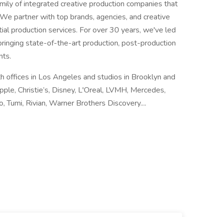
 family of integrated creative production companies that
We partner with top brands, agencies, and creative
tial production services. For over 30 years, we've led
 bringing state-of-the-art production, post-production
nts.
th offices in Los Angeles and studios in Brooklyn and
pple, Christie’s, Disney, L'Oreal, LVMH, Mercedes,
o, Tumi, Rivian, Warner Brothers Discovery....