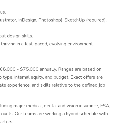
us.
llustrator, InDesign, Photoshop), SketchUp (required),
ut design skills.
 thriving in a fast-paced, evolving environment.
is $68,000 - $75,000 annually. Ranges are based on
b type, internal equity, and budget. Exact offers are
ate experience, and skills relative to the defined job
uding major medical, dental and vision insurance, FSA,
ounts. Our teams are working a hybrid schedule with
arters.