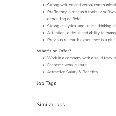
Strong written and verbal communicatio
Proficiency in research tools or softwa
depending on field)
Strong analytical and critical thinking ab
Attention to detail and ability to man
Previous research experience is a plus
What's on Offer?
Work in a company with a solid track 
Fantastic work culture
Attractive Salary & Benefits
Job Tags
Similar Jobs