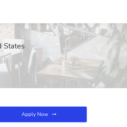
d States
Apply Now