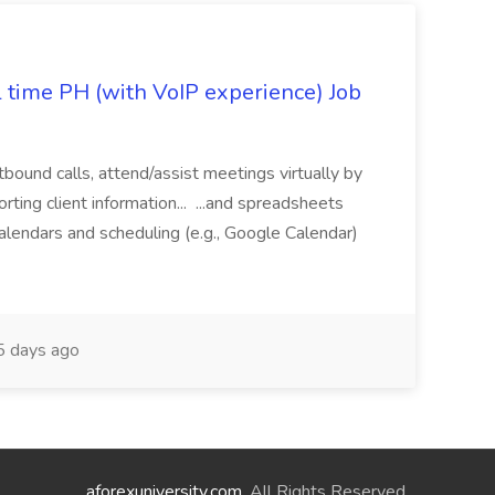
l time PH (with VoIP experience) Job
tbound calls, attend/assist meetings virtually by
ting client information... ...and spreadsheets
alendars and scheduling (e.g., Google Calendar)
 days ago
aforexuniversity.com
. All Rights Reserved.