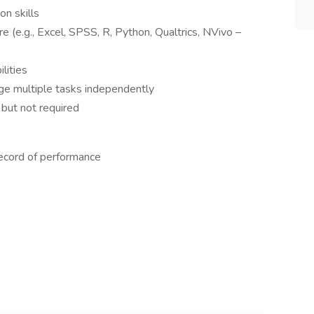
n skills
re (e.g., Excel, SPSS, R, Python, Qualtrics, NVivo –
ilities
age multiple tasks independently
 but not required
record of performance