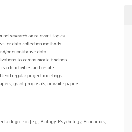
ound research on relevant topics
ys, or data collection methods
and/or quantitative data
alizations to communicate findings
earch activities and results
tend regular project meetings
apers, grant proposals, or white papers
ed a degree in [e.g., Biology, Psychology, Economics,