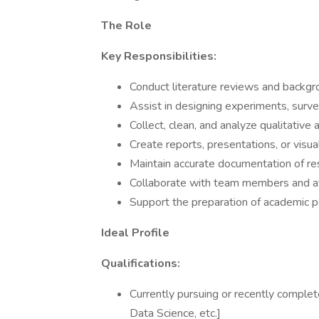
The Role
Key Responsibilities:
Conduct literature reviews and backgr
Assist in designing experiments, surve
Collect, clean, and analyze qualitative 
Create reports, presentations, or visu
Maintain accurate documentation of res
Collaborate with team members and at
Support the preparation of academic p
Ideal Profile
Qualifications:
Currently pursuing or recently complet
Data Science, etc.]