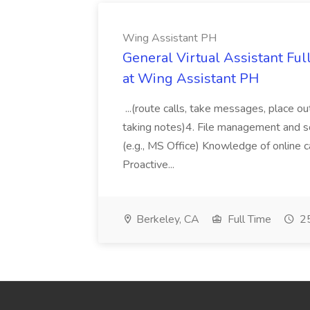
Wing Assistant PH
General Virtual Assistant Ful
at Wing Assistant PH
...(route calls, take messages, place ou
taking notes)4. File management and sor
(e.g., MS Office) Knowledge of online c
Proactive...
Berkeley, CA
Full Time
25