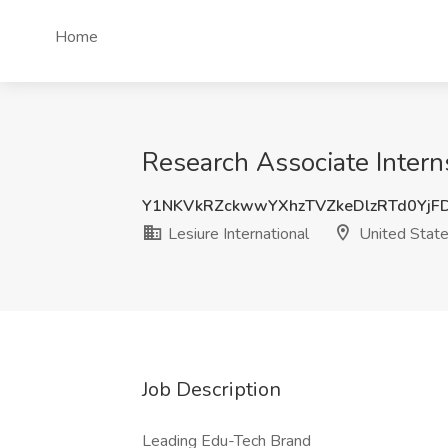
Home
Research Associate Interns
Y1NKVkRZckwwYXhzTVZkeDlzRTd0Yj
Lesiure International
United Stat
Job Description
Leading Edu-Tech Brand