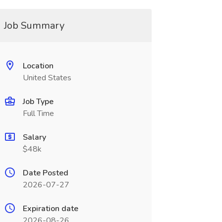
Job Summary
Location
United States
Job Type
Full Time
Salary
$48k
Date Posted
2026-07-27
Expiration date
2026-08-26