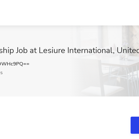
hip Job at Lesiure International, Unite
FDWHc9PQ==
es