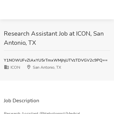
Research Assistant Job at ICON, San
Antonio, TX
Y1NOWUFvZlAxYU5rTmxWMjhjUTVzTDVGV2c9PQ==
ICON
San Antonio, TX
Job Description
Research Assistant (Phlebotomist/Medical