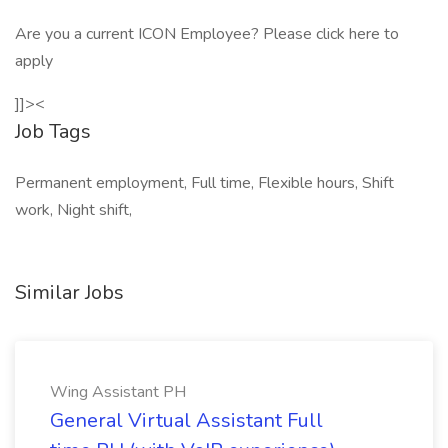
Are you a current ICON Employee? Please click here to
apply
]]><
Job Tags
Permanent employment, Full time, Flexible hours, Shift
work, Night shift,
Similar Jobs
Wing Assistant PH
General Virtual Assistant Full