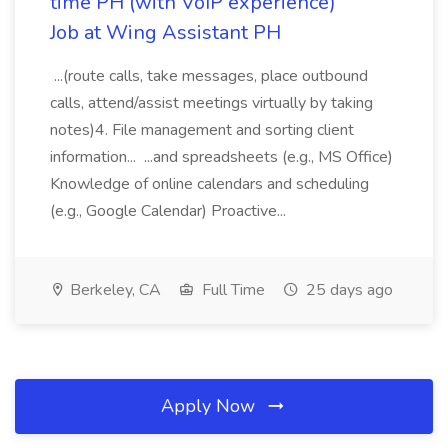
time PH (with VoIP experience)
Job at Wing Assistant PH
...(route calls, take messages, place outbound
calls, attend/assist meetings virtually by taking
notes)4. File management and sorting client
information... ...and spreadsheets (e.g., MS Office)
Knowledge of online calendars and scheduling
(e.g., Google Calendar) Proactive...
Berkeley, CA
Full Time
25 days ago
Apply Now