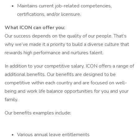
Maintains current job-related competencies,
certifications, and/or licensure.
What ICON can offer you:
Our success depends on the quality of our people. That’s
why we’ve made it a priority to build a diverse culture that
rewards high performance and nurtures talent.
In addition to your competitive salary, ICON offers a range of
additional benefits. Our benefits are designed to be
competitive within each country and are focused on well-
being and work life balance opportunities for you and your
family.
Our benefits examples include:
Various annual leave entitlements