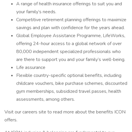
A range of health insurance offerings to suit you and
your family’s needs.
Competitive retirement planning offerings to maximize
savings and plan with confidence for the years ahead.
Global Employee Assistance Programme, LifeWorks,
offering 24-hour access to a global network of over
80,000 independent specialized professionals who
are there to support you and your family’s well-being.
Life assurance
Flexible country-specific optional benefits, including
childcare vouchers, bike purchase schemes, discounted
gym memberships, subsidized travel passes, health
assessments, among others.
Visit our careers site to read more about the benefits ICON
offers.