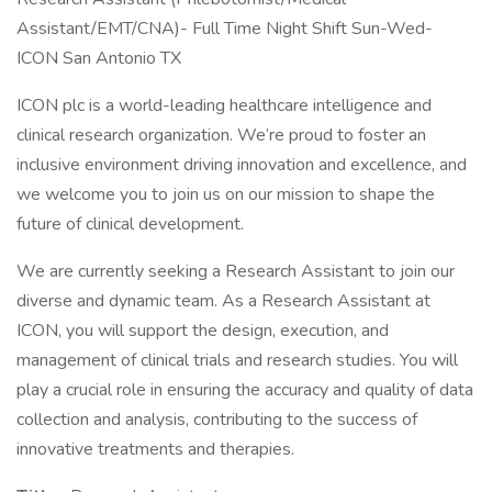
Assistant/EMT/CNA)- Full Time Night Shift Sun-Wed-
ICON San Antonio TX
ICON plc is a world-leading healthcare intelligence and
clinical research organization. We’re proud to foster an
inclusive environment driving innovation and excellence, and
we welcome you to join us on our mission to shape the
future of clinical development.
We are currently seeking a Research Assistant to join our
diverse and dynamic team. As a Research Assistant at
ICON, you will support the design, execution, and
management of clinical trials and research studies. You will
play a crucial role in ensuring the accuracy and quality of data
collection and analysis, contributing to the success of
innovative treatments and therapies.