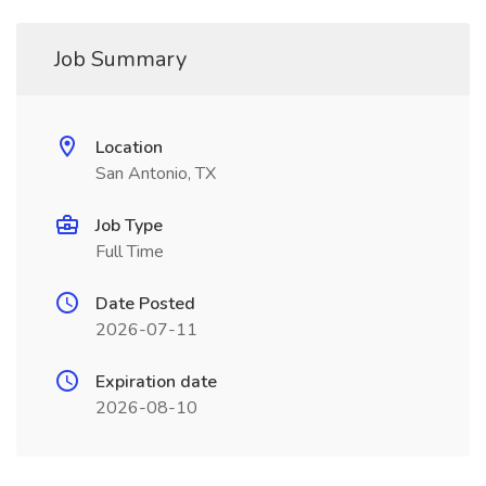
Job Summary
Location
San Antonio, TX
Job Type
Full Time
Date Posted
2026-07-11
Expiration date
2026-08-10