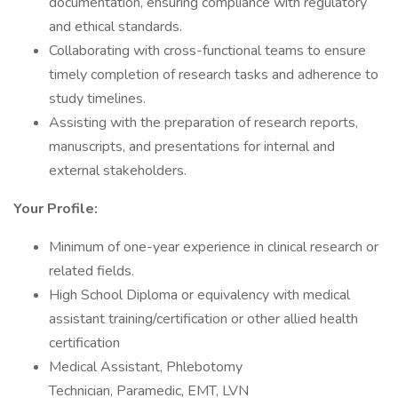
documentation, ensuring compliance with regulatory
and ethical standards.
Collaborating with cross-functional teams to ensure
timely completion of research tasks and adherence to
study timelines.
Assisting with the preparation of research reports,
manuscripts, and presentations for internal and
external stakeholders.
Your Profile:
Minimum of one-year experience in clinical research or
related fields.
High School Diploma or equivalency with medical
assistant training/certification or other allied health
certification
Medical Assistant, Phlebotomy
Technician, Paramedic, EMT, LVN