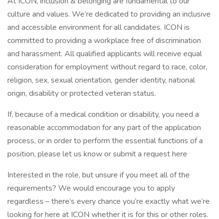
At ICON, inclusion & belonging are fundamental to our
culture and values. We’re dedicated to providing an inclusive
and accessible environment for all candidates. ICON is
committed to providing a workplace free of discrimination
and harassment. All qualified applicants will receive equal
consideration for employment without regard to race, color,
religion, sex, sexual orientation, gender identity, national
origin, disability or protected veteran status.
If, because of a medical condition or disability, you need a
reasonable accommodation for any part of the application
process, or in order to perform the essential functions of a
position, please let us know or submit a request here
Interested in the role, but unsure if you meet all of the
requirements? We would encourage you to apply
regardless – there’s every chance you’re exactly what we’re
looking for here at ICON whether it is for this or other roles.