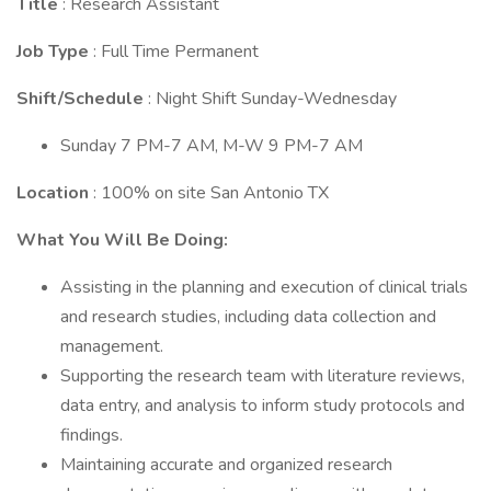
Title
: Research Assistant
Job Type
: Full Time Permanent
Shift/Schedule
: Night Shift Sunday-Wednesday
Sunday 7 PM-7 AM, M-W 9 PM-7 AM
Location
: 100% on site San Antonio TX
What You Will Be Doing:
Assisting in the planning and execution of clinical trials
and research studies, including data collection and
management.
Supporting the research team with literature reviews,
data entry, and analysis to inform study protocols and
findings.
Maintaining accurate and organized research