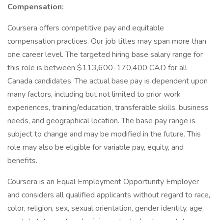
Compensation:
Coursera offers competitive pay and equitable
compensation practices. Our job titles may span more than
one career level. The targeted hiring base salary range for
this role is between $113,600-170,400 CAD for all
Canada candidates. The actual base pay is dependent upon
many factors, including but not limited to prior work
experiences, training/education, transferable skills, business
needs, and geographical location. The base pay range is
subject to change and may be modified in the future. This
role may also be eligible for variable pay, equity, and
benefits.
Coursera is an Equal Employment Opportunity Employer
and considers all qualified applicants without regard to race,
color, religion, sex, sexual orientation, gender identity, age,