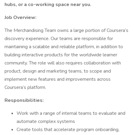
hubs, or a co-working space near you.
Job Overview:
The Merchandising Team owns a large portion of Coursera’s
discovery experience. Our teams are responsible for
maintaining a scalable and reliable platform, in addition to
building interactive products for the worldwide learner
community. The role will also requires collaboration with
product, design and marketing teams, to scope and
implement new features and improvements across
Coursera’s platform.
Responsibilities:
Work with a range of internal teams to evaluate and
automate complex systems
Create tools that accelerate program onboarding,