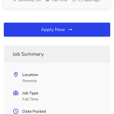
Berkeley, CA
Full Time
25 days ago
Apply Now
Job Summary
Location
Remote
Job Type
Full Time
Date Posted