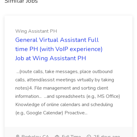
Similar Jobs
Wing Assistant PH
General Virtual Assistant Full
time PH (with VoIP experience)
Job at Wing Assistant PH
...(route calls, take messages, place outbound
calls, attend/assist meetings virtually by taking
notes)4. File management and sorting client
information... ...and spreadsheets (e.g., MS Office)
Knowledge of online calendars and scheduling
(e.g., Google Calendar) Proactive...