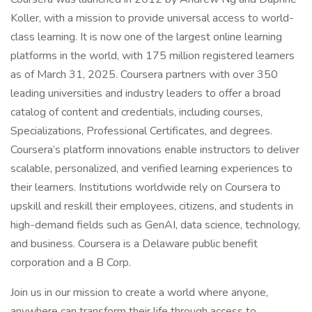
Koller, with a mission to provide universal access to world-
class learning. It is now one of the largest online learning
platforms in the world, with 175 million registered learners
as of March 31, 2025. Coursera partners with over 350
leading universities and industry leaders to offer a broad
catalog of content and credentials, including courses,
Specializations, Professional Certificates, and degrees.
Coursera’s platform innovations enable instructors to deliver
scalable, personalized, and verified learning experiences to
their learners. Institutions worldwide rely on Coursera to
upskill and reskill their employees, citizens, and students in
high-demand fields such as GenAI, data science, technology,
and business. Coursera is a Delaware public benefit
corporation and a B Corp.
Join us in our mission to create a world where anyone,
anywhere can transform their life through access to