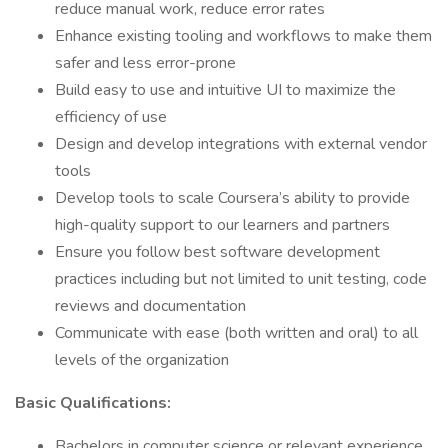
reduce manual work, reduce error rates
Enhance existing tooling and workflows to make them
safer and less error-prone
Build easy to use and intuitive UI to maximize the
efficiency of use
Design and develop integrations with external vendor
tools
Develop tools to scale Coursera’s ability to provide
high-quality support to our learners and partners
Ensure you follow best software development
practices including but not limited to unit testing, code
reviews and documentation
Communicate with ease (both written and oral) to all
levels of the organization
Basic Qualifications:
Bachelors in computer science or relevant experience