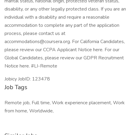
marital status, national origin, protected veteran status,
disability, or any other legally protected class. If you are an
individual with a disability and require a reasonable
accommodation to complete any part of the application
process, please contact us at
accommodations@coursera.org. For California Candidates,
please review our CCPA Applicant Notice here. For our
Global Candidates, please review our GDPR Recruitment
Notice here. #LI-Remote
Jobicy JobID: 123478
Job Tags
Remote job, Full time, Work experience placement, Work
from home, Worldwide,