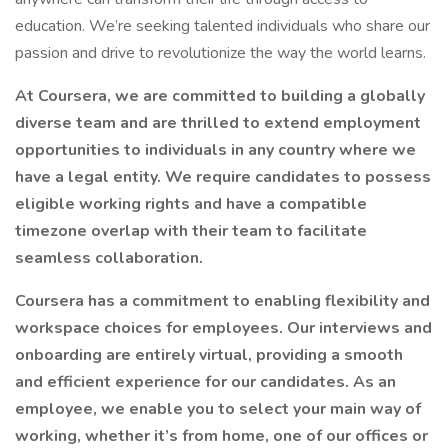
education. We’re seeking talented individuals who share our
passion and drive to revolutionize the way the world learns.
At Coursera, we are committed to building a globally
diverse team and are thrilled to extend employment
opportunities to individuals in any country where we
have a legal entity. We require candidates to possess
eligible working rights and have a compatible
timezone overlap with their team to facilitate
seamless collaboration.
Coursera has a commitment to enabling flexibility and
workspace choices for employees. Our interviews and
onboarding are entirely virtual, providing a smooth
and efficient experience for our candidates. As an
employee, we enable you to select your main way of
working, whether it’s from home, one of our offices or