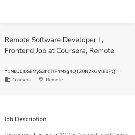
Remote Software Developer II,
Frontend Job at Coursera, Remote
Y1NkU0I0SEMyS3hzTzF4Mzg4QTZ0N2xGVlE9PQ==
Coursera
Remote
Job Description
Coursera was launched in 2012 by Andrew Ng and Daphne