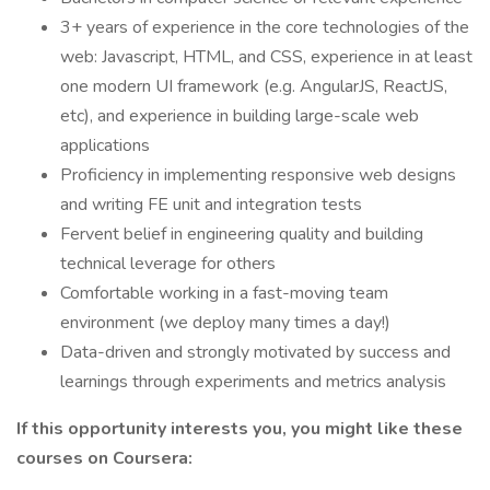
3+ years of experience in the core technologies of the
web: Javascript, HTML, and CSS, experience in at least
one modern UI framework (e.g. AngularJS, ReactJS,
etc), and experience in building large-scale web
applications
Proficiency in implementing responsive web designs
and writing FE unit and integration tests
Fervent belief in engineering quality and building
technical leverage for others
Comfortable working in a fast-moving team
environment (we deploy many times a day!)
Data-driven and strongly motivated by success and
learnings through experiments and metrics analysis
If this opportunity interests you, you might like these
courses on Coursera: