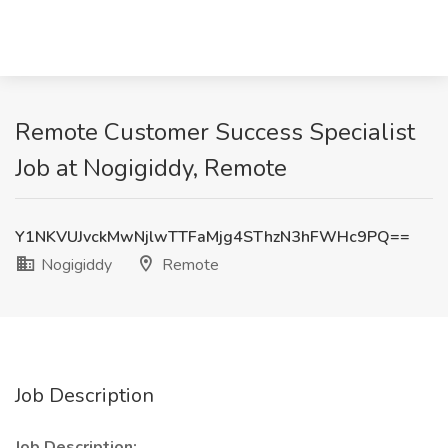
Remote Customer Success Specialist
Job at Nogigiddy, Remote
Y1NKVUJvckMwNjlwTTFaMjg4SThzN3hFWHc9PQ==
Nogigiddy
Remote
Job Description
Job Description: