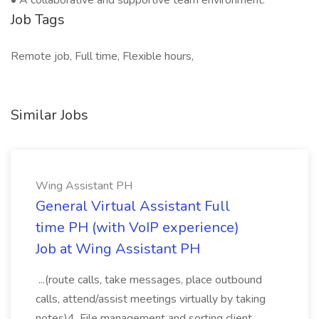
• A collaborative and supportive team environment.
Job Tags
Remote job, Full time, Flexible hours,
Similar Jobs
Wing Assistant PH
General Virtual Assistant Full
time PH (with VoIP experience)
Job at Wing Assistant PH
...(route calls, take messages, place outbound
calls, attend/assist meetings virtually by taking
notes)4. File management and sorting client