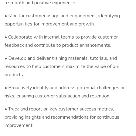
a smooth and positive experience.
• Monitor customer usage and engagement, identifying
opportunities for improvement and growth.
• Collaborate with internal teams to provide customer
feedback and contribute to product enhancements.
• Develop and deliver training materials, tutorials, and
resources to help customers maximize the value of our
products.
• Proactively identify and address potential challenges or
risks, ensuring customer satisfaction and retention.
• Track and report on key customer success metrics,
providing insights and recommendations for continuous
improvement.