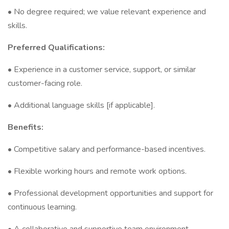
• No degree required; we value relevant experience and
skills.
Preferred Qualifications:
• Experience in a customer service, support, or similar
customer-facing role.
• Additional language skills [if applicable].
Benefits:
• Competitive salary and performance-based incentives.
• Flexible working hours and remote work options.
• Professional development opportunities and support for
continuous learning.