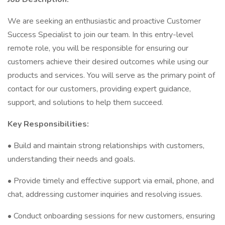
We are seeking an enthusiastic and proactive Customer
Success Specialist to join our team. In this entry-level
remote role, you will be responsible for ensuring our
customers achieve their desired outcomes while using our
products and services. You will serve as the primary point of
contact for our customers, providing expert guidance,
support, and solutions to help them succeed.
Key Responsibilities:
• Build and maintain strong relationships with customers,
understanding their needs and goals.
• Provide timely and effective support via email, phone, and
chat, addressing customer inquiries and resolving issues.
• Conduct onboarding sessions for new customers, ensuring