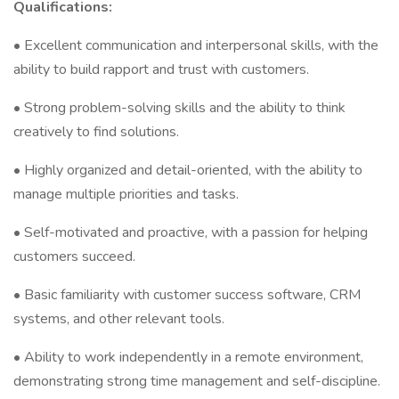
Qualifications:
• Excellent communication and interpersonal skills, with the
ability to build rapport and trust with customers.
• Strong problem-solving skills and the ability to think
creatively to find solutions.
• Highly organized and detail-oriented, with the ability to
manage multiple priorities and tasks.
• Self-motivated and proactive, with a passion for helping
customers succeed.
• Basic familiarity with customer success software, CRM
systems, and other relevant tools.
• Ability to work independently in a remote environment,
demonstrating strong time management and self-discipline.