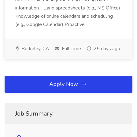
information... ...and spreadsheets (e.g., MS Office)
Knowledge of online calendars and scheduling
(e.g., Google Calendar) Proactive...
Berkeley, CA
Full Time
25 days ago
Apply Now
Job Summary