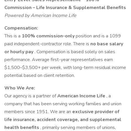
Commission – Life Insurance & Supplemental Benefits
Powered by American Income Life
Compensation:
This is a
100% commission-only
position and is a 1099
paid independent-contractor role. There is
no base salary
or hourly pay
. Compensation is based solely on sales
performance. Average first-year representatives earn
$1,500–$3,500+ per week, with long-term residual income
potential based on client retention.
Who We Are:
Our agency is a partner of
American Income Life
, a
company that has been serving working families and union
members since 1951. We are an
exclusive provider of
life insurance, accident coverage, and supplemental
health benefits
, primarily serving members of unions,