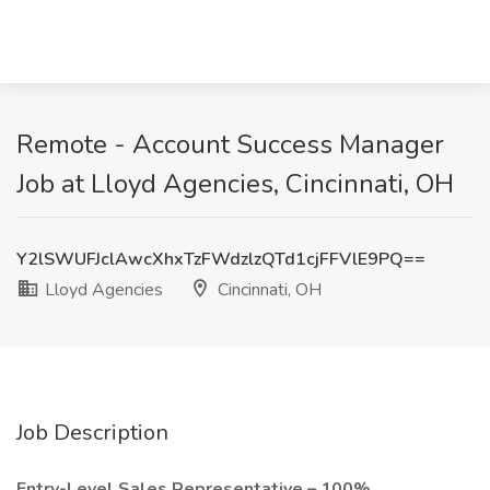
Remote - Account Success Manager
Job at Lloyd Agencies, Cincinnati, OH
Y2lSWUFJclAwcXhxTzFWdzlzQTd1cjFFVlE9PQ==
Lloyd Agencies
Cincinnati, OH
Job Description
Entry-Level Sales Representative – 100%