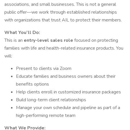
associations, and small businesses. This is not a general
public offer—we work through established relationships
with organizations that trust AIL to protect their members.
What You’ll Do:
This is an
entry-level sales role
focused on protecting
families with life and health-related insurance products. You
will:
Present to clients via Zoom
Educate families and business owners about their
benefits options
Help clients enroll in customized insurance packages
Build long-term client relationships
Manage your own schedule and pipeline as part of a
high-performing remote team
What We Provide: