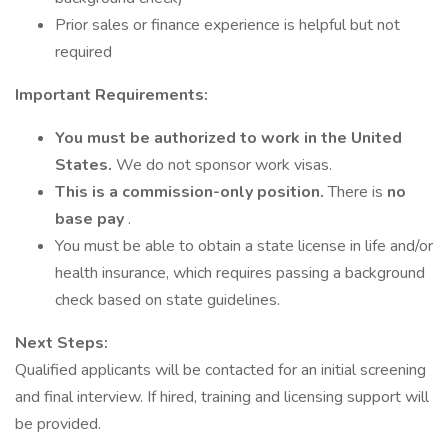
Prior sales or finance experience is helpful but not
required
Important Requirements:
You must be authorized to work in the United
States.
We do not sponsor work visas.
This is a commission-only position.
There is
no
base pay
.
You must be able to obtain a state license in life and/or
health insurance, which requires passing a background
check based on state guidelines.
Next Steps:
Qualified applicants will be contacted for an initial screening
and final interview. If hired, training and licensing support will
be provided.