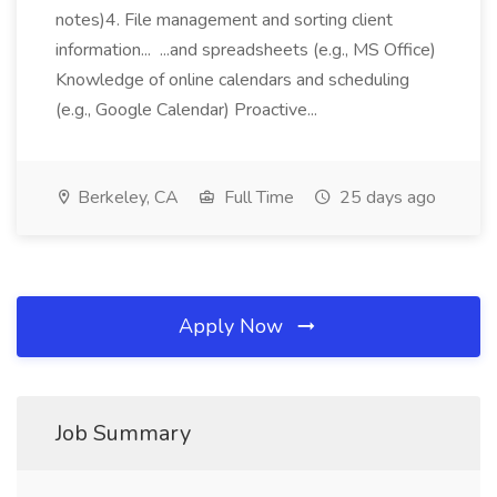
notes)4. File management and sorting client
information... ...and spreadsheets (e.g., MS Office)
Knowledge of online calendars and scheduling
(e.g., Google Calendar) Proactive...
Berkeley, CA
Full Time
25 days ago
Apply Now
Job Summary