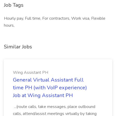
Job Tags
Hourly pay, Full time, For contractors, Work visa, Flexible
hours,
Similar Jobs
Wing Assistant PH
General Virtual Assistant Full
time PH (with VoIP experience)
Job at Wing Assistant PH
...(route calls, take messages, place outbound
calls, attend/assist meetings virtually by taking