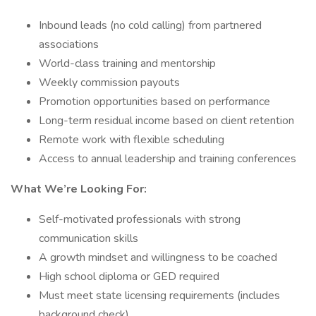
Inbound leads (no cold calling) from partnered
associations
World-class training and mentorship
Weekly commission payouts
Promotion opportunities based on performance
Long-term residual income based on client retention
Remote work with flexible scheduling
Access to annual leadership and training conferences
What We’re Looking For:
Self-motivated professionals with strong
communication skills
A growth mindset and willingness to be coached
High school diploma or GED required
Must meet state licensing requirements (includes
background check)