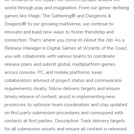
world through play and imagination. From our genre-defining
games like Magic: The Gathering® and Dungeons &
Dragons® to our growing multiverse, we continue to
innovate and build new ways to foster friendship and
connection. That’s where you come in! About the Job: As a
Release Manager in Digital Games at Wizards of the Coast,
you will: collaborate with various teams to coordinate
release plans and submit global, multiplatform games
across console, PC, and mobile platforms; keep
collaborators advised of project status and communicate
requirements clearly; follow delivery targets and ensure
timely release of content; assist in implementing new
processes to optimize team coordination; and stay updated
on first party submission procedures and correspond with
contacts at first parties. Description: Track delivery targets
for all submission assets and ensure all content is released