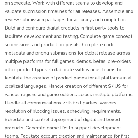
on schedule. Work with different teams to develop and
validate submission timelines for all releases. Assemble and
review submission packages for accuracy and completion.
Build and configure digital products in first party tools to
facilitate development and testing. Complete game concept
submissions and product proposals. Complete code,
metadata and pricing submissions for global release across
multiple platforms for full games, demos, betas, pre-orders
other product types. Collaborate with various teams to
facilitate the creation of product pages for all platforms in all
localized languages. Handle creation of different SKUS for
various regions and game editions across multiple platforms.
Handle all communications with first parties; waivers,
resolution of blocking issues, scheduling, requirements.
Schedule and control deployment of digital and boxed
products. Generate game IDs to support development
teams. Facilitate account creation and maintenance for first