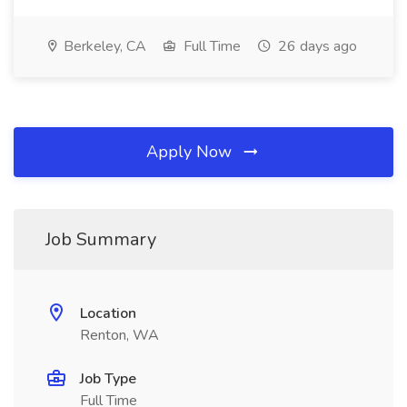
Berkeley, CA
Full Time
26 days ago
Apply Now
Job Summary
Location
Renton, WA
Job Type
Full Time