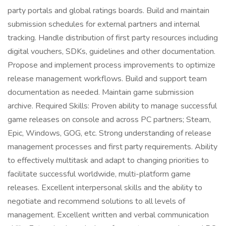
party portals and global ratings boards. Build and maintain
submission schedules for external partners and internal
tracking. Handle distribution of first party resources including
digital vouchers, SDKs, guidelines and other documentation.
Propose and implement process improvements to optimize
release management workflows. Build and support team
documentation as needed. Maintain game submission
archive. Required Skills: Proven ability to manage successful
game releases on console and across PC partners; Steam,
Epic, Windows, GOG, etc. Strong understanding of release
management processes and first party requirements. Ability
to effectively multitask and adapt to changing priorities to
facilitate successful worldwide, multi-platform game
releases. Excellent interpersonal skills and the ability to
negotiate and recommend solutions to all levels of
management. Excellent written and verbal communication