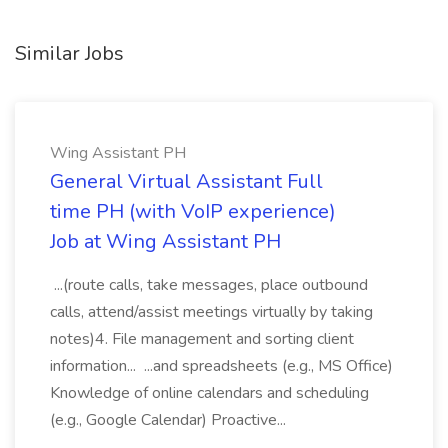
Similar Jobs
Wing Assistant PH
General Virtual Assistant Full
time PH (with VoIP experience)
Job at Wing Assistant PH
...(route calls, take messages, place outbound
calls, attend/assist meetings virtually by taking
notes)4. File management and sorting client
information... ...and spreadsheets (e.g., MS Office)
Knowledge of online calendars and scheduling
(e.g., Google Calendar) Proactive...