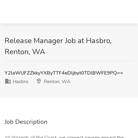
Release Manager Job at Hasbro,
Renton, WA
Y2laWUFZZkkyYXByTTF4eDljbyt0TDlBWFE9PQ==
Hasbro
Renton, WA
Job Description
At Wizards of the Coast, we connect people around the