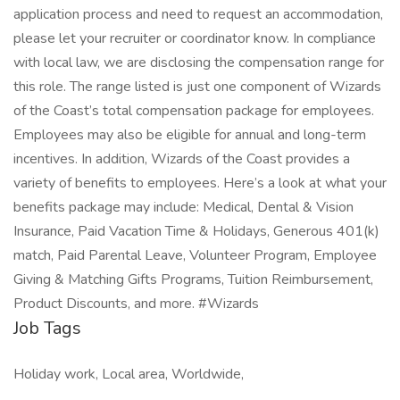
application process and need to request an accommodation,
please let your recruiter or coordinator know. In compliance
with local law, we are disclosing the compensation range for
this role. The range listed is just one component of Wizards
of the Coast’s total compensation package for employees.
Employees may also be eligible for annual and long-term
incentives. In addition, Wizards of the Coast provides a
variety of benefits to employees. Here’s a look at what your
benefits package may include: Medical, Dental & Vision
Insurance, Paid Vacation Time & Holidays, Generous 401(k)
match, Paid Parental Leave, Volunteer Program, Employee
Giving & Matching Gifts Programs, Tuition Reimbursement,
Product Discounts, and more. #Wizards
Job Tags
Holiday work, Local area, Worldwide,