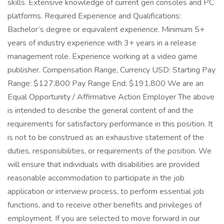
skills. Extensive knowledge of current gen consoles and PC
platforms. Required Experience and Qualifications:
Bachelor’s degree or equivalent experience. Minimum 5+
years of industry experience with 3+ years in a release
management role. Experience working at a video game
publisher. Compensation Range, Currency USD: Starting Pay
Range: $127,800 Pay Range End: $191,800 We are an
Equal Opportunity / Affirmative Action Employer The above
is intended to describe the general content of and the
requirements for satisfactory performance in this position. It
is not to be construed as an exhaustive statement of the
duties, responsibilities, or requirements of the position. We
will ensure that individuals with disabilities are provided
reasonable accommodation to participate in the job
application or interview process, to perform essential job
functions, and to receive other benefits and privileges of
employment. If you are selected to move forward in our