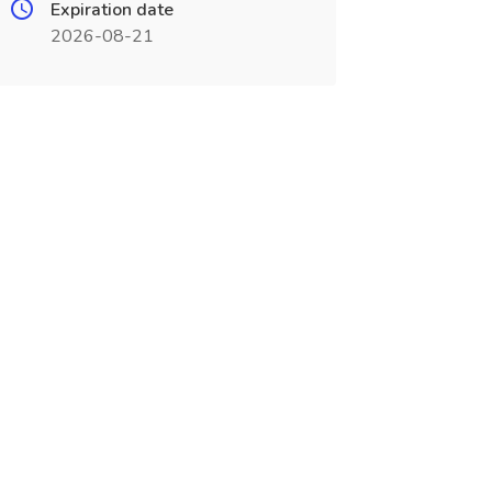
Expiration date
2026-08-21