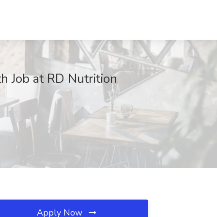
h Job at RD Nutrition
Apply Now