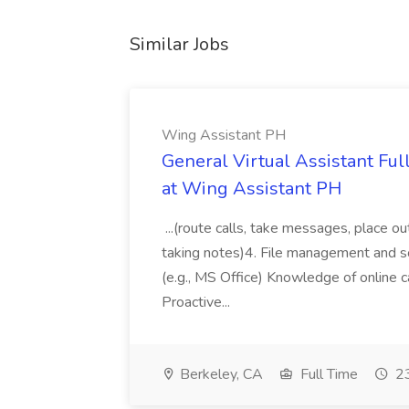
Similar Jobs
Wing Assistant PH
General Virtual Assistant Ful
at Wing Assistant PH
...(route calls, take messages, place ou
taking notes)4. File management and sor
(e.g., MS Office) Knowledge of online c
Proactive...
Berkeley, CA
Full Time
23