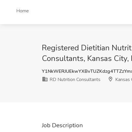
Home
Registered Dietitian Nutr
Consultants, Kansas City
Y1NkWERJUEkwYXBvTUZKdzg4TTZzYm
RD Nutrition Consultants
Kansas 
Job Description