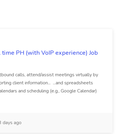
l time PH (with VoIP experience) Job
tbound calls, attend/assist meetings virtually by
ting client information... ...and spreadsheets
alendars and scheduling (e.g., Google Calendar)
 days ago