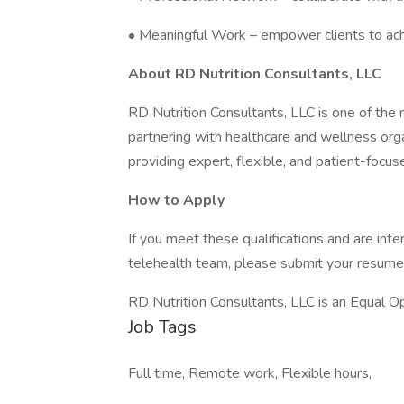
• Meaningful Work – empower clients to ach
About RD Nutrition Consultants, LLC
RD Nutrition Consultants, LLC is one of the na
partnering with healthcare and wellness org
providing expert, flexible, and patient-focus
How to Apply
If you meet these qualifications and are inte
telehealth team, please submit your resume
RD Nutrition Consultants, LLC is an Equal O
Job Tags
Full time, Remote work, Flexible hours,