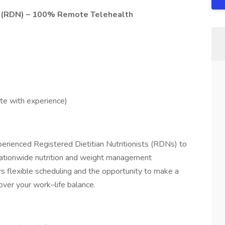
st (RDN) – 100% Remote Telehealth
e with experience)
perienced Registered Dietitian Nutritionists (RDNs) to
 nationwide nutrition and weight management
s flexible scheduling and the opportunity to make a
over your work–life balance.