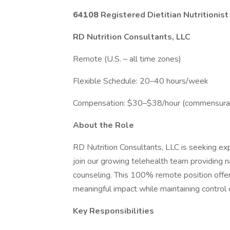
64108
Registered Dietitian Nutritioni
RD Nutrition Consultants, LLC
Remote (U.S. – all time zones)
Flexible Schedule: 20–40 hours/week
Compensation: $30–$38/hour (commensurat
About the Role
RD Nutrition Consultants, LLC is seeking ex
join our growing telehealth team providing
counseling. This 100% remote position offer
meaningful impact while maintaining control 
Key Responsibilities