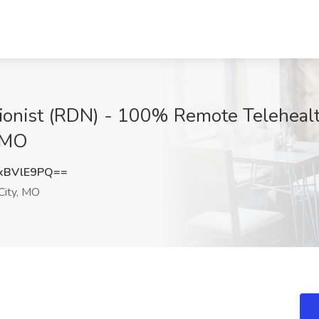
itionist (RDN) - 100% Remote Telehealt
, MO
xBVlE9PQ==
City, MO