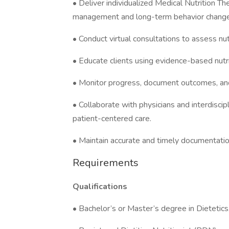
• Deliver individualized Medical Nutrition 
management and long-term behavior change
• Conduct virtual consultations to assess nu
• Educate clients using evidence-based nutrit
• Monitor progress, document outcomes, and 
• Collaborate with physicians and interdisci
patient-centered care.
• Maintain accurate and timely documentatio
Requirements
Qualifications
• Bachelor’s or Master’s degree in Dietetics, 