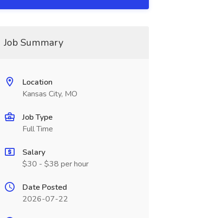
Job Summary
Location
Kansas City, MO
Job Type
Full Time
Salary
$30 - $38 per hour
Date Posted
2026-07-22