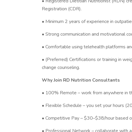
• Registered Dietitian Nutritionist (RDN) cr
Registration (CDR).
• Minimum 2 years of experience in outpatie
• Strong communication and motivational coun
• Comfortable using telehealth platforms 
• (Preferred) Certifications or training in w
change counseling.
Why Join RD Nutrition Consultants
• 100% Remote – work from anywhere in th
• Flexible Schedule – you set your hours (
• Competitive Pay – $30–$38/hour based o
• Professional Network – collaborate with 