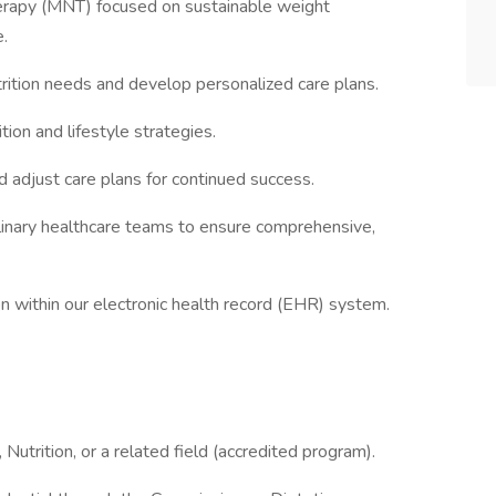
Therapy (MNT) focused on sustainable weight
.
trition needs and develop personalized care plans.
ion and lifestyle strategies.
adjust care plans for continued success.
plinary healthcare teams to ensure comprehensive,
n within our electronic health record (EHR) system.
Nutrition, or a related field (accredited program).