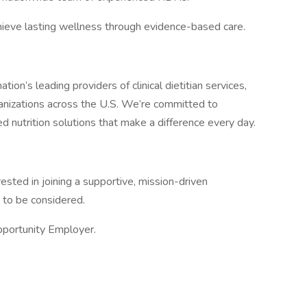
ieve lasting wellness through evidence-based care.
tion’s leading providers of clinical dietitian services,
anizations across the U.S. We’re committed to
ed nutrition solutions that make a difference every day.
rested in joining a supportive, mission-driven
 to be considered.
pportunity Employer.