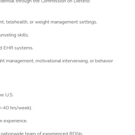
edential through the Commission on Dietetic
nt, telehealth, or weight management settings.
seling skills.
and EHR systems.
eight management, motivational interviewing, or behavior
e U.S.
20–40 hrs/week).
n experience.
a nationwide team of experienced RDNs.