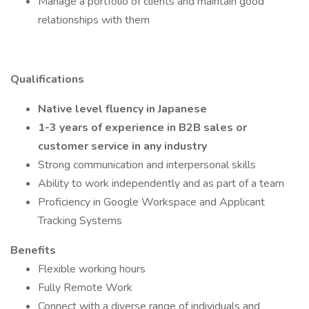
Manage a portfolio of clients and maintain good
relationships with them
Qualifications
Native level fluency in Japanese
1-3 years of experience in B2B sales or
customer service in any industry
Strong communication and interpersonal skills
Ability to work independently and as part of a team
Proficiency in Google Workspace and Applicant
Tracking Systems
Benefits
Flexible working hours
Fully Remote Work
Connect with a diverse range of individuals and