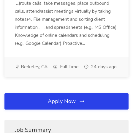
...(route calls, take messages, place outbound
calls, attend/assist meetings virtually by taking
notes)4. File management and sorting client
information... ...and spreadsheets (e.g., MS Office)
Knowledge of online calendars and scheduling
(e.g., Google Calendar) Proactive...
Berkeley, CA
Full Time
24 days ago
Apply Now
Job Summary