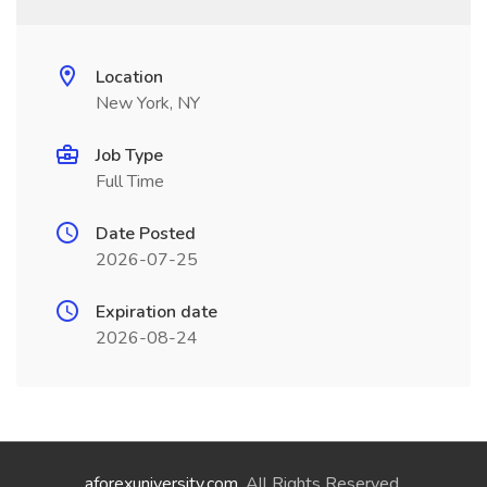
Location
New York, NY
Job Type
Full Time
Date Posted
2026-07-25
Expiration date
2026-08-24
aforexuniversity.com
. All Rights Reserved.