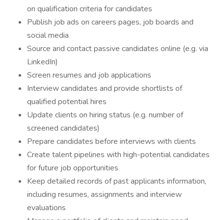
on qualification criteria for candidates
Publish job ads on careers pages, job boards and
social media
Source and contact passive candidates online (e.g. via
LinkedIn)
Screen resumes and job applications
Interview candidates and provide shortlists of
qualified potential hires
Update clients on hiring status (e.g. number of
screened candidates)
Prepare candidates before interviews with clients
Create talent pipelines with high-potential candidates
for future job opportunities
Keep detailed records of past applicants information,
including resumes, assignments and interview
evaluations