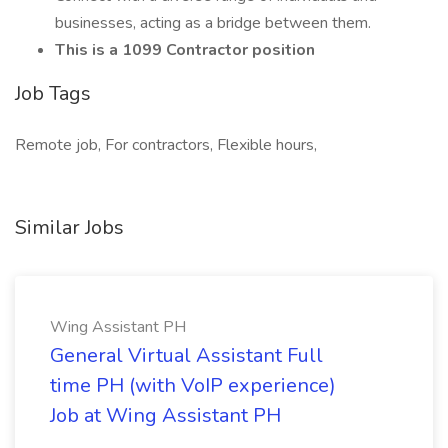
businesses, acting as a bridge between them.
This is a 1099 Contractor position
Job Tags
Remote job, For contractors, Flexible hours,
Similar Jobs
Wing Assistant PH
General Virtual Assistant Full
time PH (with VoIP experience)
Job at Wing Assistant PH