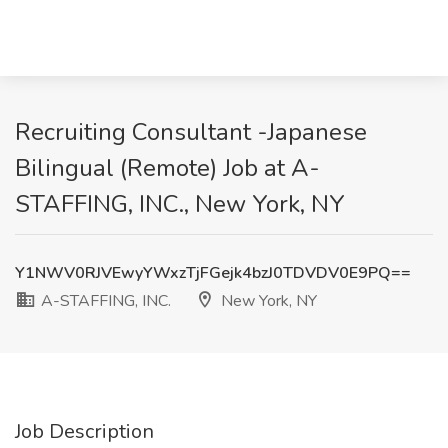
Recruiting Consultant -Japanese
Bilingual (Remote) Job at A-
STAFFING, INC., New York, NY
Y1NWV0RJVEwyYWxzTjFGejk4bzJ0TDVDV0E9PQ==
A-STAFFING, INC.
New York, NY
Job Description