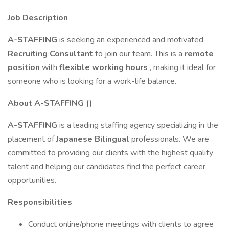
Job Description
A-STAFFING
is seeking an experienced and motivated
Recruiting Consultant
to join our team. This is a
remote
position
with
flexible working hours
, making it ideal for
someone who is looking for a work-life balance.
About A-STAFFING ()
A-STAFFING
is a leading staffing agency specializing in the
placement of
Japanese Bilingual
professionals. We are
committed to providing our clients with the highest quality
talent and helping our candidates find the perfect career
opportunities.
Responsibilities
Conduct online/phone meetings with clients to agree