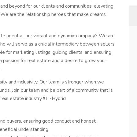
e and beyond for our clients and communities, elevating
. We are the relationship heroes that make dreams
tate agent at our vibrant and dynamic company? We are
o will serve as a crucial intermediary between sellers
le for marketing listings, guiding clients, and ensuring
a passion for real estate and a desire to grow your
.
ty and inclusivity. Our team is stronger when we
nds. Join our team and be part of a community that is
 real estate industry.#LI-Hybrid
and buyers, ensuring good conduct and honest
eneficial understanding