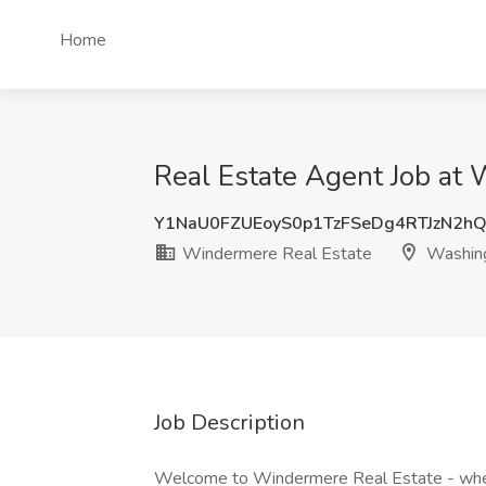
Home
Real Estate Agent Job at
Y1NaU0FZUEoyS0p1TzFSeDg4RTJzN2
Windermere Real Estate
Washin
Job Description
Welcome to Windermere Real Estate - where