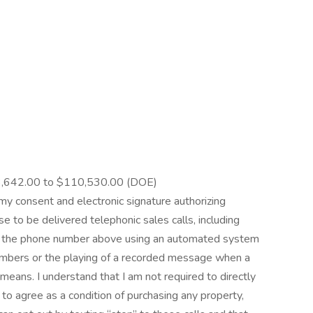
,642.00 to $110,530.00 (DOE)
e my consent and electronic signature authorizing
e to be delivered telephonic sales calls, including
 at the phone number above using an automated system
 numbers or the playing of a recorded message when a
means. I understand that I am not required to directly
e to agree as a condition of purchasing any property,