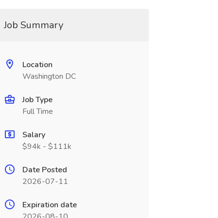
Job Summary
Location
Washington DC
Job Type
Full Time
Salary
$94k - $111k
Date Posted
2026-07-11
Expiration date
2026-08-10