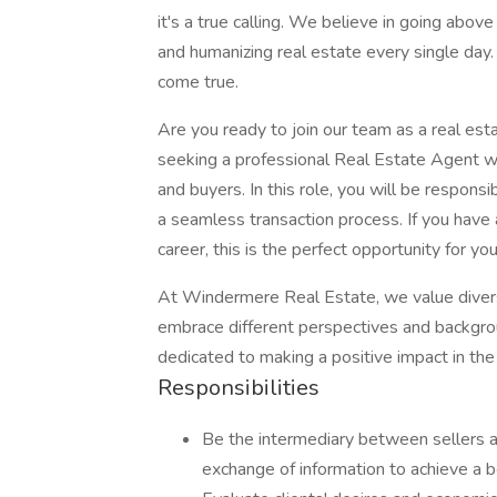
it's a true calling. We believe in going abov
and humanizing real estate every single day
come true.
Are you ready to join our team as a real es
seeking a professional Real Estate Agent wh
and buyers. In this role, you will be responsib
a seamless transaction process. If you have 
career, this is the perfect opportunity for you
At Windermere Real Estate, we value diversi
embrace different perspectives and backgrou
dedicated to making a positive impact in the
Responsibilities
Be the intermediary between sellers 
exchange of information to achieve a b