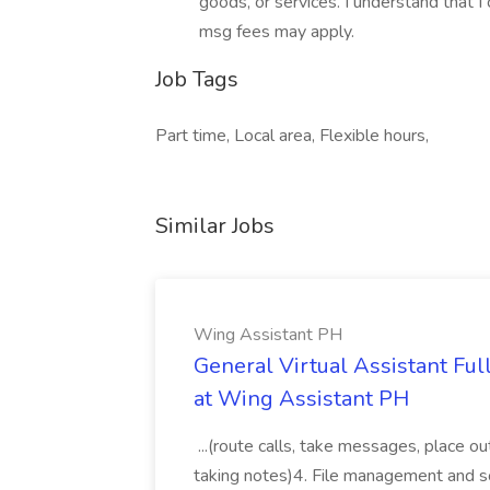
goods, or services. I understand that I
msg fees may apply.
Job Tags
Part time, Local area, Flexible hours,
Similar Jobs
Wing Assistant PH
General Virtual Assistant Ful
at Wing Assistant PH
...(route calls, take messages, place ou
taking notes)4. File management and sor