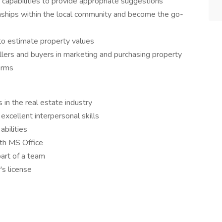
 capabilities to provide appropriate suggestions
onships within the local community and become the go-
to estimate property values
llers and buyers in marketing and purchasing property
erms
 in the real estate industry
excellent interpersonal skills
bilities
ith MS Office
art of a team
's license