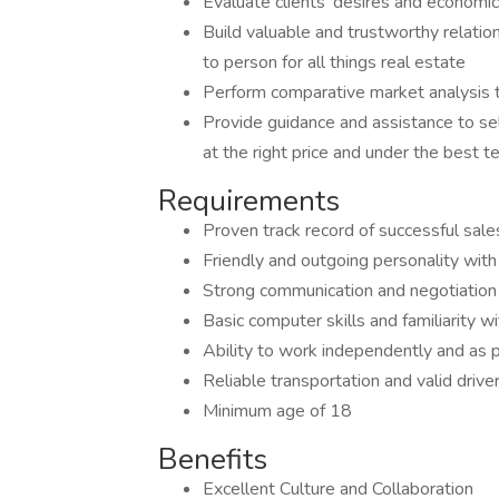
Evaluate clients' desires and economic
Build valuable and trustworthy relati
to person for all things real estate
Perform comparative market analysis 
Provide guidance and assistance to se
at the right price and under the best t
Requirements
Proven track record of successful sales
Friendly and outgoing personality with 
Strong communication and negotiation a
Basic computer skills and familiarity w
Ability to work independently and as p
Reliable transportation and valid driver
Minimum age of 18
Benefits
Excellent Culture and Collaboration