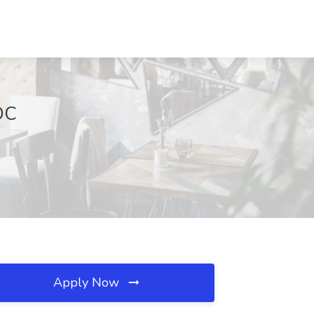
DC
Apply Now