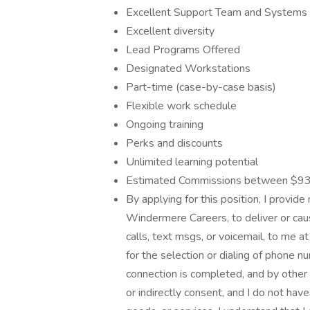
Excellent Support Team and Systems
Excellent diversity
Lead Programs Offered
Designated Workstations
Part-time (case-by-case basis)
Flexible work schedule
Ongoing training
Perks and discounts
Unlimited learning potential
Estimated Commissions between $93
By applying for this position, I provid
Windermere Careers, to deliver or caus
calls, text msgs, or voicemail, to me
for the selection or dialing of phone
connection is completed, and by other 
or indirectly consent, and I do not hav