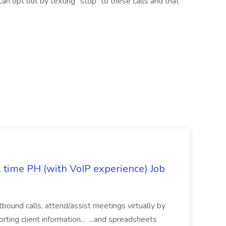
 can opt out by texting “stop” to these calls and that
l time PH (with VoIP experience) Job
tbound calls, attend/assist meetings virtually by
ting client information... ...and spreadsheets