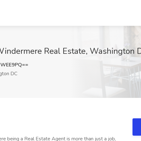
 Windermere Real Estate, Washington 
hQWEE9PQ==
gton DC
 being a Real Estate Agent is more than just a job,