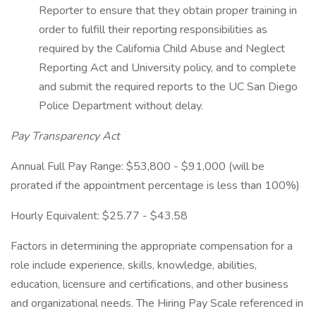
Reporter to ensure that they obtain proper training in
order to fulfill their reporting responsibilities as
required by the California Child Abuse and Neglect
Reporting Act and University policy, and to complete
and submit the required reports to the UC San Diego
Police Department without delay.
Pay Transparency Act
Annual Full Pay Range: $53,800 - $91,000 (will be
prorated if the appointment percentage is less than 100%)
Hourly Equivalent: $25.77 - $43.58
Factors in determining the appropriate compensation for a
role include experience, skills, knowledge, abilities,
education, licensure and certifications, and other business
and organizational needs. The Hiring Pay Scale referenced in