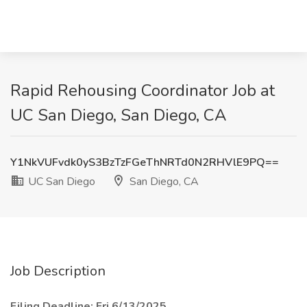
Rapid Rehousing Coordinator Job at
UC San Diego, San Diego, CA
Y1NkVUFvdk0yS3BzTzFGeThNRTd0N2RHVlE9PQ==
UC San Diego
San Diego, CA
Job Description
Filing Deadline: Fri 6/13/2025