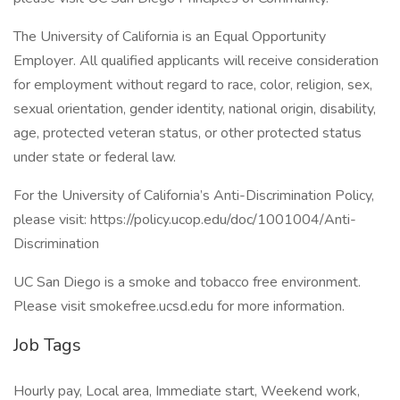
The University of California is an Equal Opportunity
Employer. All qualified applicants will receive consideration
for employment without regard to race, color, religion, sex,
sexual orientation, gender identity, national origin, disability,
age, protected veteran status, or other protected status
under state or federal law.
For the University of California’s Anti-Discrimination Policy,
please visit: https://policy.ucop.edu/doc/1001004/Anti-
Discrimination
UC San Diego is a smoke and tobacco free environment.
Please visit smokefree.ucsd.edu for more information.
Job Tags
Hourly pay, Local area, Immediate start, Weekend work,