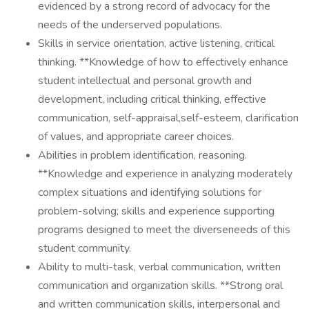
evidenced by a strong record of advocacy for the
needs of the underserved populations.
Skills in service orientation, active listening, critical
thinking. **Knowledge of how to effectively enhance
student intellectual and personal growth and
development, including critical thinking, effective
communication, self-appraisal,self-esteem, clarification
of values, and appropriate career choices.
Abilities in problem identification, reasoning.
**Knowledge and experience in analyzing moderately
complex situations and identifying solutions for
problem-solving; skills and experience supporting
programs designed to meet the diverseneeds of this
student community.
Ability to multi-task, verbal communication, written
communication and organization skills. **Strong oral
and written communication skills, interpersonal and