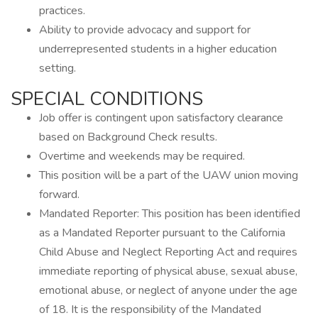
practices.
Ability to provide advocacy and support for
underrepresented students in a higher education
setting.
SPECIAL CONDITIONS
Job offer is contingent upon satisfactory clearance
based on Background Check results.
Overtime and weekends may be required.
This position will be a part of the UAW union moving
forward.
Mandated Reporter: This position has been identified
as a Mandated Reporter pursuant to the California
Child Abuse and Neglect Reporting Act and requires
immediate reporting of physical abuse, sexual abuse,
emotional abuse, or neglect of anyone under the age
of 18. It is the responsibility of the Mandated