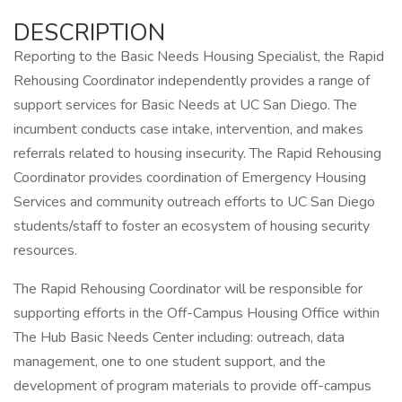
DESCRIPTION
Reporting to the Basic Needs Housing Specialist, the Rapid
Rehousing Coordinator independently provides a range of
support services for Basic Needs at UC San Diego. The
incumbent conducts case intake, intervention, and makes
referrals related to housing insecurity. The Rapid Rehousing
Coordinator provides coordination of Emergency Housing
Services and community outreach efforts to UC San Diego
students/staff to foster an ecosystem of housing security
resources.
The Rapid Rehousing Coordinator will be responsible for
supporting efforts in the Off-Campus Housing Office within
The Hub Basic Needs Center including: outreach, data
management, one to one student support, and the
development of program materials to provide off-campus