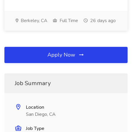
Berkeley, CA
Full Time
26 days ago
Apply Now
Job Summary
Location
San Diego, CA
Job Type