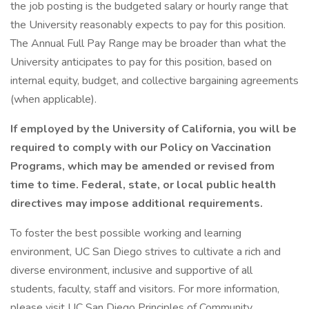
the job posting is the budgeted salary or hourly range that
the University reasonably expects to pay for this position.
The Annual Full Pay Range may be broader than what the
University anticipates to pay for this position, based on
internal equity, budget, and collective bargaining agreements
(when applicable).
If employed by the University of California, you will be
required to comply with our Policy on Vaccination
Programs, which may be amended or revised from
time to time. Federal, state, or local public health
directives may impose additional requirements.
To foster the best possible working and learning
environment, UC San Diego strives to cultivate a rich and
diverse environment, inclusive and supportive of all
students, faculty, staff and visitors. For more information,
please visit UC San Diego Principles of Community.