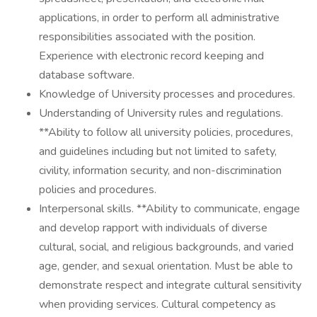
applications, in order to perform all administrative
responsibilities associated with the position.
Experience with electronic record keeping and
database software.
Knowledge of University processes and procedures.
Understanding of University rules and regulations.
**Ability to follow all university policies, procedures,
and guidelines including but not limited to safety,
civility, information security, and non-discrimination
policies and procedures.
Interpersonal skills. **Ability to communicate, engage
and develop rapport with individuals of diverse
cultural, social, and religious backgrounds, and varied
age, gender, and sexual orientation. Must be able to
demonstrate respect and integrate cultural sensitivity
when providing services. Cultural competency as