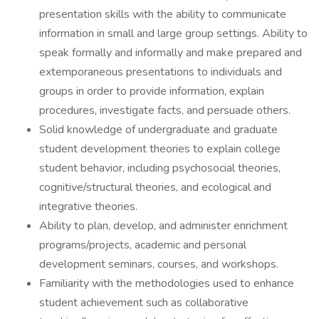
presentation skills with the ability to communicate
information in small and large group settings. Ability to
speak formally and informally and make prepared and
extemporaneous presentations to individuals and
groups in order to provide information, explain
procedures, investigate facts, and persuade others.
Solid knowledge of undergraduate and graduate
student development theories to explain college
student behavior, including psychosocial theories,
cognitive/structural theories, and ecological and
integrative theories.
Ability to plan, develop, and administer enrichment
programs/projects, academic and personal
development seminars, courses, and workshops.
Familiarity with the methodologies used to enhance
student achievement such as collaborative