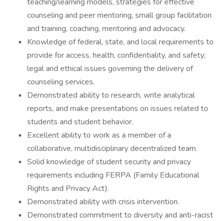
teaching/learning models, strategies for effective
counseling and peer mentoring, small group facilitation
and training, coaching, mentoring and advocacy.
Knowledge of federal, state, and local requirements to
provide for access, health, confidentiality, and safety;
legal and ethical issues governing the delivery of
counseling services.
Demonstrated ability to research, write analytical
reports, and make presentations on issues related to
students and student behavior.
Excellent ability to work as a member of a
collaborative, multidisciplinary decentralized team.
Solid knowledge of student security and privacy
requirements including FERPA (Family Educational
Rights and Privacy Act).
Demonstrated ability with crisis intervention.
Demonstrated commitment to diversity and anti-racist