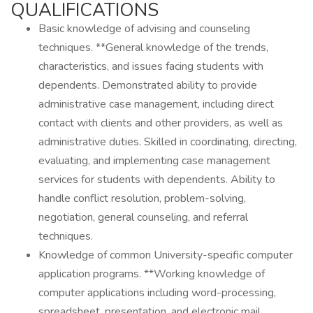
QUALIFICATIONS
Basic knowledge of advising and counseling
techniques. **General knowledge of the trends,
characteristics, and issues facing students with
dependents. Demonstrated ability to provide
administrative case management, including direct
contact with clients and other providers, as well as
administrative duties. Skilled in coordinating, directing,
evaluating, and implementing case management
services for students with dependents. Ability to
handle conflict resolution, problem-solving,
negotiation, general counseling, and referral
techniques.
Knowledge of common University-specific computer
application programs. **Working knowledge of
computer applications including word-processing,
spreadsheet, presentation, and electronic mail