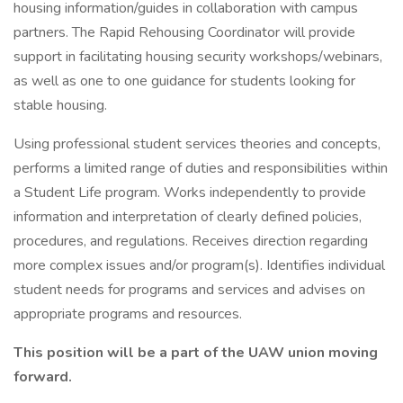
housing information/guides in collaboration with campus
partners. The Rapid Rehousing Coordinator will provide
support in facilitating housing security workshops/webinars,
as well as one to one guidance for students looking for
stable housing.
Using professional student services theories and concepts,
performs a limited range of duties and responsibilities within
a Student Life program. Works independently to provide
information and interpretation of clearly defined policies,
procedures, and regulations. Receives direction regarding
more complex issues and/or program(s). Identifies individual
student needs for programs and services and advises on
appropriate programs and resources.
This position will be a part of the UAW union moving
forward.