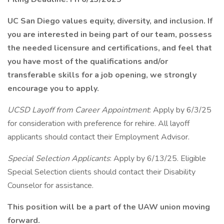
UC San Diego values equity, diversity, and inclusion. If
you are interested in being part of our team, possess
the needed licensure and certifications, and feel that
you have most of the qualifications and/or
transferable skills for a job opening, we strongly
encourage you to apply.
UCSD Layoff from Career Appointment
: Apply by 6/3/25
for consideration with preference for rehire. All layoff
applicants should contact their Employment Advisor.
Special Selection Applicants
: Apply by 6/13/25. Eligible
Special Selection clients should contact their Disability
Counselor for assistance.
This position will be a part of the UAW union moving
forward.