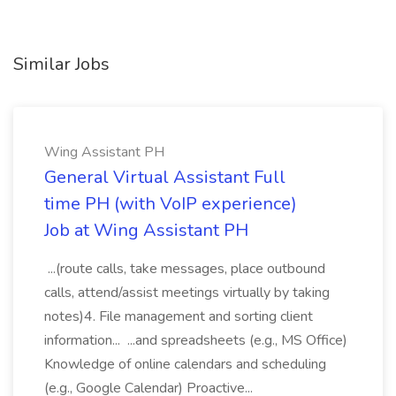
Similar Jobs
Wing Assistant PH
General Virtual Assistant Full
time PH (with VoIP experience)
Job at Wing Assistant PH
...(route calls, take messages, place outbound
calls, attend/assist meetings virtually by taking
notes)4. File management and sorting client
information... ...and spreadsheets (e.g., MS Office)
Knowledge of online calendars and scheduling
(e.g., Google Calendar) Proactive...