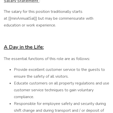
Salary Statement
:
The salary for this position traditionally starts
at [[minAnnualSal]] but may be commensurate with
education or work experience.
A Day in the Life:
​The essential functions of this role are as follows:
Provide excellent customer service to the guests to
ensure the safety of all visitors.
Educate customers on all property regulations and use
customer service techniques to gain voluntary
compliance.
Responsible for employee safety and security during
shift change and during transport and / or deposit of