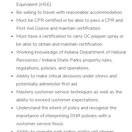
Equivalent (HSE).
Be willing to travel with reasonable accommodation.
Must be CPR certified or be able to pass a CPR and
First Aid Course and maintain certification.
Must have a certification to carry OC pepper spray or
be able to obtain and maintain certification.
Working knowledge of Indiana Department of Natural
Resources / Indiana State Parks property rules,
regulations, policies, and operations.
Ability to make critical decisions under stress and
potentially administer first aid.
Mastery customer service techniques as well as the
ability to exceed customer expectations.
Understand the intent of policy and recognize the
importance of interpreting DNR policies with a
customer service focus.
Ability to operate park radios and/or cell phones