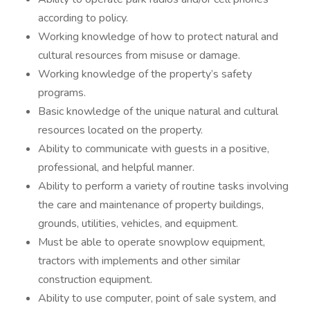
according to policy.
Working knowledge of how to protect natural and
cultural resources from misuse or damage.
Working knowledge of the property’s safety
programs.
Basic knowledge of the unique natural and cultural
resources located on the property.
Ability to communicate with guests in a positive,
professional, and helpful manner.
Ability to perform a variety of routine tasks involving
the care and maintenance of property buildings,
grounds, utilities, vehicles, and equipment.
Must be able to operate snowplow equipment,
tractors with implements and other similar
construction equipment.
Ability to use computer, point of sale system, and