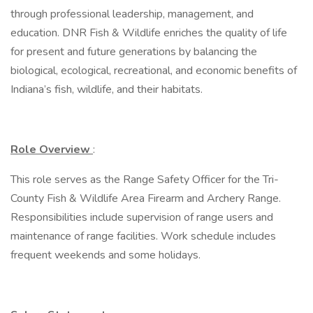
through professional leadership, management, and
education. DNR Fish & Wildlife enriches the quality of life
for present and future generations by balancing the
biological, ecological, recreational, and economic benefits of
Indiana’s fish, wildlife, and their habitats.
Role Overview
:
This role serves as the Range Safety Officer for the Tri-
County Fish & Wildlife Area Firearm and Archery Range.
Responsibilities include supervision of range users and
maintenance of range facilities. Work schedule includes
frequent weekends and some holidays.