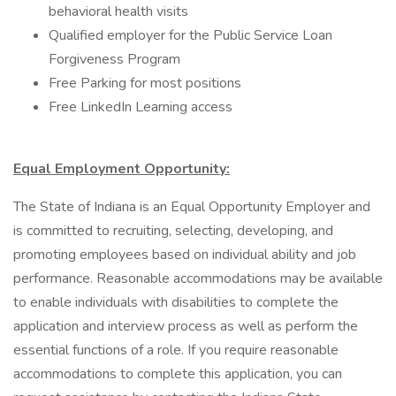
behavioral health visits
Qualified employer for the Public Service Loan
Forgiveness Program
Free Parking for most positions
Free LinkedIn Learning access
Equal Employment Opportunity:
The State of Indiana is an Equal Opportunity Employer and
is committed to recruiting, selecting, developing, and
promoting employees based on individual ability and job
performance. Reasonable accommodations may be available
to enable individuals with disabilities to complete the
application and interview process as well as perform the
essential functions of a role. If you require reasonable
accommodations to complete this application, you can