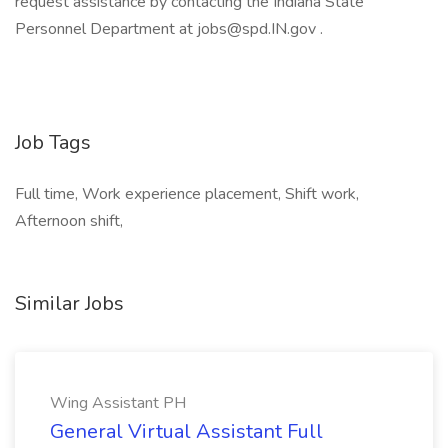
request assistance by contacting the Indiana State
Personnel Department at jobs@spd.IN.gov .
Job Tags
Full time, Work experience placement, Shift work,
Afternoon shift,
Similar Jobs
Wing Assistant PH
General Virtual Assistant Full