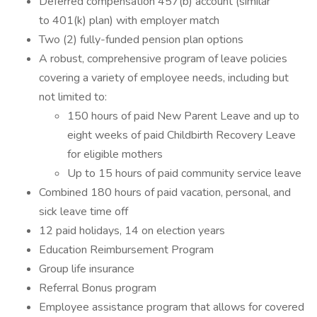
Deferred compensation 457(b) account (similar
to 401(k) plan) with employer match
Two (2) fully-funded pension plan options
A robust, comprehensive program of leave policies
covering a variety of employee needs, including but
not limited to:
150 hours of paid New Parent Leave and up to
eight weeks of paid Childbirth Recovery Leave
for eligible mothers
Up to 15 hours of paid community service leave
Combined 180 hours of paid vacation, personal, and
sick leave time off
12 paid holidays, 14 on election years
Education Reimbursement Program
Group life insurance
Referral Bonus program
Employee assistance program that allows for covered