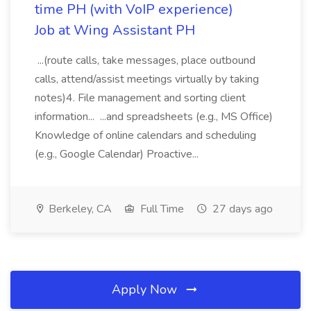
time PH (with VoIP experience)
Job at Wing Assistant PH
...(route calls, take messages, place outbound
calls, attend/assist meetings virtually by taking
notes)4. File management and sorting client
information... ...and spreadsheets (e.g., MS Office)
Knowledge of online calendars and scheduling
(e.g., Google Calendar) Proactive...
Berkeley, CA
Full Time
27 days ago
Apply Now