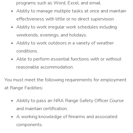
programs such as Word, Excel, and email.
Ability to manage multiple tasks at once and maintain
effectiveness with little or no direct supervision.
Ability to work irregular work schedules including
weekends, evenings, and holidays.
Ability to work outdoors in a variety of weather
conditions.
Able to perform essential functions with or without
reasonable accommodation.
You must meet the following requirements for employment
at Range Facilities:
Ability to pass an NRA Range Safety Officer Course
and maintain certification.
A working knowledge of firearms and associated
components.