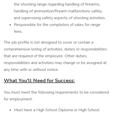
the shooting range regarding handling of firearms,
handling of ammunition/firearm malfunctions safely,
and supervising safety aspects of shooting activities.
Responsible for the completion of sales for range
fees.
The job profile is not designed to cover or contain a
comprehensive listing of activities, duties or responsibilities
that are required of the employee. Other duties,
responsibilities and activities may change or be assigned at
any time with or without notice.
What You'll Need for Success:
You must meet the following requirements to be considered
for employment:
Must have a High School Diploma or High School