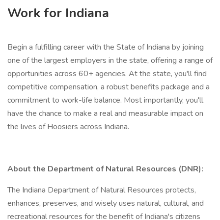
Work for Indiana
Begin a fulfilling career with the State of Indiana by joining
one of the largest employers in the state, offering a range of
opportunities across 60+ agencies. At the state, you'll find
competitive compensation, a robust benefits package and a
commitment to work-life balance. Most importantly, you'll
have the chance to make a real and measurable impact on
the lives of Hoosiers across Indiana.
About the Department of Natural Resources (DNR):
The Indiana Department of Natural Resources protects,
enhances, preserves, and wisely uses natural, cultural, and
recreational resources for the benefit of Indiana's citizens