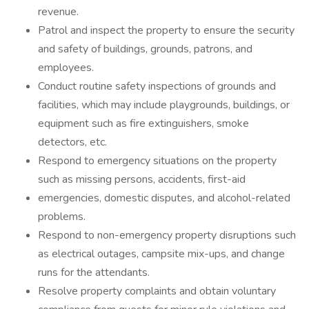
revenue.
Patrol and inspect the property to ensure the security
and safety of buildings, grounds, patrons, and
employees.
Conduct routine safety inspections of grounds and
facilities, which may include playgrounds, buildings, or
equipment such as fire extinguishers, smoke
detectors, etc.
Respond to emergency situations on the property
such as missing persons, accidents, first-aid
emergencies, domestic disputes, and alcohol-related
problems.
Respond to non-emergency property disruptions such
as electrical outages, campsite mix-ups, and change
runs for the attendants.
Resolve property complaints and obtain voluntary