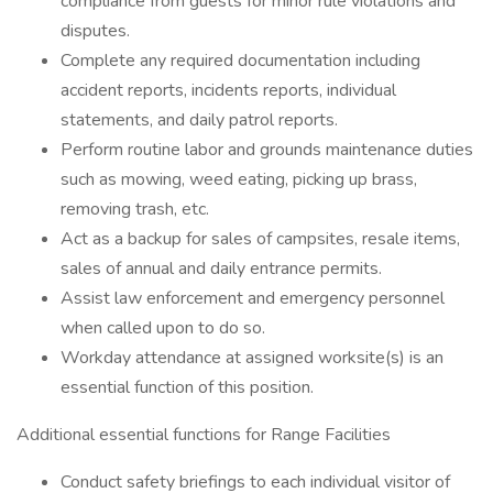
compliance from guests for minor rule violations and
disputes.
Complete any required documentation including
accident reports, incidents reports, individual
statements, and daily patrol reports.
Perform routine labor and grounds maintenance duties
such as mowing, weed eating, picking up brass,
removing trash, etc.
Act as a backup for sales of campsites, resale items,
sales of annual and daily entrance permits.
Assist law enforcement and emergency personnel
when called upon to do so.
Workday attendance at assigned worksite(s) is an
essential function of this position.
Additional essential functions for Range Facilities
Conduct safety briefings to each individual visitor of