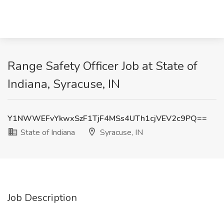
Range Safety Officer Job at State of
Indiana, Syracuse, IN
Y1NWWEFvYkwxSzF1TjF4MSs4UTh1cjVEV2c9PQ==
State of Indiana
Syracuse, IN
Job Description