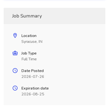
Job Summary
Location
Syracuse, IN
Job Type
Full Time
Date Posted
2026-07-26
Expiration date
2026-08-25