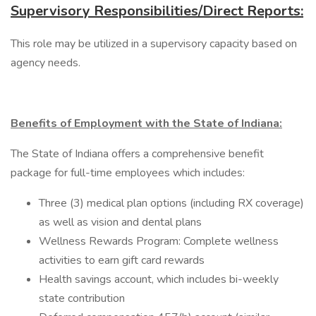
Supervisory Responsibilities/Direct Reports:
This role may be utilized in a supervisory capacity based on
agency needs.
Benefits of Employment with the State of Indiana:
The State of Indiana offers a comprehensive benefit
package for full-time employees which includes:
Three (3) medical plan options (including RX coverage)
as well as vision and dental plans
Wellness Rewards Program: Complete wellness
activities to earn gift card rewards
Health savings account, which includes bi-weekly
state contribution