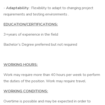
-
Adaptability
: Flexibility to adapt to changing project
requirements and testing environments .
EDUCATION/CERTIFICATIONS:
3+years of experience in the field
Bachelor’s Degree preferred but not required
WORKING HOURS:
Work may require more than 40 hours per week to perform
the duties of the position. Work may require travel.
WORKING CONDITIONS:
Overtime is possible and may be expected in order to