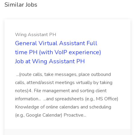
Similar Jobs
Wing Assistant PH
General Virtual Assistant Full
time PH (with VoIP experience)
Job at Wing Assistant PH
...(route calls, take messages, place outbound
calls, attend/assist meetings virtually by taking
notes)4. File management and sorting client
information... ...and spreadsheets (e.g., MS Office)
Knowledge of online calendars and scheduling
(e.g., Google Calendar) Proactive...