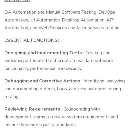
QA Automation and Manual Software Testing. DevOps
Automation, UI Automation, Desktop Automation, API
Automation, and Web Services and Microservices testing.
ESSENTIAL FUNCTIONS:
Designing and Implementing Tests
: Creating and
executing automated test scripts to validate software
functionality, performance, and security.
Debugging and Corrective Actions
: Identifying, analyzing,
and documenting defects, bugs, and inconsistencies during
testing.
Reviewing Requirements
: Collaborating with
development teams to review system requirements and
ensure they meet quality standards.