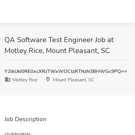
QA Software Test Engineer Job at
Motley Rice, Mount Pleasant, SC
Y2lkUkI0RE0xcXRzTWxWOCtzRTNzN3BHWGc9PQ==
Motley Rice
Mount Pleasant, SC
Job Description
OVERVIEW: