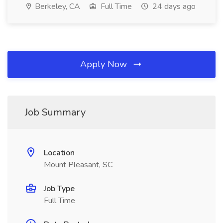
Berkeley, CA
Full Time
24 days ago
Apply Now
Job Summary
Location
Mount Pleasant, SC
Job Type
Full Time