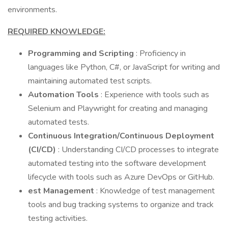
environments.
REQUIRED KNOWLEDGE:
Programming and Scripting
: Proficiency in
languages like Python, C#, or JavaScript for writing and
maintaining automated test scripts.
Automation Tools
: Experience with tools such as
Selenium and Playwright for creating and managing
automated tests.
Continuous Integration/Continuous Deployment
(CI/CD)
: Understanding CI/CD processes to integrate
automated testing into the software development
lifecycle with tools such as Azure DevOps or GitHub.
est Management
: Knowledge of test management
tools and bug tracking systems to organize and track
testing activities.