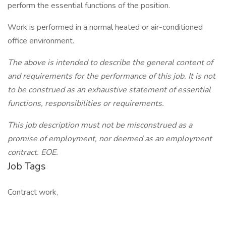
perform the essential functions of the position.
Work is performed in a normal heated or air-conditioned
office environment.
The above is intended to describe the general content of
and requirements for the performance of this job. It is not
to be construed as an exhaustive statement of essential
functions, responsibilities or requirements.
This job description must not be misconstrued as a
promise of employment, nor deemed as an employment
contract. EOE.
Job Tags
Contract work,