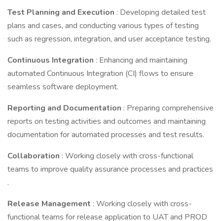
Test Planning and Execution
: Developing detailed test
plans and cases, and conducting various types of testing
such as regression, integration, and user acceptance testing.
Continuous Integration
: Enhancing and maintaining
automated Continuous Integration (CI) flows to ensure
seamless software deployment.
Reporting and Documentation
: Preparing comprehensive
reports on testing activities and outcomes and maintaining
documentation for automated processes and test results.
Collaboration
: Working closely with cross-functional
teams to improve quality assurance processes and practices
.
Release Management
: Working closely with cross-
functional teams for release application to UAT and PROD