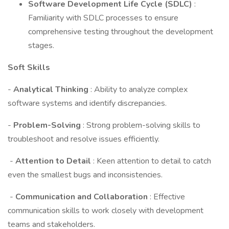
Software Development Life Cycle (SDLC)
:
Familiarity with SDLC processes to ensure
comprehensive testing throughout the development
stages.
Soft Skills
-
Analytical Thinking
: Ability to analyze complex
software systems and identify discrepancies.
-
Problem-Solving
: Strong problem-solving skills to
troubleshoot and resolve issues efficiently.
-
Attention to Detail
: Keen attention to detail to catch
even the smallest bugs and inconsistencies.
-
Communication and Collaboration
: Effective
communication skills to work closely with development
teams and stakeholders.