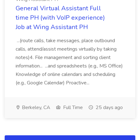
General Virtual Assistant Full
time PH (with VoIP experience)
Job at Wing Assistant PH
...(route calls, take messages, place outbound
calls, attend/assist meetings virtually by taking
notes)4. File management and sorting client
information... ...and spreadsheets (e.g., MS Office)
Knowledge of online calendars and scheduling
(e.g., Google Calendar) Proactive...
Berkeley, CA
Full Time
25 days ago