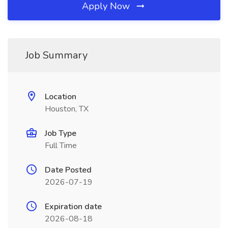
Apply Now
Job Summary
Location
Houston, TX
Job Type
Full Time
Date Posted
2026-07-19
Expiration date
2026-08-18