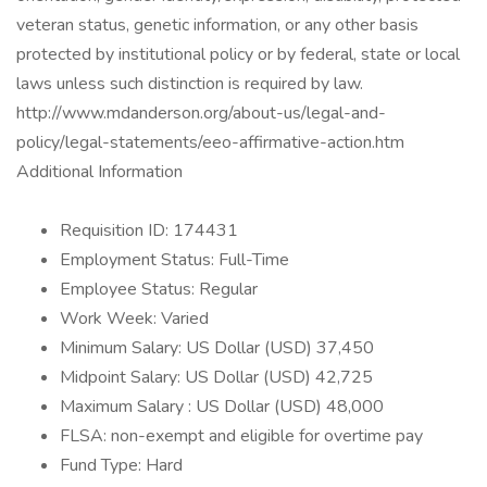
veteran status, genetic information, or any other basis
protected by institutional policy or by federal, state or local
laws unless such distinction is required by law.
http://www.mdanderson.org/about-us/legal-and-
policy/legal-statements/eeo-affirmative-action.htm
Additional Information
Requisition ID: 174431
Employment Status: Full-Time
Employee Status: Regular
Work Week: Varied
Minimum Salary: US Dollar (USD) 37,450
Midpoint Salary: US Dollar (USD) 42,725
Maximum Salary : US Dollar (USD) 48,000
FLSA: non-exempt and eligible for overtime pay
Fund Type: Hard