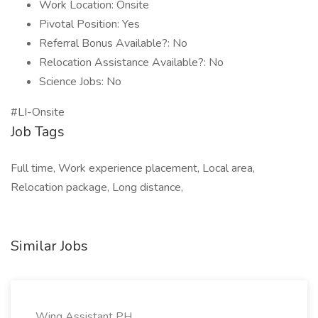
Work Location: Onsite
Pivotal Position: Yes
Referral Bonus Available?: No
Relocation Assistance Available?: No
Science Jobs: No
#LI-Onsite
Job Tags
Full time, Work experience placement, Local area,
Relocation package, Long distance,
Similar Jobs
Wing Assistant PH