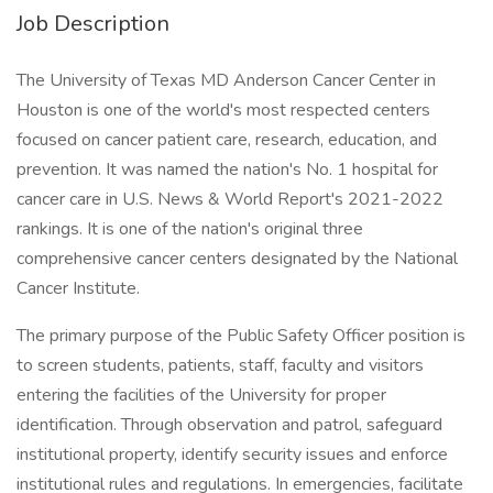
Job Description
The University of Texas MD Anderson Cancer Center in
Houston is one of the world's most respected centers
focused on cancer patient care, research, education, and
prevention. It was named the nation's No. 1 hospital for
cancer care in U.S. News & World Report's 2021-2022
rankings. It is one of the nation's original three
comprehensive cancer centers designated by the National
Cancer Institute.
The primary purpose of the Public Safety Officer position is
to screen students, patients, staff, faculty and visitors
entering the facilities of the University for proper
identification. Through observation and patrol, safeguard
institutional property, identify security issues and enforce
institutional rules and regulations. In emergencies, facilitate