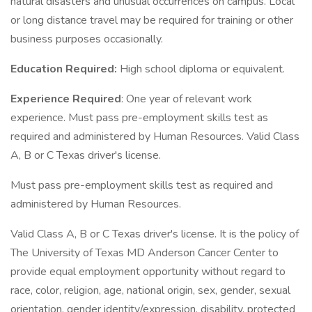
natural disasters and unusual occurrences on campus. Local
or long distance travel may be required for training or other
business purposes occasionally.
Education Required:
High school diploma or equivalent.
Experience Required
: One year of relevant work
experience. Must pass pre-employment skills test as
required and administered by Human Resources. Valid Class
A, B or C Texas driver's license.
Must pass pre-employment skills test as required and
administered by Human Resources.
Valid Class A, B or C Texas driver's license. It is the policy of
The University of Texas MD Anderson Cancer Center to
provide equal employment opportunity without regard to
race, color, religion, age, national origin, sex, gender, sexual
orientation, gender identity/expression, disability, protected