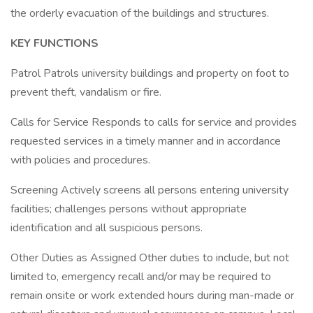
the orderly evacuation of the buildings and structures.
KEY FUNCTIONS
Patrol Patrols university buildings and property on foot to
prevent theft, vandalism or fire.
Calls for Service Responds to calls for service and provides
requested services in a timely manner and in accordance
with policies and procedures.
Screening Actively screens all persons entering university
facilities; challenges persons without appropriate
identification and all suspicious persons.
Other Duties as Assigned Other duties to include, but not
limited to, emergency recall and/or may be required to
remain onsite or work extended hours during man-made or