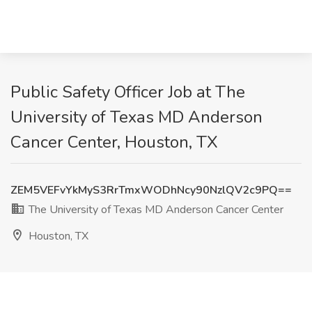
Public Safety Officer Job at The
University of Texas MD Anderson
Cancer Center, Houston, TX
ZEM5VEFvYkMyS3RrTmxWODhNcy90NzlQV2c9PQ==
The University of Texas MD Anderson Cancer Center
Houston, TX