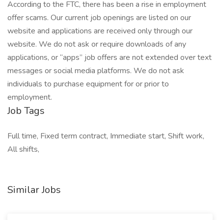
According to the FTC, there has been a rise in employment
offer scams. Our current job openings are listed on our
website and applications are received only through our
website. We do not ask or require downloads of any
applications, or “apps” job offers are not extended over text
messages or social media platforms. We do not ask
individuals to purchase equipment for or prior to
employment.
Job Tags
Full time, Fixed term contract, Immediate start, Shift work,
All shifts,
Similar Jobs