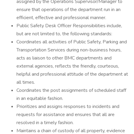
assigned by the Operations Supervisor/Manager to
ensure that operations of the department run in an
efficient, effective and professional manner.
Public Safety Desk Officer Responsibilities include,
but are not limited to, the following standards:
Coordinates all activities of Public Safety, Parking and
Transportation Services during non-business hours,
acts as liaison to other BMC departments and
external agencies, reflects the friendly, courteous,
helpful and professional attitude of the department at
all times.
Coordinates the post assignments of scheduled staff
in an equitable fashion.
Prioritizes and assigns responses to incidents and
requests for assistance and ensures that all are
resolved in a timely fashion.
Maintains a chain of custody of all property, evidence