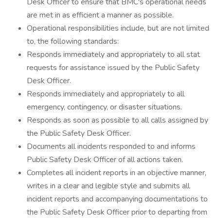
Desk Officer to ensure that BMC's operational needs
are met in as efficient a manner as possible.
Operational responsibilities include, but are not limited
to, the following standards:
Responds immediately and appropriately to all stat
requests for assistance issued by the Public Safety
Desk Officer.
Responds immediately and appropriately to all
emergency, contingency, or disaster situations.
Responds as soon as possible to all calls assigned by
the Public Safety Desk Officer.
Documents all incidents responded to and informs
Public Safety Desk Officer of all actions taken.
Completes all incident reports in an objective manner,
writes in a clear and legible style and submits all
incident reports and accompanying documentations to
the Public Safety Desk Officer prior to departing from