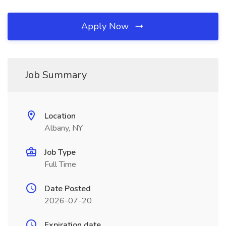
Apply Now
Job Summary
Location
Albany, NY
Job Type
Full Time
Date Posted
2026-07-20
Expiration date