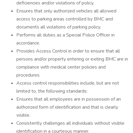
deficiencies and/or violations of policy.
Ensures that only authorized vehicles all allowed
access to parking areas controlled by BMC and
documents all violations of parking policy.
Performs all duties as a Special Police Officer in
accordance.
Provides Access Control in order to ensure that all
persons and/or property entering or exiting BMC are in
compliance with medical center policies and
procedures.
Access control responsibilities include, but are not
limited to, the following standards:
Ensures that all employees are in possession of an
authorized form of identification and that is clearly
visible.
Consistently challenges all individuals without visible
identification in a courteous manner.