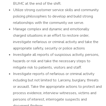
BUMC at the end of the shift.
Utilize strong customer service skills and community
policing philosophies to develop and build strong
relationships with the community we serve.
Manage complex and dynamic and emotionally
charged situations in an effort to restore order,
investigate nefarious or criminal activity and take the
appropriate safety, security or police actions
Investigate all reports of suspicious activity, persons,
hazards or risk and take the necessary steps to
mitigate risk to patients, visitors and staff.
Investigate reports of nefarious or criminal activity
including but not limited to: Larceny, burglary, threats
or assault. Take the appropriate actions to protect and
process evidence, interview witnesses, victims and
persons of interest, interrogate suspects and
document findings.