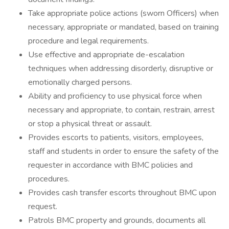
Take appropriate police actions (sworn Officers) when
necessary, appropriate or mandated, based on training
procedure and legal requirements.
Use effective and appropriate de-escalation
techniques when addressing disorderly, disruptive or
emotionally charged persons.
Ability and proficiency to use physical force when
necessary and appropriate, to contain, restrain, arrest
or stop a physical threat or assault.
Provides escorts to patients, visitors, employees,
staff and students in order to ensure the safety of the
requester in accordance with BMC policies and
procedures.
Provides cash transfer escorts throughout BMC upon
request.
Patrols BMC property and grounds, documents all