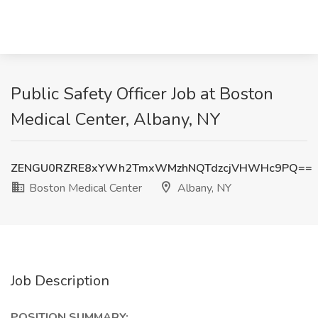
Public Safety Officer Job at Boston
Medical Center, Albany, NY
ZENGU0RZRE8xYWh2TmxWMzhNQTdzcjVHWHc9PQ==
Boston Medical Center
Albany, NY
Job Description
POSITION SUMMARY: