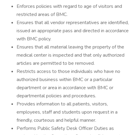
Enforces policies with regard to age of visitors and
restricted areas of BMC.
Ensures that all vendor representatives are identified,
issued an appropriate pass and directed in accordance
with BMC policy.
Ensures that all material leaving the property of the
medical center is inspected and that only authorized
articles are permitted to be removed.
Restricts access to those individuals who have no
authorized business within BMC or a particular
department or area in accordance with BMC or
departmental policies and procedures.
Provides information to all patients, visitors,
employees, staff and students upon request in a
friendly, courteous and helpful manner.
Performs Public Safety Desk Officer Duties as