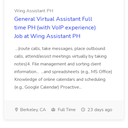
Wing Assistant PH
General Virtual Assistant Full
time PH (with VoIP experience)
Job at Wing Assistant PH
...(route calls, take messages, place outbound
calls, attend/assist meetings virtually by taking
notes)4. File management and sorting client
information... ...and spreadsheets (e.g., MS Office)
Knowledge of online calendars and scheduling
(e.g., Google Calendar) Proactive...
Berkeley, CA
Full Time
23 days ago