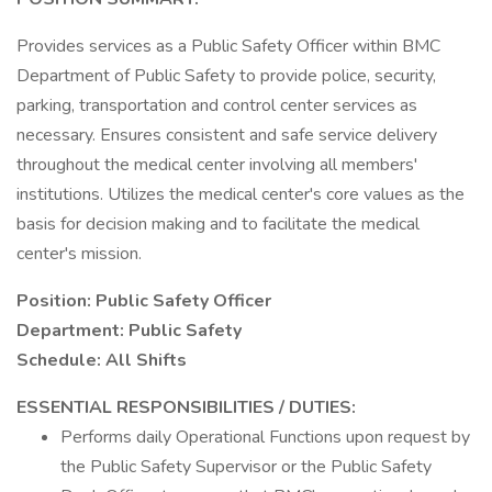
Provides services as a Public Safety Officer within BMC
Department of Public Safety to provide police, security,
parking, transportation and control center services as
necessary. Ensures consistent and safe service delivery
throughout the medical center involving all members'
institutions. Utilizes the medical center's core values as the
basis for decision making and to facilitate the medical
center's mission.
Position: Public Safety Officer
Department: Public Safety
Schedule: All Shifts
ESSENTIAL RESPONSIBILITIES / DUTIES:
Performs daily Operational Functions upon request by
the Public Safety Supervisor or the Public Safety