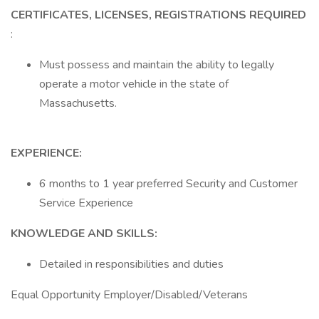
CERTIFICATES, LICENSES, REGISTRATIONS REQUIRED
:
Must possess and maintain the ability to legally
operate a motor vehicle in the state of
Massachusetts.
EXPERIENCE:
6 months to 1 year preferred Security and Customer
Service Experience
KNOWLEDGE AND SKILLS:
Detailed in responsibilities and duties
Equal Opportunity Employer/Disabled/Veterans