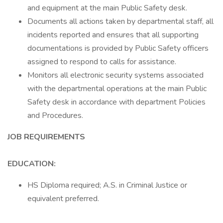
and equipment at the main Public Safety desk.
Documents all actions taken by departmental staff, all
incidents reported and ensures that all supporting
documentations is provided by Public Safety officers
assigned to respond to calls for assistance.
Monitors all electronic security systems associated
with the departmental operations at the main Public
Safety desk in accordance with department Policies
and Procedures.
JOB REQUIREMENTS
EDUCATION:
HS Diploma required; A.S. in Criminal Justice or
equivalent preferred.