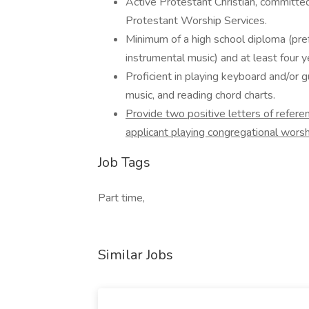
Active Protestant Christian, committed
Protestant Worship Services.
Minimum of a high school diploma (pref
instrumental music) and at least four y
Proficient in playing keyboard and/or g
music, and reading chord charts.
Provide two positive letters of refere
applicant playing congregational worsh
Job Tags
Part time,
Similar Jobs