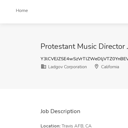
Home
Protestant Music Director 
Y3lCVEJZSE4wSzVrTlZWeDljVTZ0YnBE
Ladgov Corporation
California
Job Description
Location:
Travis AFB, CA