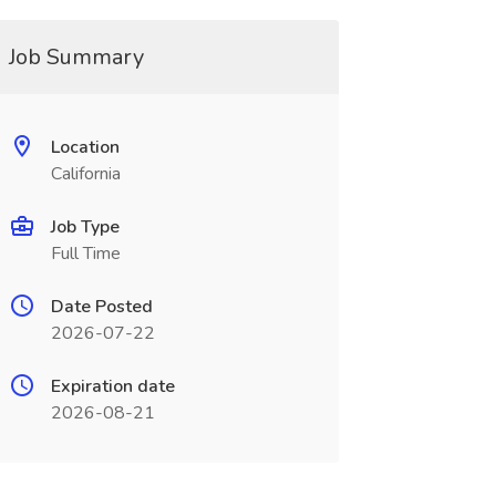
Job Summary
Location
California
Job Type
Full Time
Date Posted
2026-07-22
Expiration date
2026-08-21