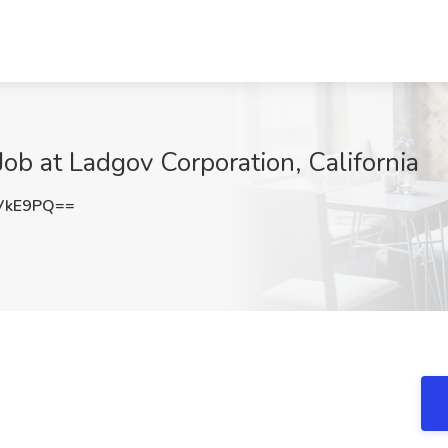
Job at Ladgov Corporation, California
VkE9PQ==