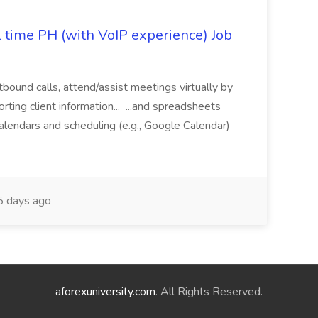
l time PH (with VoIP experience) Job
tbound calls, attend/assist meetings virtually by
ting client information... ...and spreadsheets
alendars and scheduling (e.g., Google Calendar)
 days ago
aforexuniversity.com
. All Rights Reserved.