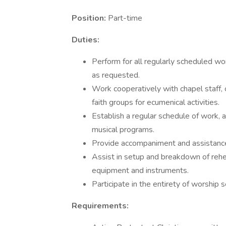
Position:
Part-time
Duties:
Perform for all regularly scheduled wor
as requested.
Work cooperatively with chapel staff,
faith groups for ecumenical activities.
Establish a regular schedule of work,
musical programs.
Provide accompaniment and assistance f
Assist in setup and breakdown of rehe
equipment and instruments.
Participate in the entirety of worship
Requirements: