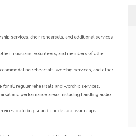
ship services, choir rehearsals, and additional services
 other musicians, volunteers, and members of other
 accommodating rehearsals, worship services, and other
or all regular rehearsals and worship services.
arsal and performance areas, including handling audio
 services, including sound-checks and warm-ups.