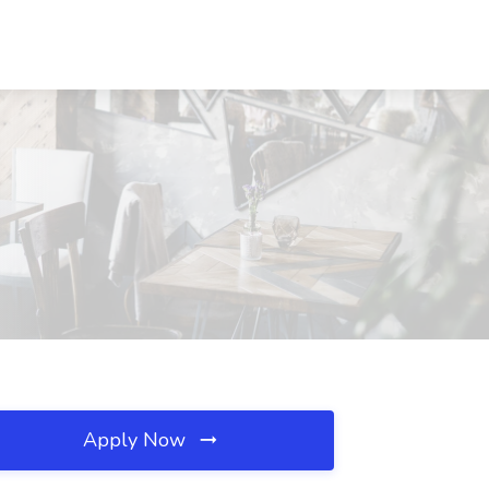
Apply Now