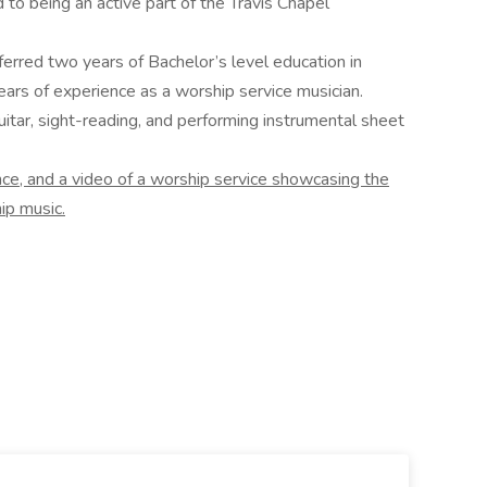
 to being an active part of the Travis Chapel
erred two years of Bachelor’s level education in
ears of experience as a worship service musician.
uitar, sight-reading, and performing instrumental sheet
nce, and a video of a worship service showcasing the
ip music.