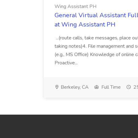
Wing Assistant PH
General Virtual Assistant Ful
at Wing Assistant PH
...(route calls, take messages, place ou
taking notes)4. File management and sor
(e.g., MS Office) Knowledge of online c
Proactive...
Berkeley, CA
Full Time
25