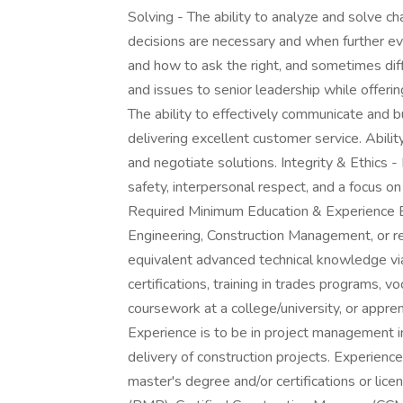
Solving - The ability to analyze and solve ch
decisions are necessary and when further 
and how to ask the right, and sometimes dif
and issues to senior leadership while offerin
The ability to effectively communicate and b
delivering excellent customer service. Abilit
and negotiate solutions. Integrity & Ethics 
safety, interpersonal respect, and a focus on 
Required Minimum Education & Experience Ba
Engineering, Construction Management, or re
equivalent advanced technical knowledge via
certifications, training in trades programs, v
coursework at a college/university, or appre
Experience is to be in project management i
delivery of construction projects. Experienc
master's degree and/or certifications or li