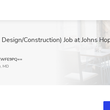
e Design/Construction) Job at Johns Ho
hEWFE9PQ==
e, MD