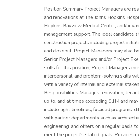
Position Summary Project Managers are respon
and renovations at The Johns Hopkins Hospit
Hopkins Bayview Medical Center, and/or vario
management support. The ideal candidate sho
construction projects including project initia
and closeout. Project Managers may also be 
Senior Project Managers and/or Project Exe
skills for this position, Project Managers m
interpersonal, and problem-solving skills wit
with a variety of internal and external stake
Responsibilities Manages renovation, tenant 
up to, and at times exceeding $1M and may be
include tight timelines, focused programs, di
with partner departments such as architecture
engineering, and others on a regular basis t
meet the project's stated goals. Provides e