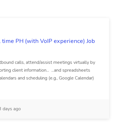
l time PH (with VoIP experience) Job
tbound calls, attend/assist meetings virtually by
ting client information... ...and spreadsheets
alendars and scheduling (e.g., Google Calendar)
 days ago