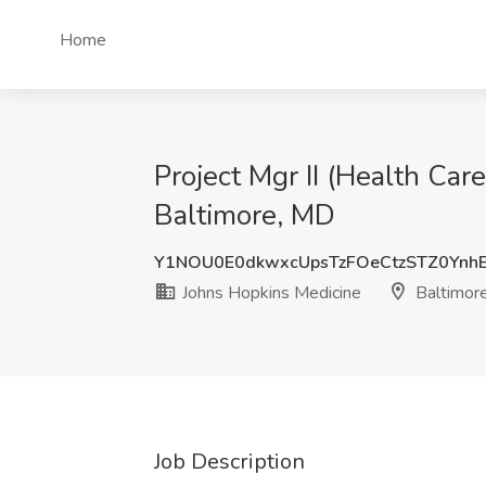
Home
Project Mgr II (Health Car
Baltimore, MD
Y1NOU0E0dkwxcUpsTzFOeCtzSTZ0Yn
Johns Hopkins Medicine
Baltimor
Job Description