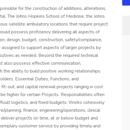
sible for the construction of additions, alterations,
al, The Johns Hopkins School of Medicine, the Johns
us satellite ambulatory locations that require project
uld possess proficiency delivering all aspects of
tion, design, budget, construction, safety/compliance,
assigned to support aspects of larger projects by
cutives as needed. Beyond the required technical
ust also possess effective communication,
h the ability to build positive working relationships
holders. Essential Duties, Functions, and
fit-out, and capital renewal projects ranging in cost
 higher for certain Projects. Responsibilities often
fficult logistics, and fixed budgets. Works cohesively
/planning, finance, engineering/operations, clinical
o deliver projects on time, at or below budget and
xemplary customer service by providing timely and