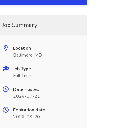
Job Summary
Location
Baltimore, MD
Job Type
Full Time
Date Posted
2026-07-21
Expiration date
2026-08-20