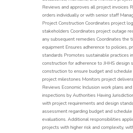
Reviews and approves all project invoices 
orders individually or with senior staff Man
Project Construction Coordinates project log
stakeholders Coordinates project outage r
any subsequent remedies Coordinates the timin
equipment Ensures adherence to policies, 
standards Promotes sustainable practices in
construction for adherence to JHHS design 
construction to ensure budget and schedule
project milestones Monitors project deliver
Reviews Economic Inclusion work plans and m
inspections by Authorities Having Jurisdict
with project requirements and design standa
assessment regarding budget and schedule C
evaluations. Additional responsibilities app
projects with higher risk and complexity, wi