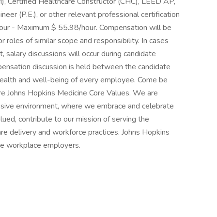
), Certified Healthcare Constructor (CHC), LEED AP,
eer (P.E.), or other relevant professional certification
hour - Maximum $ 55.98/hour. Compensation will be
roles of similar scope and responsibility. In cases
 salary discussions will occur during candidate
pensation discussion is held between the candidate
e health and well-being of every employee. Come be
 are Johns Hopkins Medicine Core Values. We are
lusive environment, where we embrace and celebrate
lued, contribute to our mission of serving the
re delivery and workforce practices. Johns Hopkins
ree workplace employers.