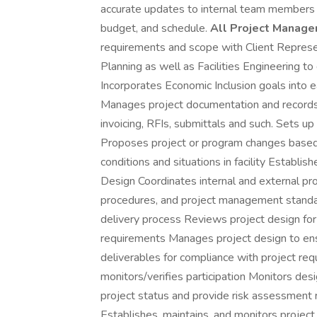
accurate updates to internal team members a
budget, and schedule.
All Project Manager
requirements and scope with Client Represe
Planning as well as Facilities Engineering t
Incorporates Economic Inclusion goals into 
Manages project documentation and records
invoicing, RFIs, submittals and such. Sets 
Proposes project or program changes based
conditions and situations in facility Establi
Design Coordinates internal and external pro
procedures, and project management standar
delivery process Reviews project design fo
requirements Manages project design to en
deliverables for compliance with project r
monitors/verifies participation Monitors de
project status and provide risk assessment
Establishes, maintains, and monitors projec