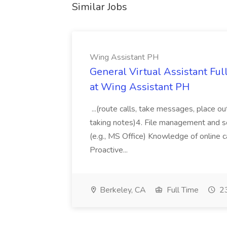
Similar Jobs
Wing Assistant PH
General Virtual Assistant Ful
at Wing Assistant PH
...(route calls, take messages, place ou
taking notes)4. File management and sor
(e.g., MS Office) Knowledge of online c
Proactive...
Berkeley, CA
Full Time
23