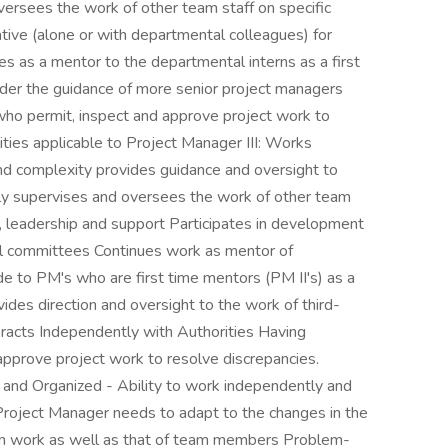
ersees the work of other team staff on specific
ive (alone or with departmental colleagues) for
s as a mentor to the departmental interns as a first
nder the guidance of more senior project managers
 who permit, inspect and approve project work to
ities applicable to Project Manager III: Works
and complexity provides guidance and oversight to
nely supervises and oversees the work of other team
ce, leadership and support Participates in development
nal committees Continues work as mentor of
de to PM's who are first time mentors (PM II's) as a
des direction and oversight to the work of third-
eracts Independently with Authorities Having
 approve project work to resolve discrepancies.
and Organized - Ability to work independently and
 Project Manager needs to adapt to the changes in the
own work as well as that of team members Problem-