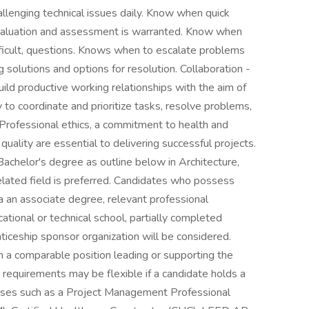
allenging technical issues daily. Know when quick
evaluation and assessment is warranted. Know when
ficult, questions. Knows when to escalate problems
g solutions and options for resolution. Collaboration -
uild productive working relationships with the aim of
y to coordinate and prioritize tasks, resolve problems,
- Professional ethics, a commitment to health and
quality are essential to delivering successful projects.
chelor's degree as outline below in Architecture,
lated field is preferred. Candidates who possess
 an associate degree, relevant professional
ocational or technical school, partially completed
nticeship sponsor organization will be considered.
n a comparable position leading or supporting the
e requirements may be flexible if a candidate holds a
censes such as a Project Management Professional