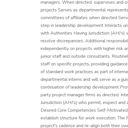
managers. When directed, supervises and ov
projects Serves as departmental representat
committees of affiliates when directed Serve
step in leadership development Interacts u
with Authorities Having Jurisdiction (AHJ's)
resolve discrepancies. Additional responsibil
independently on projects with higher risk 
junior staff and outside consultants. Routi
staff on specific projects, providing guidan
of standard work practices as part of inter
departmental interns and will serve as a gui
continuation of leadership development Provi
party project manager firms as directed. Int
Jurisdiction (AHJ's) who permit, inspect and
Desired Core Competencies Self-Motivated 
establish structure for work execution. The
project's cadence and re-align both their 