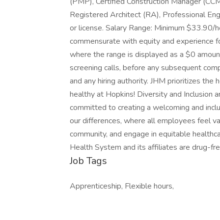
(PMP), Certified Construction Manager (CCM
Registered Architect (RA), Professional Engin
or license. Salary Range: Minimum $33.90/
commensurate with equity and experience for 
where the range is displayed as a $0 amount,
screening calls, before any subsequent com
and any hiring authority. JHM prioritizes th
healthy at Hopkins! Diversity and Inclusion
committed to creating a welcoming and inc
our differences, where all employees feel va
community, and engage in equitable healthca
Health System and its affiliates are drug-f
Job Tags
Apprenticeship, Flexible hours,