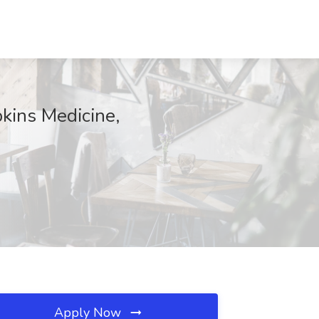
pkins Medicine,
Apply Now