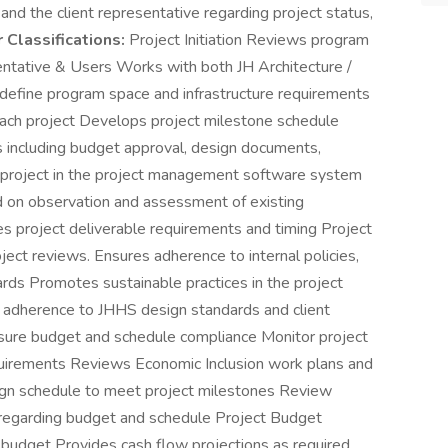
nd the client representative regarding project status,
 Classifications:
Project Initiation Reviews program
ntative & Users Works with both JH Architecture /
o define program space and infrastructure requirements
each project Develops project milestone schedule
 including budget approval, design documents,
up project in the project management software system
 on observation and assessment of existing
shes project deliverable requirements and timing Project
ject reviews. Ensures adherence to internal policies,
ds Promotes sustainable practices in the project
r adherence to JHHS design standards and client
sure budget and schedule compliance Monitor project
equirements Reviews Economic Inclusion work plans and
sign schedule to meet project milestones Review
 regarding budget and schedule Project Budget
t budget Provides cash flow projections as required