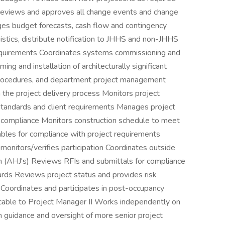
Reviews and approves all change events and change
ages budget forecasts, cash flow and contingency
istics, distribute notification to JHHS and non-JHHS
equirements Coordinates systems commissioning and
g and installation of architecturally significant
procedures, and department project management
 the project delivery process Monitors project
standards and client requirements Manages project
 compliance Monitors construction schedule to meet
ables for compliance with project requirements
onitors/verifies participation Coordinates outside
ion (AHJ's) Reviews RFIs and submittals for compliance
rds Reviews project status and provides risk
oordinates and participates in post-occupancy
licable to Project Manager II Works independently on
th guidance and oversight of more senior project