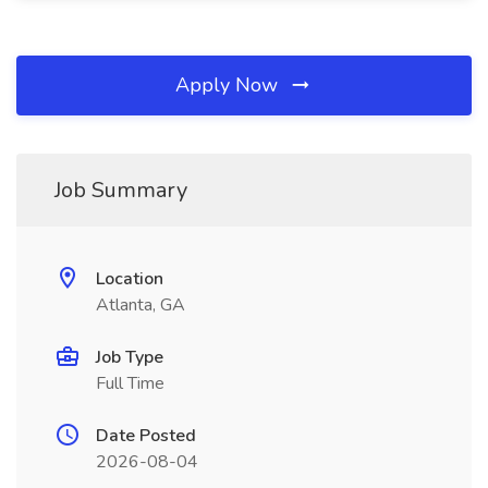
Apply Now
Job Summary
Location
Atlanta, GA
Job Type
Full Time
Date Posted
2026-08-04