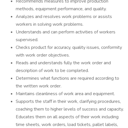
Recommends measures to improve production
methods, equipment performance, and quality.
Analyzes and resolves work problems or assists
workers in solving work problems.
Understands and can perform activities of workers
supervised.
Checks product for accuracy, quality issues, conformity
with work order objectives.
Reads and understands fully the work order and
description of work to be completed.
Determines what functions are required according to
the written work order.
Maintains cleanliness of work area and equipment.
Supports the staff in their work, clarifying procedures,
coaching them to higher levels of success and capacity.
Educates them on all aspects of their work including
time sheets, work orders, load tickets, pallet labels,