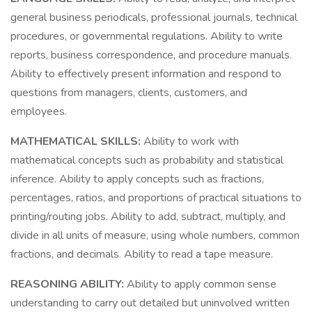
general business periodicals, professional journals, technical
procedures, or governmental regulations. Ability to write
reports, business correspondence, and procedure manuals.
Ability to effectively present information and respond to
questions from managers, clients, customers, and
employees.
MATHEMATICAL SKILLS:
Ability to work with
mathematical concepts such as probability and statistical
inference. Ability to apply concepts such as fractions,
percentages, ratios, and proportions of practical situations to
printing/routing jobs. Ability to add, subtract, multiply, and
divide in all units of measure, using whole numbers, common
fractions, and decimals. Ability to read a tape measure.
REASONING ABILITY:
Ability to apply common sense
understanding to carry out detailed but uninvolved written