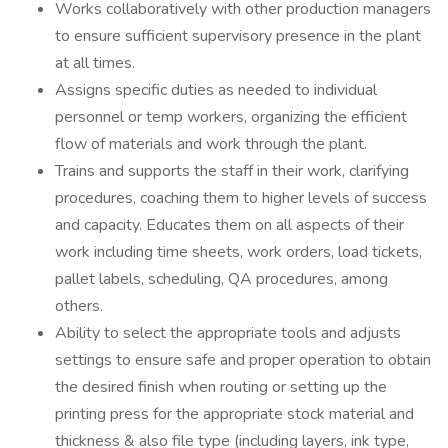
Works collaboratively with other production managers
to ensure sufficient supervisory presence in the plant
at all times.
Assigns specific duties as needed to individual
personnel or temp workers, organizing the efficient
flow of materials and work through the plant.
Trains and supports the staff in their work, clarifying
procedures, coaching them to higher levels of success
and capacity. Educates them on all aspects of their
work including time sheets, work orders, load tickets,
pallet labels, scheduling, QA procedures, among
others.
Ability to select the appropriate tools and adjusts
settings to ensure safe and proper operation to obtain
the desired finish when routing or setting up the
printing press for the appropriate stock material and
thickness & also file type (including layers, ink type,