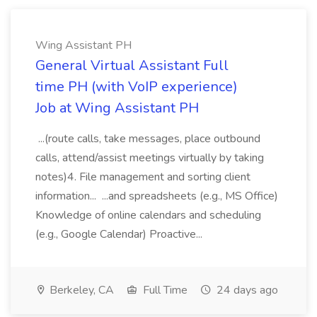
Wing Assistant PH
General Virtual Assistant Full
time PH (with VoIP experience)
Job at Wing Assistant PH
...(route calls, take messages, place outbound
calls, attend/assist meetings virtually by taking
notes)4. File management and sorting client
information... ...and spreadsheets (e.g., MS Office)
Knowledge of online calendars and scheduling
(e.g., Google Calendar) Proactive...
Berkeley, CA
Full Time
24 days ago