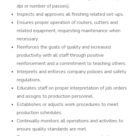
dpi or number of passes).
Inspects and approves all finishing related set-ups.
Ensures proper operation of routers, cutters and
related equipment, requesting maintenance when
necessary.
Reinforces the goals of quality and increased
productivity with all staff through positive
reinforcement and a commitment to teaching others.
Interprets and enforces company policies and safety
regulations.
Educates staff on proper interpretation of job orders
and assigns to production personnel.
Establishes or adjusts work procedures to meet
production schedules.
Continually monitors all operations and activities to
ensure quality standards are met.