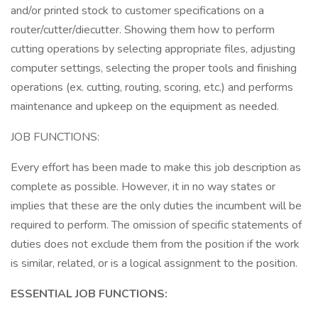
and/or printed stock to customer specifications on a
router/cutter/diecutter. Showing them how to perform
cutting operations by selecting appropriate files, adjusting
computer settings, selecting the proper tools and finishing
operations (ex. cutting, routing, scoring, etc.) and performs
maintenance and upkeep on the equipment as needed.
JOB FUNCTIONS:
Every effort has been made to make this job description as
complete as possible. However, it in no way states or
implies that these are the only duties the incumbent will be
required to perform. The omission of specific statements of
duties does not exclude them from the position if the work
is similar, related, or is a logical assignment to the position.
ESSENTIAL JOB FUNCTIONS: