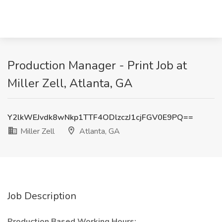
Production Manager - Print Job at
Miller Zell, Atlanta, GA
Y2lkWEJvdk8wNkp1TTF4ODlzczJ1cjFGV0E9PQ==
Miller Zell
Atlanta, GA
Job Description
Production Based Working Hours: