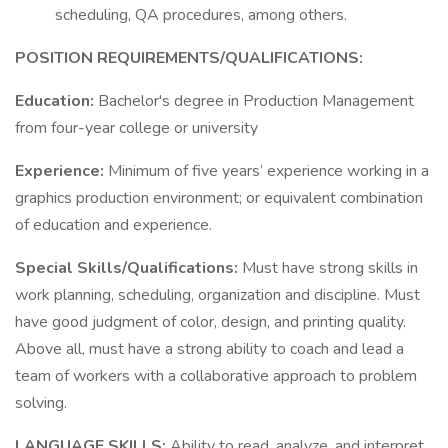
scheduling, QA procedures, among others.
POSITION REQUIREMENTS/QUALIFICATIONS:
Education:
Bachelor's degree in Production Management
from four-year college or university
Experience:
Minimum of five years’ experience working in a
graphics production environment; or equivalent combination
of education and experience.
Special Skills/Qualifications:
Must have strong skills in
work planning, scheduling, organization and discipline. Must
have good judgment of color, design, and printing quality.
Above all, must have a strong ability to coach and lead a
team of workers with a collaborative approach to problem
solving.
LANGUAGE SKILLS:
Ability to read, analyze, and interpret