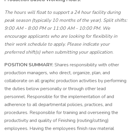
The hours will float to support a 24 hour facility during
peak season (typically 10 months of the year). Split shifts:
9:00 AM - 8:00 PM or 11:00 AM - 10:00 PM. We
encourage applicants who are looking for flexibility in
their work schedule to apply. Please indicate your
preferred shift(s) when submitting your application.
POSITION SUMMARY:
Shares responsibility with other
production managers, who direct, organize, plan, and
collaborate on all graphic production activities by performing
the duties below personally or through other lead
personnel. Responsible for the implementation of and
adherence to all departmental policies, practices, and
procedures. Responsible for training and overseeing the
productivity and quality of Finishing (routing/cutting)
employees. Having the employees finish raw material