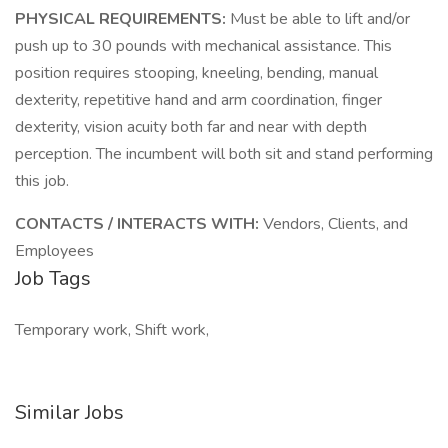
PHYSICAL REQUIREMENTS:
Must be able to lift and/or
push up to 30 pounds with mechanical assistance. This
position requires stooping, kneeling, bending, manual
dexterity, repetitive hand and arm coordination, finger
dexterity, vision acuity both far and near with depth
perception. The incumbent will both sit and stand performing
this job.
CONTACTS / INTERACTS WITH:
Vendors, Clients, and
Employees
Job Tags
Temporary work, Shift work,
Similar Jobs