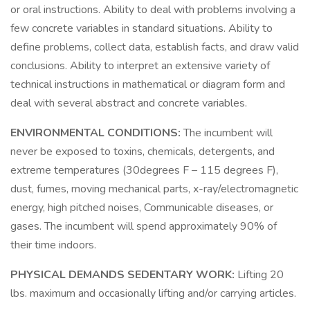
or oral instructions. Ability to deal with problems involving a
few concrete variables in standard situations. Ability to
define problems, collect data, establish facts, and draw valid
conclusions. Ability to interpret an extensive variety of
technical instructions in mathematical or diagram form and
deal with several abstract and concrete variables.
ENVIRONMENTAL CONDITIONS:
The incumbent will
never be exposed to toxins, chemicals, detergents, and
extreme temperatures (30degrees F – 115 degrees F),
dust, fumes, moving mechanical parts, x-ray/electromagnetic
energy, high pitched noises, Communicable diseases, or
gases. The incumbent will spend approximately 90% of
their time indoors.
PHYSICAL DEMANDS SEDENTARY WORK:
Lifting 20
lbs. maximum and occasionally lifting and/or carrying articles.