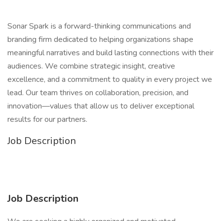
Sonar Spark is a forward-thinking communications and
branding firm dedicated to helping organizations shape
meaningful narratives and build lasting connections with their
audiences. We combine strategic insight, creative
excellence, and a commitment to quality in every project we
lead. Our team thrives on collaboration, precision, and
innovation—values that allow us to deliver exceptional
results for our partners.
Job Description
Job Description