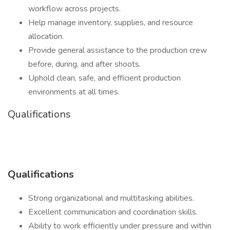
workflow across projects.
Help manage inventory, supplies, and resource
allocation.
Provide general assistance to the production crew
before, during, and after shoots.
Uphold clean, safe, and efficient production
environments at all times.
Qualifications
Qualifications
Strong organizational and multitasking abilities.
Excellent communication and coordination skills.
Ability to work efficiently under pressure and within