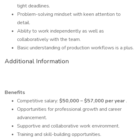
tight deadlines.
Problem-solving mindset with keen attention to
detail.
Ability to work independently as well as
collaboratively with the team.
Basic understanding of production workflows is a plus.
Additional Information
Benefits
Competitive salary:
$50,000 – $57,000 per year
.
Opportunities for professional growth and career
advancement.
Supportive and collaborative work environment.
Training and skill-building opportunities.