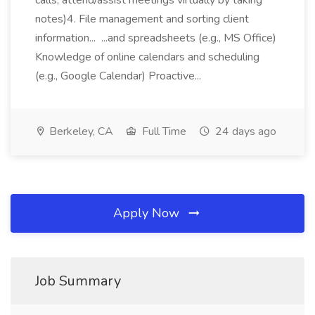
calls, attend/assist meetings virtually by taking
notes)4. File management and sorting client
information... ...and spreadsheets (e.g., MS Office)
Knowledge of online calendars and scheduling
(e.g., Google Calendar) Proactive...
Berkeley, CA
Full Time
24 days ago
Apply Now
Job Summary