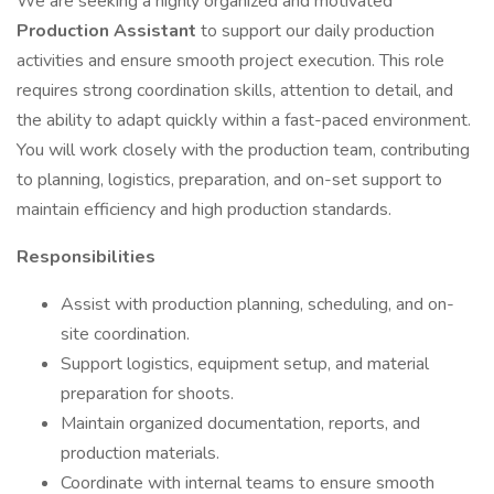
We are seeking a highly organized and motivated
Production Assistant
to support our daily production
activities and ensure smooth project execution. This role
requires strong coordination skills, attention to detail, and
the ability to adapt quickly within a fast-paced environment.
You will work closely with the production team, contributing
to planning, logistics, preparation, and on-set support to
maintain efficiency and high production standards.
Responsibilities
Assist with production planning, scheduling, and on-
site coordination.
Support logistics, equipment setup, and material
preparation for shoots.
Maintain organized documentation, reports, and
production materials.
Coordinate with internal teams to ensure smooth