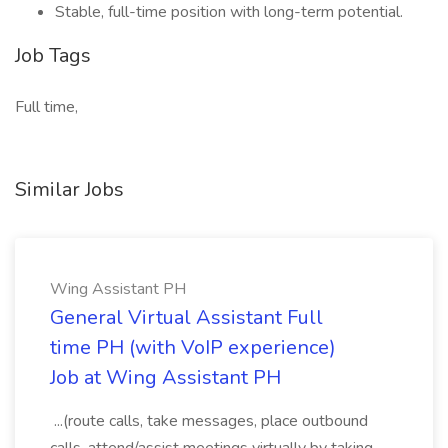
Stable, full-time position with long-term potential.
Job Tags
Full time,
Similar Jobs
Wing Assistant PH
General Virtual Assistant Full
time PH (with VoIP experience)
Job at Wing Assistant PH
...(route calls, take messages, place outbound