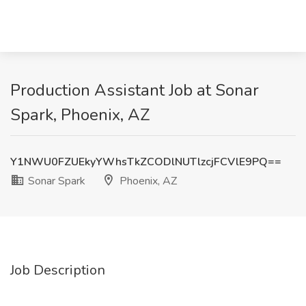
Production Assistant Job at Sonar
Spark, Phoenix, AZ
Y1NWU0FZUEkyYWhsTkZCODlNUTlzcjFCVlE9PQ==
Sonar Spark
Phoenix, AZ
Job Description