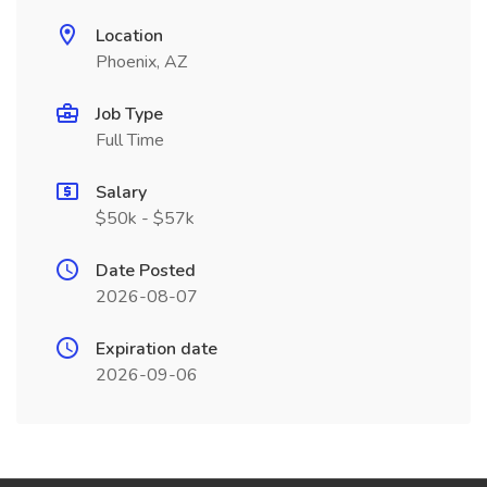
Location
Phoenix, AZ
Job Type
Full Time
Salary
$50k - $57k
Date Posted
2026-08-07
Expiration date
2026-09-06