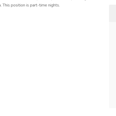
 This position is part-time nights.