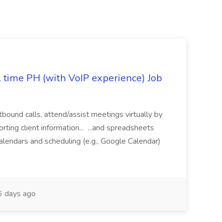
l time PH (with VoIP experience) Job
tbound calls, attend/assist meetings virtually by
ting client information... ...and spreadsheets
alendars and scheduling (e.g., Google Calendar)
 days ago