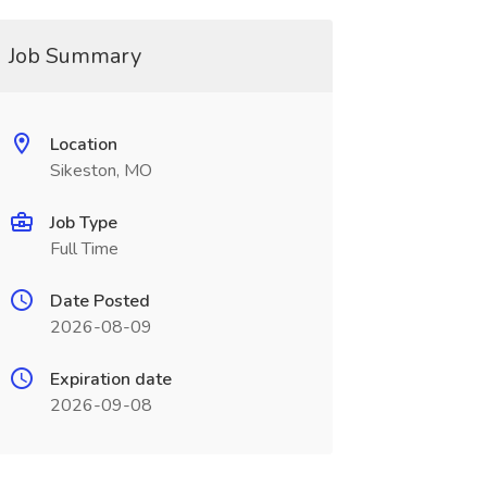
Job Summary
Location
Sikeston, MO
Job Type
Full Time
Date Posted
2026-08-09
Expiration date
2026-09-08