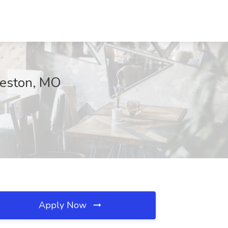
keston, MO
Apply Now