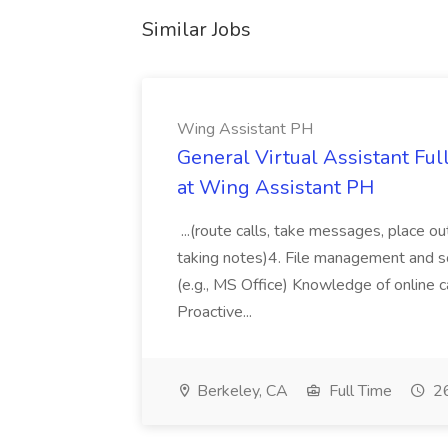
Similar Jobs
Wing Assistant PH
General Virtual Assistant Ful
at Wing Assistant PH
...(route calls, take messages, place ou
taking notes)4. File management and sor
(e.g., MS Office) Knowledge of online c
Proactive...
Berkeley, CA
Full Time
26