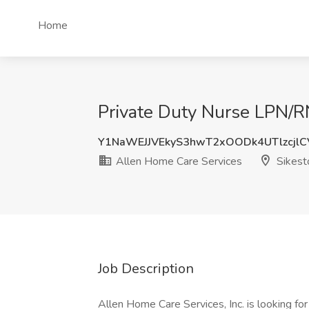
Home
Private Duty Nurse LPN/R
Y1NaWEJJVEkyS3hwT2xOODk4UTlzcjl
Allen Home Care Services
Sikest
Job Description
Allen Home Care Services, Inc. is looking fo