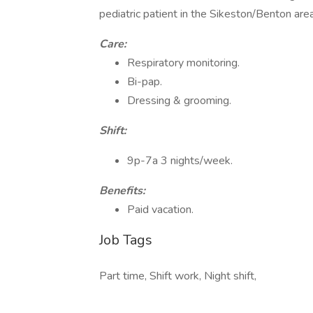
pediatric patient in the Sikeston/Benton area.
Care:
Respiratory monitoring.
Bi-pap.
Dressing & grooming.
Shift:
9p-7a 3 nights/week.
Benefits:
Paid vacation.
Job Tags
Part time, Shift work, Night shift,