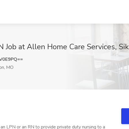
N Job at Allen Home Care Services, Si
CV0E9PQ==
on, MO
r an LPN or an RN to provide private duty nursing to a