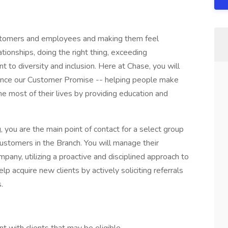
customers and employees and making them feel
tionships, doing the right thing, exceeding
to diversity and inclusion. Here at Chase, you will
ience our Customer Promise -- helping people make
e most of their lives by providing education and
, you are the main point of contact for a select group
customers in the Branch. You will manage their
pany, utilizing a proactive and disciplined approach to
lp acquire new clients by actively soliciting referrals
s.