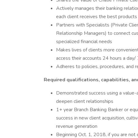
Shares the value of Chase Private Clien
Actively manages their banking relati
each client receives the best products
Partners with Specialists (Private Cl
Relationship Managers) to connect cu
specialized financial needs
Makes lives of clients more convenient
access their accounts 24 hours a day/
Adheres to policies, procedures, and 
Required qualifications, capabilities, an
Demonstrated success using a value-ad
deepen client relationships
1+ year Branch Banking Banker or equiva
success in new client acquisition, cult
revenue generation
Beginning Oct. 1, 2018, if you are not 