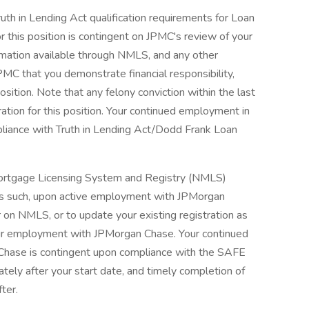
ruth in Lending Act qualification requirements for Loan
r this position is contingent on JPMC's review of your
nformation available through NMLS, and any other
PMC that you demonstrate financial responsibility,
osition. Note that any felony conviction within the last
ration for this position. Your continued employment in
pliance with Truth in Lending Act/Dodd Frank Loan
l Mortgage Licensing System and Registry (NMLS)
As such, upon active employment with JPMorgan
r on NMLS, or to update your existing registration as
our employment with JPMorgan Chase. Your continued
Chase is contingent upon compliance with the SAFE
ately after your start date, and timely completion of
fter.