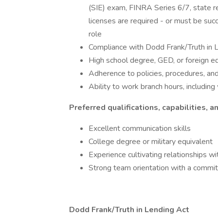
(SIE) exam, FINRA Series 6/7, state reg
licenses are required - or must be suc
role
Compliance with Dodd Frank/Truth in 
High school degree, GED, or foreign e
Adherence to policies, procedures, an
Ability to work branch hours, includ
Preferred qualifications, capabilities, an
Excellent communication skills
College degree or military equivalent
Experience cultivating relationships wit
Strong team orientation with a commit
Dodd Frank/Truth in Lending Act