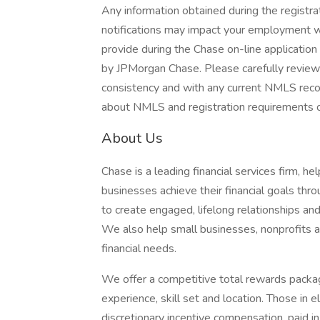
Any information obtained during the regist
notifications may impact your employment wi
provide during the Chase on-line applicatio
by JPMorgan Chase. Please carefully review 
consistency and with any current NMLS record
about NMLS and registration requirements of
About Us
Chase is a leading financial services firm, h
businesses achieve their financial goals thro
to create engaged, lifelong relationships an
We also help small businesses, nonprofits and
financial needs.
We offer a competitive total rewards packag
experience, skill set and location. Those in
discretionary incentive compensation, paid in