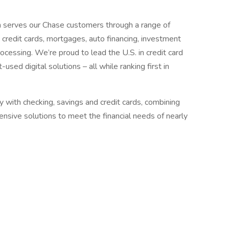
 serves our Chase customers through a range of
g, credit cards, mortgages, auto financing, investment
cessing. We’re proud to lead the U.S. in credit card
ed digital solutions – all while ranking first in
with checking, savings and credit cards, combining
nsive solutions to meet the financial needs of nearly