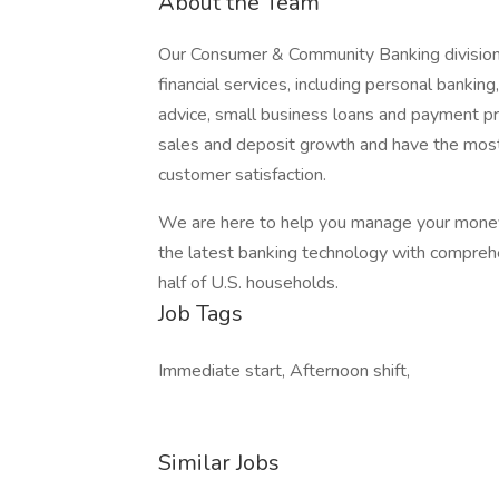
About the Team
Our Consumer & Community Banking division
financial services, including personal bankin
advice, small business loans and payment pro
sales and deposit growth and have the most-us
customer satisfaction.
We are here to help you manage your money 
the latest banking technology with comprehe
half of U.S. households.
Job Tags
Immediate start, Afternoon shift,
Similar Jobs