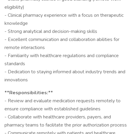
eligibility)
- Clinical pharmacy experience with a focus on therapeutic
knowledge
- Strong analytical and decision-making skills
- Excellent communication and collaboration abilities for
remote interactions
- Familiarity with healthcare regulations and compliance
standards
- Dedication to staying informed about industry trends and
innovations
**Responsibilities:**
- Review and evaluate medication requests remotely to
ensure compliance with established guidelines
- Collaborate with healthcare providers, payers, and
pharmacy teams to facilitate the prior authorization process
- Communicate remotely with patients and healthcare