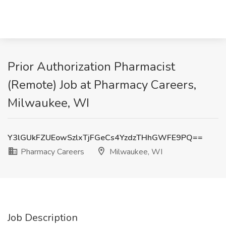
Prior Authorization Pharmacist
(Remote) Job at Pharmacy Careers,
Milwaukee, WI
Y3lGUkFZUEowSzlxTjFGeCs4YzdzTHhGWFE9PQ==
Pharmacy Careers
Milwaukee, WI
Job Description