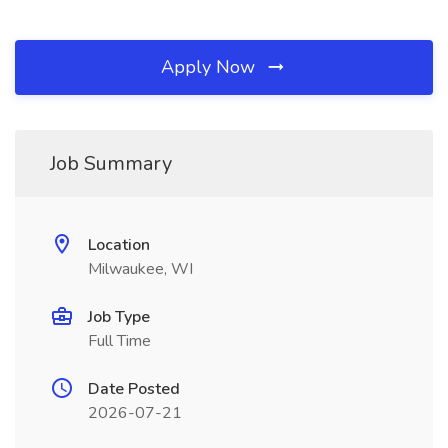
Apply Now
Job Summary
Location
Milwaukee, WI
Job Type
Full Time
Date Posted
2026-07-21