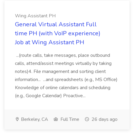
Wing Assistant PH
General Virtual Assistant Full
time PH (with VoIP experience)
Job at Wing Assistant PH
...(route calls, take messages, place outbound
calls, attend/assist meetings virtually by taking
notes)4. File management and sorting client
information... ...and spreadsheets (e.g., MS Office)
Knowledge of online calendars and scheduling
(e.g., Google Calendar) Proactive...
Berkeley, CA
Full Time
26 days ago