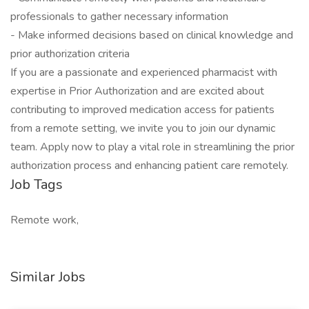
professionals to gather necessary information
- Make informed decisions based on clinical knowledge and
prior authorization criteria
If you are a passionate and experienced pharmacist with
expertise in Prior Authorization and are excited about
contributing to improved medication access for patients
from a remote setting, we invite you to join our dynamic
team. Apply now to play a vital role in streamlining the prior
authorization process and enhancing patient care remotely.
Job Tags
Remote work,
Similar Jobs