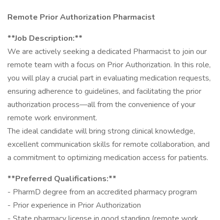
Remote Prior Authorization Pharmacist
**Job Description:**
We are actively seeking a dedicated Pharmacist to join our
remote team with a focus on Prior Authorization. In this role,
you will play a crucial part in evaluating medication requests,
ensuring adherence to guidelines, and facilitating the prior
authorization process—all from the convenience of your
remote work environment.
The ideal candidate will bring strong clinical knowledge,
excellent communication skills for remote collaboration, and
a commitment to optimizing medication access for patients.
**Preferred Qualifications:**
- PharmD degree from an accredited pharmacy program
- Prior experience in Prior Authorization
- State pharmacy license in good standing (remote work