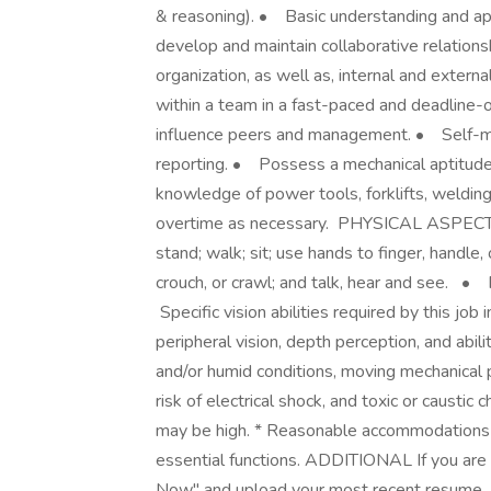
& reasoning). • Basic understanding and ap
develop and maintain collaborative relation
organization, as well as, internal and exter
within a team in a fast-paced and deadline-
influence peers and management. • Self-moti
reporting. • Possess a mechanical aptitude; 
knowledge of power tools, forklifts, weldin
overtime as necessary. PHYSICAL ASPEC
stand; walk; sit; use hands to finger, handle,
crouch, or crawl; and talk, hear and see. •
Specific vision abilities required by this job i
peripheral vision, depth perception, and abi
and/or humid conditions, moving mechanical p
risk of electrical shock, and toxic or causti
may be high. * Reasonable accommodations 
essential functions. ADDITIONAL If you are in
Now" and upload your most recent resume. H