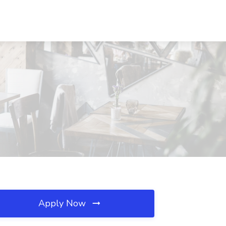
Apply Now