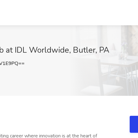
ob at IDL Worldwide, Butler, PA
IV1E9PQ==
ing career where innovation is at the heart of