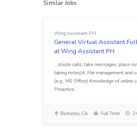
Similar Jobs
Wing Assistant PH
General Virtual Assistant Ful
at Wing Assistant PH
...(route calls, take messages, place ou
taking notes)4. File management and sor
(e.g., MS Office) Knowledge of online c
Proactive...
Berkeley, CA
Full Time
24