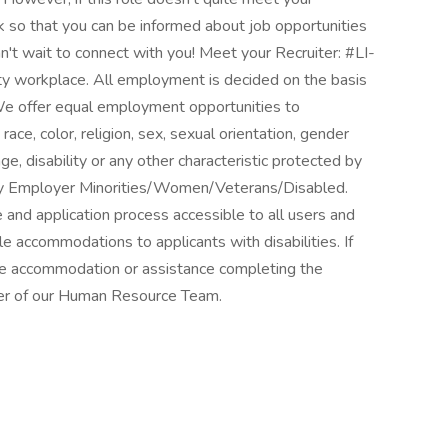
k so that you can be informed about job opportunities
't wait to connect with you! Meet your Recruiter: #LI-
y workplace. All employment is decided on the basis
. We offer equal employment opportunities to
ce, color, religion, sex, sexual orientation, gender
 age, disability or any other characteristic protected by
nity Employer Minorities/Women/Veterans/Disabled.
nd application process accessible to all users and
e accommodations to applicants with disabilities. If
ble accommodation or assistance completing the
ber of our Human Resource Team.