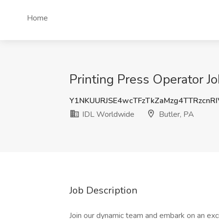
Home
Printing Press Operator J
Y1NKUURJSE4wcTFzTkZaMzg4TTRzcnR
IDL Worldwide
Butler, PA
Job Description
Join our dynamic team and embark on an excit