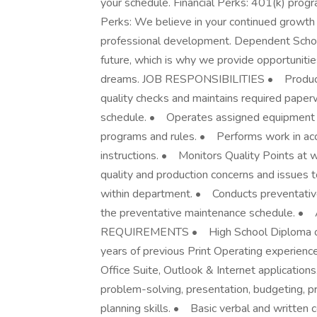
your schedule. Financial Perks: 401(k) pro
Perks: We believe in your continued growth 
professional development. Dependent Schola
future, which is why we provide opportunitie
dreams. JOB RESPONSIBILITIES • Produces
quality checks and maintains required paper
schedule. • Operates assigned equipment 
programs and rules. • Performs work in ac
instructions. • Monitors Quality Points at 
quality and production concerns and issues t
within department. • Conducts preventativ
the preventative maintenance schedule. • 
REQUIREMENTS • High School Diploma or
years of previous Print Operating experienc
Office Suite, Outlook & Internet applications.
problem-solving, presentation, budgeting, 
planning skills. • Basic verbal and written co