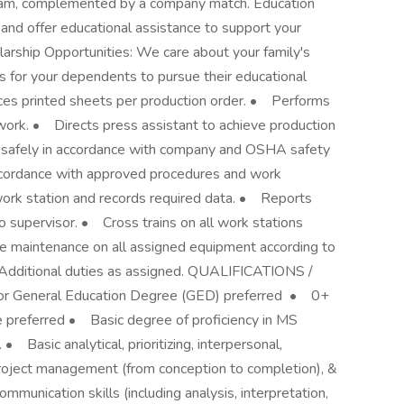
gram, complemented by a company match. Education
and offer educational assistance to support your
rship Opportunities: We care about your family's
s for your dependents to pursue their educational
 printed sheets per production order. • Performs
work. • Directs press assistant to achieve production
safely in accordance with company and OSHA safety
cordance with approved procedures and work
work station and records required data. • Reports
o supervisor. • Cross trains on all work stations
e maintenance on all assigned equipment according to
Additional duties as assigned. QUALIFICATIONS /
 General Education Degree (GED) preferred • 0+
e preferred • Basic degree of proficiency in MS
 • Basic analytical, prioritizing, interpersonal,
project management (from conception to completion), &
mmunication skills (including analysis, interpretation,