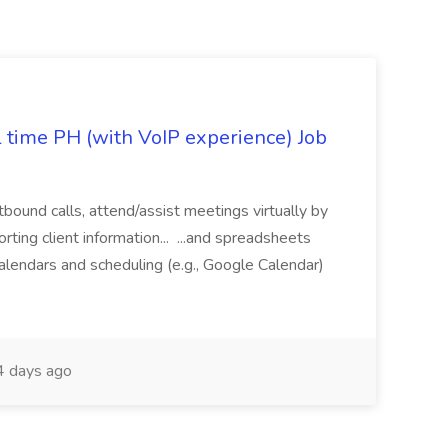
l time PH (with VoIP experience) Job
tbound calls, attend/assist meetings virtually by
ting client information... ...and spreadsheets
alendars and scheduling (e.g., Google Calendar)
 days ago