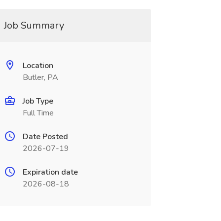
Job Summary
Location
Butler, PA
Job Type
Full Time
Date Posted
2026-07-19
Expiration date
2026-08-18