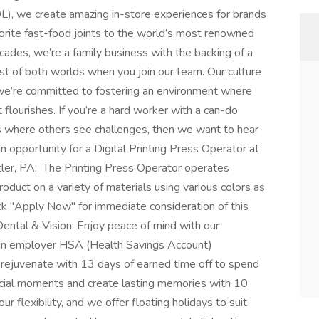
L), we create amazing in-store experiences for brands
vorite fast-food joints to the world’s most renowned
ecades, we’re a family business with the backing of a
t of both worlds when you join our team. Our culture
 we’re committed to fostering an environment where
 flourishes. If you’re a hard worker with a can-do
es where others see challenges, then we want to hear
ortunity for a Digital Printing Press Operator at
Butler, PA. The Printing Press Operator operates
oduct on a variety of materials using various colors as
ick "Apply Now" for immediate consideration of this
ntal & Vision: Enjoy peace of mind with our
 an employer HSA (Health Savings Account)
 rejuvenate with 13 days of earned time off to spend
ecial moments and create lasting memories with 10
r flexibility, and we offer floating holidays to suit