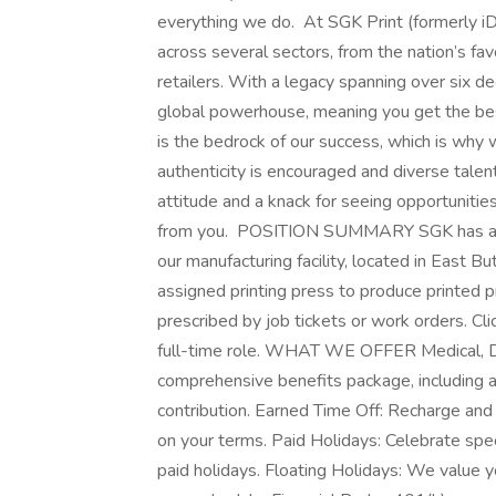
everything we do. At SGK Print (formerly iD
across several sectors, from the nation’s fa
retailers. With a legacy spanning over six d
global powerhouse, meaning you get the bes
is the bedrock of our success, which is why
authenticity is encouraged and diverse talent
attitude and a knack for seeing opportuniti
from you. POSITION SUMMARY SGK has an opp
our manufacturing facility, located in East 
assigned printing press to produce printed pr
prescribed by job tickets or work orders. Cl
full-time role. WHAT WE OFFER Medical, De
comprehensive benefits package, including
contribution. Earned Time Off: Recharge and
on your terms. Paid Holidays: Celebrate sp
paid holidays. Floating Holidays: We value you