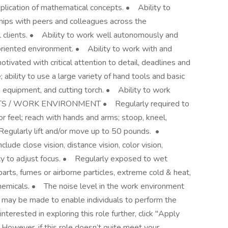
plication of mathematical concepts. • Ability to
ships with peers and colleagues across the
nal clients. • Ability to work well autonomously and
oriented environment. • Ability to work with and
vated with critical attention to detail, deadlines and
ability to use a large variety of hand tools and basic
g equipment, and cutting torch. • Ability to work
TS / WORK ENVIRONMENT • Regularly required to
 or feel; reach with hands and arms; stoop, kneel,
 Regularly lift and/or move up to 50 pounds. •
nclude close vision, distance vision, color vision,
lity to adjust focus. • Regularly exposed to wet
arts, fumes or airborne particles, extreme cold & heat,
c chemicals. • The noise level in the work environment
may be made to enable individuals to perform the
terested in exploring this role further, click "Apply
owever, if this role doesn’t quite meet your