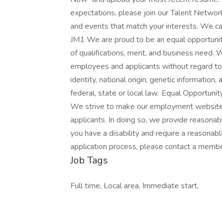
expectations, please join our Talent Networ
and events that match your interests. We can
JM1 We are proud to be an equal opportunit
of qualifications, merit, and business need
employees and applicants without regard to ra
identity, national origin, genetic information,
federal, state or local law. Equal Opportu
We strive to make our employment website a
applicants. In doing so, we provide reasonabl
you have a disability and require a reasona
application process, please contact a mem
Job Tags
Full time, Local area, Immediate start,