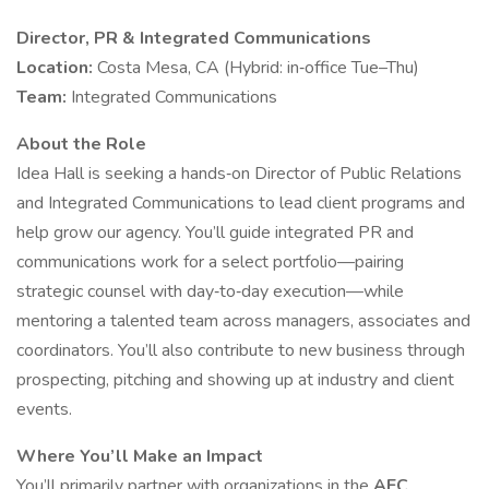
Director, PR & Integrated Communications
Location:
Costa Mesa, CA (Hybrid: in‑office Tue–Thu)
Team:
Integrated Communications
About the Role
Idea Hall is seeking a hands‑on Director of Public Relations
and Integrated Communications to lead client programs and
help grow our agency. You’ll guide integrated PR and
communications work for a select portfolio—pairing
strategic counsel with day‑to‑day execution—while
mentoring a talented team across managers, associates and
coordinators. You’ll also contribute to new business through
prospecting, pitching and showing up at industry and client
events.
Where You’ll Make an Impact
You’ll primarily partner with organizations in the
AEC