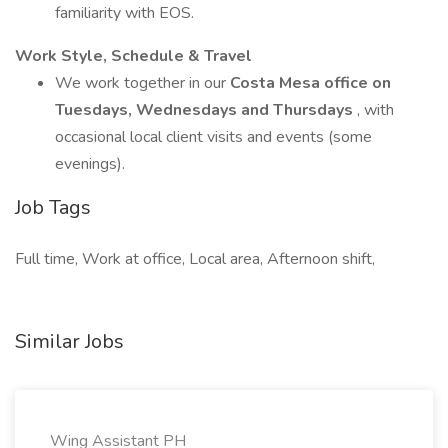
familiarity with EOS.
Work Style, Schedule & Travel
We work together in our
Costa Mesa office on
Tuesdays, Wednesdays and Thursdays
, with
occasional local client visits and events (some
evenings).
Job Tags
Full time, Work at office, Local area, Afternoon shift,
Similar Jobs
Wing Assistant PH