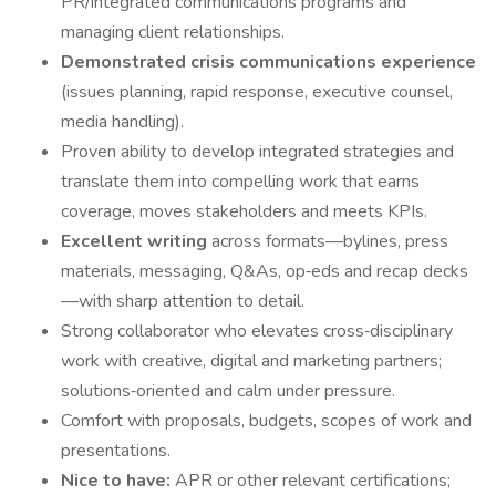
PR/integrated communications programs and
managing client relationships.
Demonstrated crisis communications experience
(issues planning, rapid response, executive counsel,
media handling).
Proven ability to develop integrated strategies and
translate them into compelling work that earns
coverage, moves stakeholders and meets KPIs.
Excellent writing
across formats—bylines, press
materials, messaging, Q&As, op‑eds and recap decks
—with sharp attention to detail.
Strong collaborator who elevates cross‑disciplinary
work with creative, digital and marketing partners;
solutions‑oriented and calm under pressure.
Comfort with proposals, budgets, scopes of work and
presentations.
Nice to have:
APR or other relevant certifications;