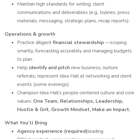
Maintain high standards for writing, client
communications and deliverables (e.g., bylines, press
materials, messaging, strategic plans, recap reports).
Operations & growth
Practice diligent
financial stewardship
—scoping
smartly, forecasting accurately and managing budgets
to plan.
Help
identify and pitch
new business; nurture
referrals; represent Idea Hall at networking and client
events (some evenings).
Champion Idea Hall’s people‑centered culture and core
values:
One Team, Relationships, Leadership,
Hustle & Grit, Growth Mindset, Make an Impact.
What You’ll Bring
Agency experience (required)
leading