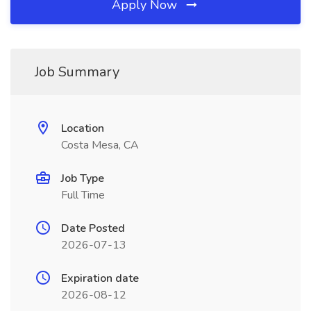
Apply Now
Job Summary
Location
Costa Mesa, CA
Job Type
Full Time
Date Posted
2026-07-13
Expiration date
2026-08-12