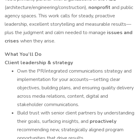
(architecture/engineering/construction),
nonprofit
and public
agency spaces. This work calls for steady, proactive
leadership, excellent storytelling and measurable results—
plus the judgment and calm needed to manage
issues and
crises
when they arise.
What You’ll Do
Client leadership & strategy
Own the PR/integrated communications strategy and
implementation for your accounts—setting clear
objectives, building plans, and ensuring quality delivery
across media relations, content, digital and
stakeholder communications.
Build trust with senior client partners by understanding
their goals, surfacing insights, and
proactively
recommending new, strategically aligned program
opportunities that drive results.