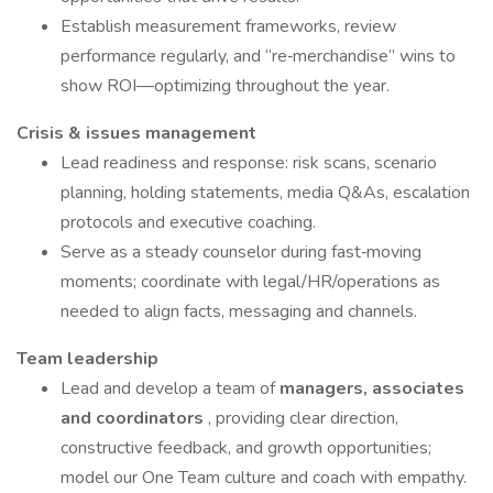
Establish measurement frameworks, review
performance regularly, and “re‑merchandise” wins to
show ROI—optimizing throughout the year.
Crisis & issues management
Lead readiness and response: risk scans, scenario
planning, holding statements, media Q&As, escalation
protocols and executive coaching.
Serve as a steady counselor during fast‑moving
moments; coordinate with legal/HR/operations as
needed to align facts, messaging and channels.
Team leadership
Lead and develop a team of
managers, associates
and coordinators
, providing clear direction,
constructive feedback, and growth opportunities;
model our One Team culture and coach with empathy.