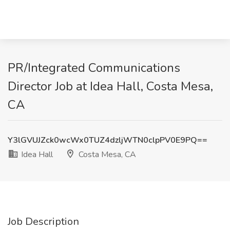
PR/Integrated Communications
Director Job at Idea Hall, Costa Mesa,
CA
Y3lGVUJZck0wcWx0TUZ4dzljWTN0clpPV0E9PQ==
Idea Hall
Costa Mesa, CA
Job Description