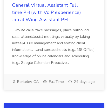
General Virtual Assistant Full
time PH (with VoIP experience)
Job at Wing Assistant PH
...(route calls, take messages, place outbound
calls, attend/assist meetings virtually by taking
notes)4. File management and sorting client
information... ...and spreadsheets (e.g., MS Office)
Knowledge of online calendars and scheduling
(e.g., Google Calendar) Proactive...
Berkeley, CA
Full Time
24 days ago