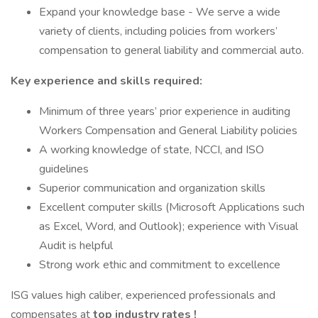
Expand your knowledge base - We serve a wide
variety of clients, including policies from workers’
compensation to general liability and commercial auto.
Key experience and skills required:
Minimum of three years’ prior experience in auditing
Workers Compensation and General Liability policies
A working knowledge of state, NCCI, and ISO
guidelines
Superior communication and organization skills
Excellent computer skills (Microsoft Applications such
as Excel, Word, and Outlook); experience with Visual
Audit is helpful
Strong work ethic and commitment to excellence
ISG values high caliber, experienced professionals and
compensates at
top industry rates !