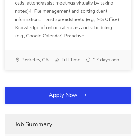
calls, attend/assist meetings virtually by taking
notes)4. File management and sorting client
information... ...and spreadsheets (e.g., MS Office)
Knowledge of online calendars and scheduling
(e.g., Google Calendar) Proactive...
Berkeley, CA
Full Time
27 days ago
Apply Now
Job Summary