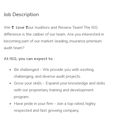
Job Description
We ❣️
love
❣️our Auditors and Review Team! The ISG
difference is the caliber of our team. Are you interested in
becoming part of our market-leading, insurance premium
audit team?
At ISG, you can expect to
:
Be challenged - We provide you with exciting,
challenging, and diverse audit projects.
Grow your skills - Expand your knowledge and skills
with our proprietary training and development
program.
Have pride in your firm - Join a top rated, highly
respected and fast growing company.