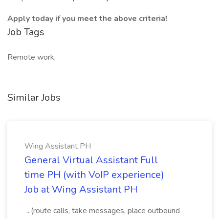
Apply today if you meet the above criteria!
Job Tags
Remote work,
Similar Jobs
Wing Assistant PH
General Virtual Assistant Full
time PH (with VoIP experience)
Job at Wing Assistant PH
...(route calls, take messages, place outbound