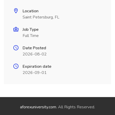
Location
Saint Petersburg, FL
Job Type
Full Time
Date Posted
2026-08-02
Expiration date
2026-09-01
aforexuniversity.com
. All Rights Reserved.