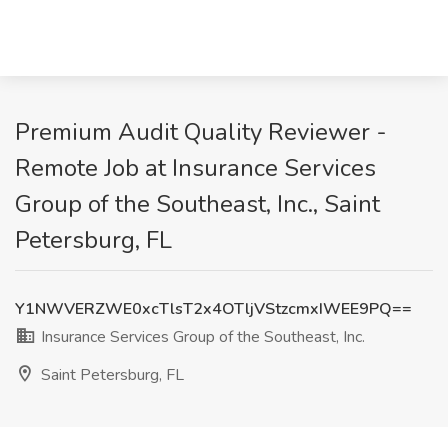
Premium Audit Quality Reviewer -
Remote Job at Insurance Services
Group of the Southeast, Inc., Saint
Petersburg, FL
Y1NWVERZWE0xcTlsT2x4OTljVStzcmxIWEE9PQ==
Insurance Services Group of the Southeast, Inc.
Saint Petersburg, FL