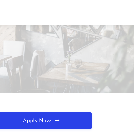
Apply Now