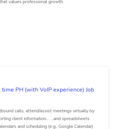
 that values professional growth.
l time PH (with VoIP experience) Job
tbound calls, attend/assist meetings virtually by
ting client information... ...and spreadsheets
alendars and scheduling (e.g., Google Calendar)