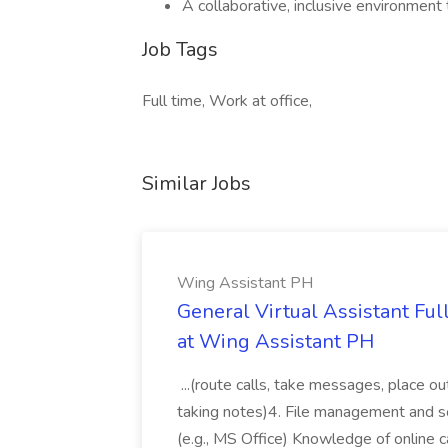
A collaborative, inclusive environment
Job Tags
Full time, Work at office,
Similar Jobs
Wing Assistant PH
General Virtual Assistant Ful
at Wing Assistant PH
...(route calls, take messages, place ou
taking notes)4. File management and sor
(e.g., MS Office) Knowledge of online c