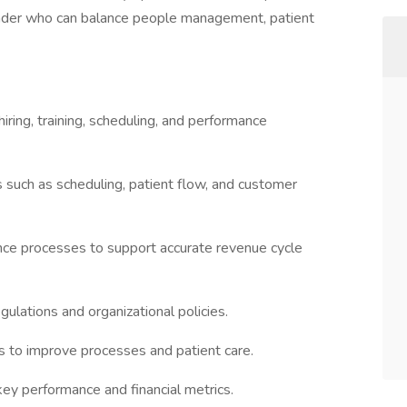
 leader who can balance people management, patient
 hiring, training, scheduling, and performance
s such as scheduling, patient flow, and customer
rance processes to support accurate revenue cycle
gulations and organizational policies.
s to improve processes and patient care.
key performance and financial metrics.