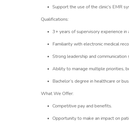
Support the use of the clinic’s EMR sys
Qualifications:
3+ years of supervisory experience in a
Familiarity with electronic medical rec
Strong leadership and communication s
Ability to manage multiple priorities,
Bachelor’s degree in healthcare or bus
What We Offer:
Competitive pay and benefits.
Opportunity to make an impact on pati