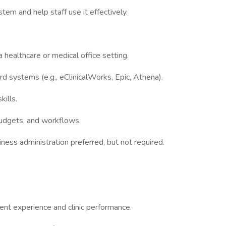
tem and help staff use it effectively.
 healthcare or medical office setting.
ord systems (e.g., eClinicalWorks, Epic, Athena).
kills.
 budgets, and workflows.
iness administration preferred, but not required.
ent experience and clinic performance.