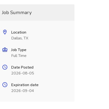
Job Summary
Location
Dallas, TX
Job Type
Full Time
Date Posted
2026-08-05
Expiration date
2026-09-04