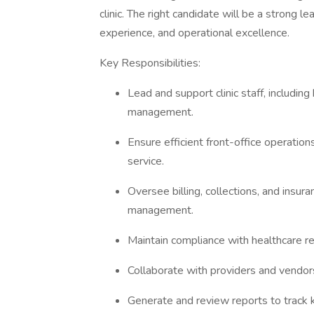
clinic. The right candidate will be a strong
experience, and operational excellence.
Key Responsibilities:
Lead and support clinic staff, including
management.
Ensure efficient front-office operation
service.
Oversee billing, collections, and insu
management.
Maintain compliance with healthcare re
Collaborate with providers and vendor
Generate and review reports to track 