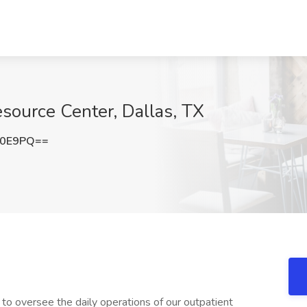
esource Center, Dallas, TX
V0E9PQ==
o oversee the daily operations of our outpatient