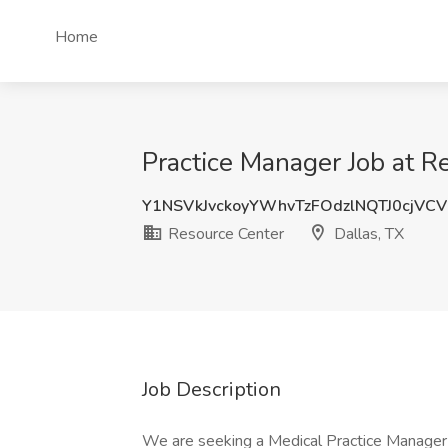
Home
Practice Manager Job at R
Y1NSVkJvckoyYWhvTzFOdzlNQTJ0cjVC
Resource Center
Dallas, TX
Job Description
We are seeking a Medical Practice Manager t