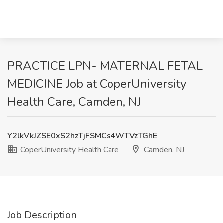
PRACTICE LPN- MATERNAL FETAL
MEDICINE Job at CoperUniversity
Health Care, Camden, NJ
Y2lkVkJZSE0xS2hzTjFSMCs4WTVzTGhE
CoperUniversity Health Care
Camden, NJ
Job Description