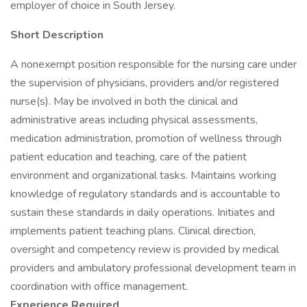
employer of choice in South Jersey.
Short Description
A nonexempt position responsible for the nursing care under
the supervision of physicians, providers and/or registered
nurse(s). May be involved in both the clinical and
administrative areas including physical assessments,
medication administration, promotion of wellness through
patient education and teaching, care of the patient
environment and organizational tasks. Maintains working
knowledge of regulatory standards and is accountable to
sustain these standards in daily operations. Initiates and
implements patient teaching plans. Clinical direction,
oversight and competency review is provided by medical
providers and ambulatory professional development team in
coordination with office management.
Experience Required