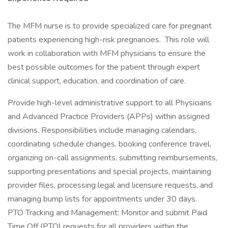
The MFM nurse is to provide specialized care for pregnant
patients experiencing high-risk pregnancies. This role will
work in collaboration with MFM physicians to ensure the
best possible outcomes for the patient through expert
clinical support, education, and coordination of care.
Provide high-level administrative support to all Physicians
and Advanced Practice Providers (APPs) within assigned
divisions. Responsibilities include managing calendars,
coordinating schedule changes, booking conference travel,
organizing on-call assignments, submitting reimbursements,
supporting presentations and special projects, maintaining
provider files, processing legal and licensure requests, and
managing bump lists for appointments under 30 days.
PTO Tracking and Management: Monitor and submit Paid
Time Off (PTO) requests for all providers within the