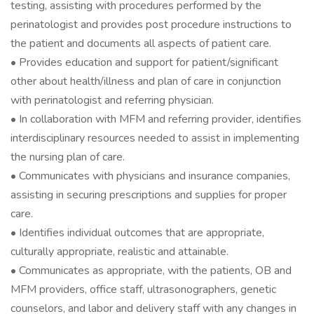
testing, assisting with procedures performed by the
perinatologist and provides post procedure instructions to
the patient and documents all aspects of patient care.
• Provides education and support for patient/significant
other about health/illness and plan of care in conjunction
with perinatologist and referring physician.
• In collaboration with MFM and referring provider, identifies
interdisciplinary resources needed to assist in implementing
the nursing plan of care.
• Communicates with physicians and insurance companies,
assisting in securing prescriptions and supplies for proper
care.
• Identifies individual outcomes that are appropriate,
culturally appropriate, realistic and attainable.
• Communicates as appropriate, with the patients, OB and
MFM providers, office staff, ultrasonographers, genetic
counselors, and labor and delivery staff with any changes in