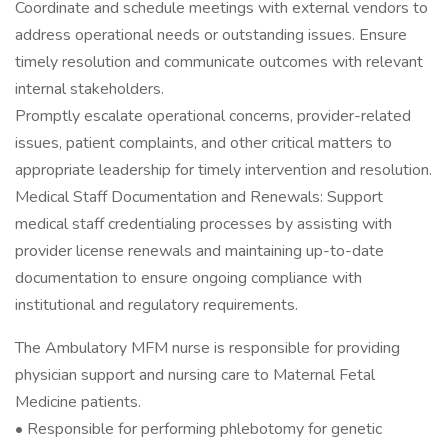
Coordinate and schedule meetings with external vendors to
address operational needs or outstanding issues. Ensure
timely resolution and communicate outcomes with relevant
internal stakeholders.
Promptly escalate operational concerns, provider-related
issues, patient complaints, and other critical matters to
appropriate leadership for timely intervention and resolution.
Medical Staff Documentation and Renewals: Support
medical staff credentialing processes by assisting with
provider license renewals and maintaining up-to-date
documentation to ensure ongoing compliance with
institutional and regulatory requirements.
The Ambulatory MFM nurse is responsible for providing
physician support and nursing care to Maternal Fetal
Medicine patients.
• Responsible for performing phlebotomy for genetic