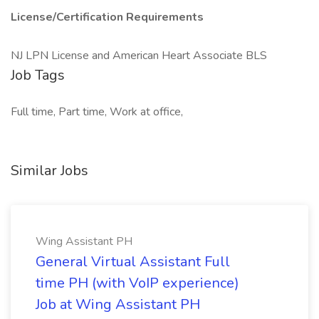
License/Certification Requirements
NJ LPN License and American Heart Associate BLS
Job Tags
Full time, Part time, Work at office,
Similar Jobs
Wing Assistant PH
General Virtual Assistant Full
time PH (with VoIP experience)
Job at Wing Assistant PH