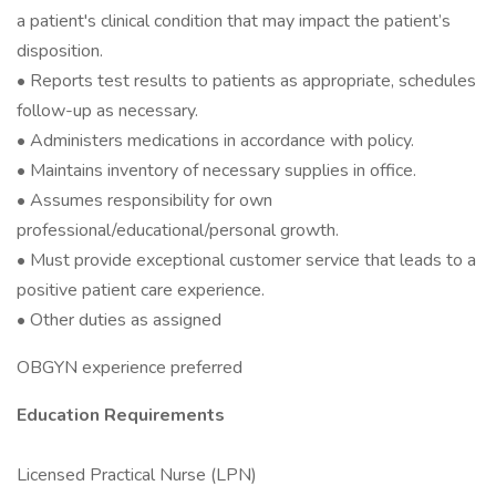
a patient's clinical condition that may impact the patient’s
disposition.
• Reports test results to patients as appropriate, schedules
follow-up as necessary.
• Administers medications in accordance with policy.
• Maintains inventory of necessary supplies in office.
• Assumes responsibility for own
professional/educational/personal growth.
• Must provide exceptional customer service that leads to a
positive patient care experience.
• Other duties as assigned
OBGYN experience preferred
Education Requirements
Licensed Practical Nurse (LPN)