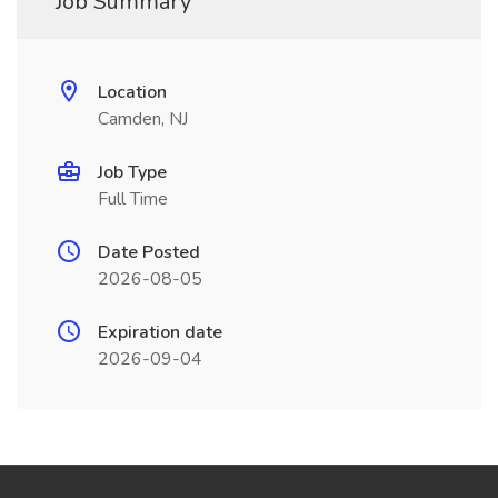
Job Summary
Location
Camden, NJ
Job Type
Full Time
Date Posted
2026-08-05
Expiration date
2026-09-04