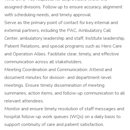
assigned divisions. Follow up to ensure accuracy, alignment
with scheduling needs, and timely approval.
Serve as the primary point of contact for key internal and
external partners, including the PAC, Ambulatory Call
Center, ambulatory leadership and staff, Institute leadership,
Patient Relations, and special programs such as Hero Care
and Operation Allies. Facilitate clear, timely, and effective
communication across all stakeholders.
Meeting Coordination and Communication: Attend and
document minutes for division- and department-level
meetings. Ensure timely dissemination of meeting
summaries, action items, and follow-up communication to all
relevant attendees.
Monitor and ensure timely resolution of staff messages and
hospital follow-up work queues (WQs) on a daily basis to
support continuity of care and patient satisfaction.