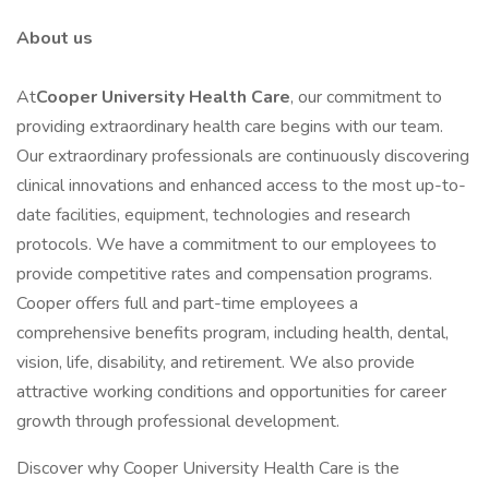
About us
At
Cooper University Health Care
, our commitment to
providing extraordinary health care begins with our team.
Our extraordinary professionals are continuously discovering
clinical innovations and enhanced access to the most up-to-
date facilities, equipment, technologies and research
protocols. We have a commitment to our employees to
provide competitive rates and compensation programs.
Cooper offers full and part-time employees a
comprehensive benefits program, including health, dental,
vision, life, disability, and retirement. We also provide
attractive working conditions and opportunities for career
growth through professional development.
Discover why Cooper University Health Care is the