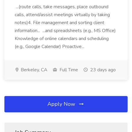
...(route calls, take messages, place outbound
calls, attend/assist meetings virtually by taking
notes)4. File management and sorting client
information... ...and spreadsheets (e.g., MS Office)
Knowledge of online calendars and scheduling
(e.g., Google Calendar) Proactive...
Berkeley, CA
Full Time
23 days ago
Apply Now