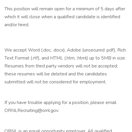
This position will remain open for a minimum of 5 days after
which it will close when a qualified candidate is identified
and/or hired.
We accept Word (.doc, .docx), Adobe (unsecured .pdf), Rich
Text Format (.rtf), and HTML (.htm, .html) up to 5MB in size.
Resumes from third party vendors will not be accepted;
these resumes will be deleted and the candidates
submitted will not be considered for employment.
If you have trouble applying for a position, please email
ORNLRecruiting@ornl.gov.
ORNL is an equal opportunity employer. All qualified