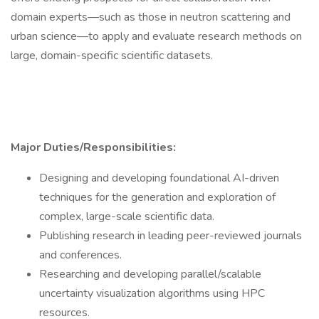
domain experts—such as those in neutron scattering and
urban science—to apply and evaluate research methods on
large, domain-specific scientific datasets.
Major Duties/Responsibilities:
Designing and developing foundational AI-driven
techniques for the generation and exploration of
complex, large-scale scientific data.
Publishing research in leading peer-reviewed journals
and conferences.
Researching and developing parallel/scalable
uncertainty visualization algorithms using HPC
resources.