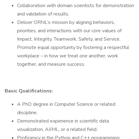
Collaboration with domain scientists for demonstration
and validation of results.
Deliver ORNL’s mission by aligning behaviors,
priorities, and interactions with our core values of
Impact, Integrity, Teamwork, Safety, and Service.
Promote equal opportunity by fostering a respectful
workplace – in how we treat one another, work
together, and measure success.
Basic Qualifications:
A PhD degree in Computer Science or related
discipline.
Demonstrated experience in scientific data
visualization, AI/ML, or a related field.
Proficiency in the Python and C++ programming