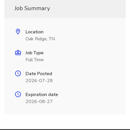
Job Summary
Location
Oak Ridge, TN
Job Type
Full Time
Date Posted
2026-07-28
Expiration date
2026-08-27