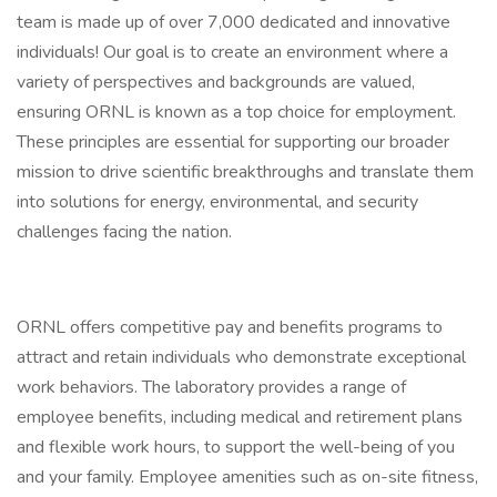
team is made up of over 7,000 dedicated and innovative
individuals! Our goal is to create an environment where a
variety of perspectives and backgrounds are valued,
ensuring ORNL is known as a top choice for employment.
These principles are essential for supporting our broader
mission to drive scientific breakthroughs and translate them
into solutions for energy, environmental, and security
challenges facing the nation.
ORNL offers competitive pay and benefits programs to
attract and retain individuals who demonstrate exceptional
work behaviors. The laboratory provides a range of
employee benefits, including medical and retirement plans
and flexible work hours, to support the well-being of you
and your family. Employee amenities such as on-site fitness,