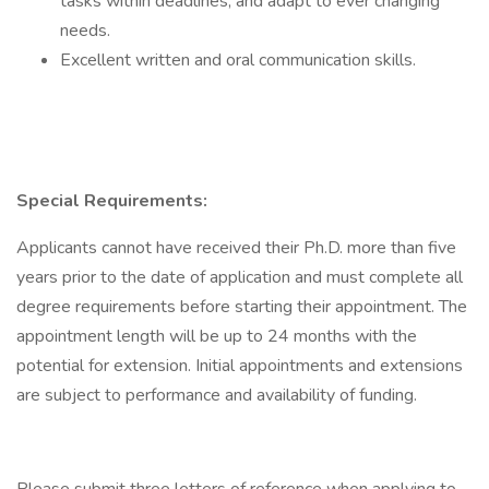
tasks within deadlines, and adapt to ever changing
needs.
Excellent written and oral communication skills.
Special Requirements:
Applicants cannot have received their Ph.D. more than five
years prior to the date of application and must complete all
degree requirements before starting their appointment. The
appointment length will be up to 24 months with the
potential for extension. Initial appointments and extensions
are subject to performance and availability of funding.