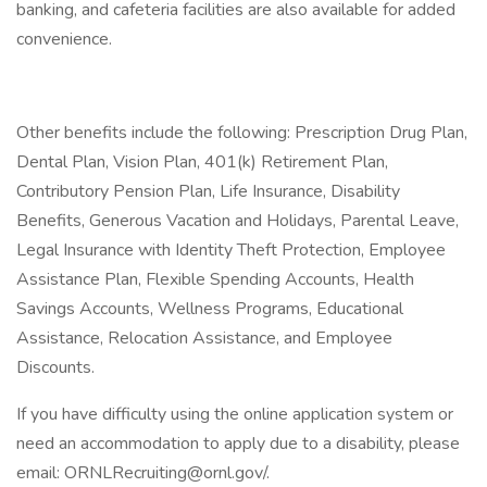
banking, and cafeteria facilities are also available for added
convenience.
Other benefits include the following: Prescription Drug Plan,
Dental Plan, Vision Plan, 401(k) Retirement Plan,
Contributory Pension Plan, Life Insurance, Disability
Benefits, Generous Vacation and Holidays, Parental Leave,
Legal Insurance with Identity Theft Protection, Employee
Assistance Plan, Flexible Spending Accounts, Health
Savings Accounts, Wellness Programs, Educational
Assistance, Relocation Assistance, and Employee
Discounts.
If you have difficulty using the online application system or
need an accommodation to apply due to a disability, please
email: ORNLRecruiting@ornl.gov/.