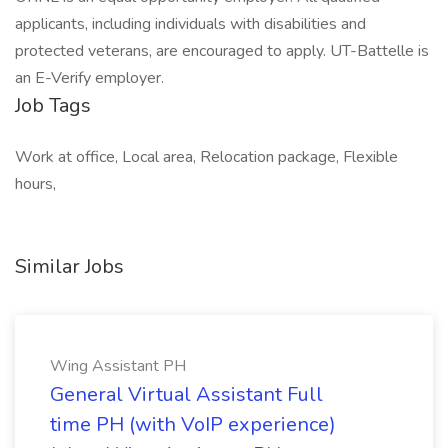
applicants, including individuals with disabilities and
protected veterans, are encouraged to apply. UT-Battelle is
an E-Verify employer.
Job Tags
Work at office, Local area, Relocation package, Flexible
hours,
Similar Jobs
Wing Assistant PH
General Virtual Assistant Full
time PH (with VoIP experience)