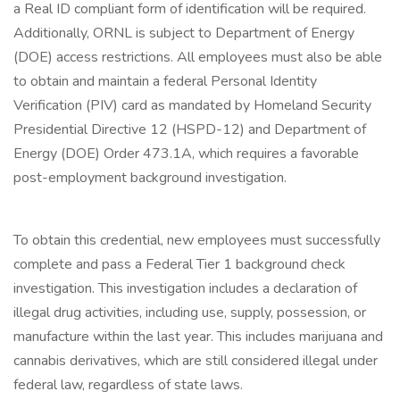
a Real ID compliant form of identification will be required.
Additionally, ORNL is subject to Department of Energy
(DOE) access restrictions. All employees must also be able
to obtain and maintain a federal Personal Identity
Verification (PIV) card as mandated by Homeland Security
Presidential Directive 12 (HSPD-12) and Department of
Energy (DOE) Order 473.1A, which requires a favorable
post-employment background investigation.
To obtain this credential, new employees must successfully
complete and pass a Federal Tier 1 background check
investigation. This investigation includes a declaration of
illegal drug activities, including use, supply, possession, or
manufacture within the last year. This includes marijuana and
cannabis derivatives, which are still considered illegal under
federal law, regardless of state laws.