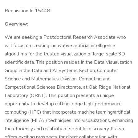
Requisition Id 15448
­­Overview:
We are seeking a Postdoctoral Research Associate who
will focus on creating innovative artificial intelligence
algorithms for the trusted visualization of large-scale 3D
scientific data. This position resides in the Data Visualization
Group in the Data and AI Systems Section, Computer
Science and Mathematics Division, Computing and
Computational Sciences Directorate, at Oak Ridge National
Laboratory (ORNL). This position presents a unique
opportunity to develop cutting-edge high-performance
computing (HPC) that incorporate machine learning/artificial
intelligence (ML/AI) techniques into visualizations, enhancing
the efficiency and reliability of scientific discovery. It also
offers exciting prospects for direct collaboration with