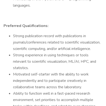
languages.
Preferred Qualifications:
Strong publication record with publications in
journals/conferences related to scientific visualization,
scientific computing, and/or artificial intelligence.
Strong experience in using techniques or tools
relevant to scientific visualization, ML/AI, HPC, and
statistics.
Motivated self-starter with the ability to work
independently and to participate creatively in
collaborative teams across the laboratory.
Ability to function well in a fast-paced research
environment, set priorities to accomplish multiple