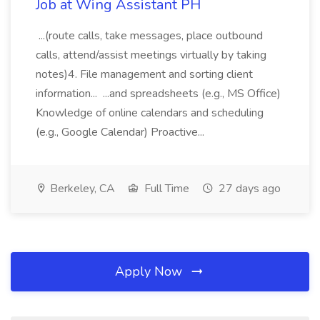
Job at Wing Assistant PH
...(route calls, take messages, place outbound
calls, attend/assist meetings virtually by taking
notes)4. File management and sorting client
information... ...and spreadsheets (e.g., MS Office)
Knowledge of online calendars and scheduling
(e.g., Google Calendar) Proactive...
Berkeley, CA
Full Time
27 days ago
Apply Now