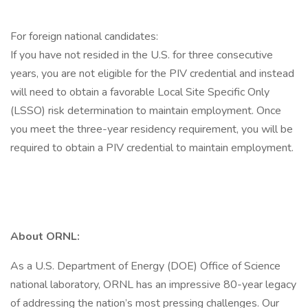
For foreign national candidates:
If you have not resided in the U.S. for three consecutive
years, you are not eligible for the PIV credential and instead
will need to obtain a favorable Local Site Specific Only
(LSSO) risk determination to maintain employment. Once
you meet the three-year residency requirement, you will be
required to obtain a PIV credential to maintain employment.
About ORNL:
As a U.S. Department of Energy (DOE) Office of Science
national laboratory, ORNL has an impressive 80-year legacy
of addressing the nation’s most pressing challenges. Our