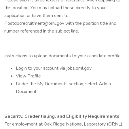
Please submit three letters of reference when applying to
this position. You may upload these directly to your
application or have them sent to
Postdocrecruitment@ornl.gov with the position title and
number referenced in the subject line.
Instructions to upload documents to your candidate profile:
Login to your account via jobs.ornl.gov
View Profile
Under the My Documents section, select Add a
Document
Security, Credentialing, and Eligibility Requirements:
For employment at Oak Ridge National Laboratory (ORNL),