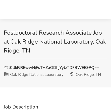
Postdoctoral Research Associate Job
at Oak Ridge National Laboratory, Oak
Ridge, TN
Y2lKUkFJREwwNjFsTVZaODhjYytzTDFBWEE9PQ==
Oak Ridge National Laboratory
Oak Ridge, TN
Job Description