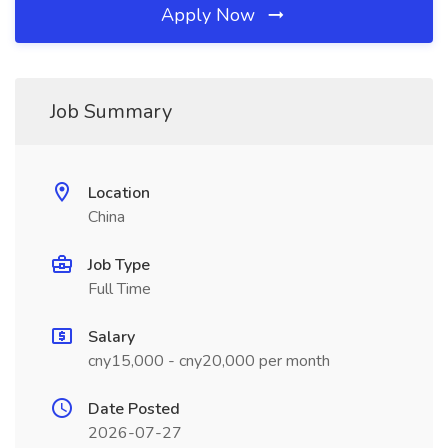
Apply Now
Job Summary
Location
China
Job Type
Full Time
Salary
cny15,000 - cny20,000 per month
Date Posted
2026-07-27