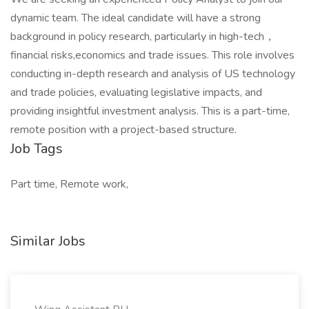
dynamic team. The ideal candidate will have a strong
background in policy research, particularly in high-tech，
financial risks,economics and trade issues. This role involves
conducting in-depth research and analysis of US technology
and trade policies, evaluating legislative impacts, and
providing insightful investment analysis. This is a part-time,
remote position with a project-based structure.
Job Tags
Part time, Remote work,
Similar Jobs