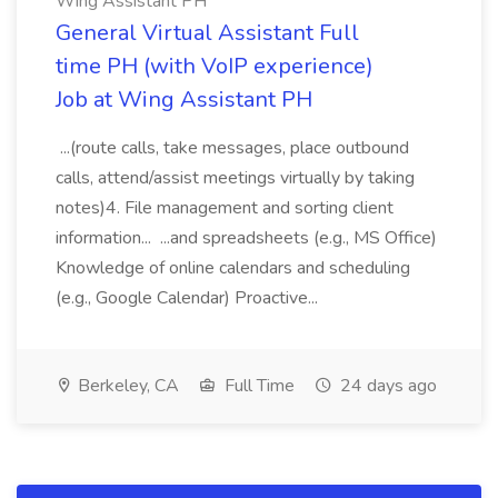
Wing Assistant PH
General Virtual Assistant Full
time PH (with VoIP experience)
Job at Wing Assistant PH
...(route calls, take messages, place outbound
calls, attend/assist meetings virtually by taking
notes)4. File management and sorting client
information... ...and spreadsheets (e.g., MS Office)
Knowledge of online calendars and scheduling
(e.g., Google Calendar) Proactive...
Berkeley, CA
Full Time
24 days ago