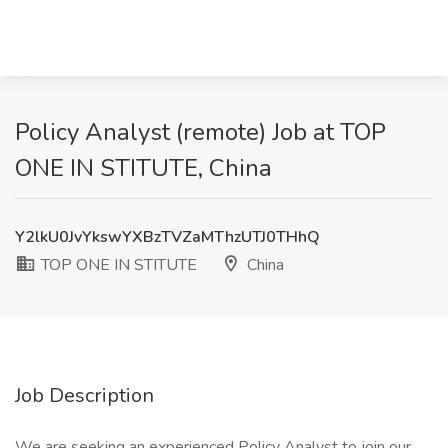
Policy Analyst (remote) Job at TOP
ONE IN STITUTE, China
Y2lkU0JvYkswYXBzTVZaMThzUTJ0THhQ
TOP ONE IN STITUTE
China
Job Description
We are seeking an experienced Policy Analyst to join our