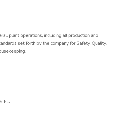
all plant operations, including all production and
andards set forth by the company for Safety, Quality,
Housekeeping.
e, FL.