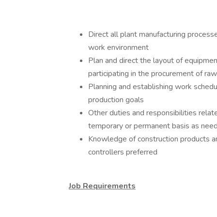
Direct all plant manufacturing process
work environment
Plan and direct the layout of equipmen
participating in the procurement of ra
Planning and establishing work sched
production goals
Other duties and responsibilities rela
temporary or permanent basis as nee
Knowledge of construction products a
controllers preferred
Job Requirements