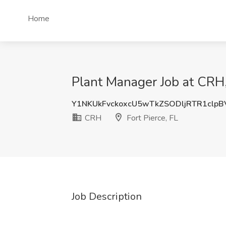
Home
Plant Manager Job at CRH, 
Y1NKUkFvckoxcU5wTkZSODljRTR1clpB
CRH
Fort Pierce, FL
Job Description