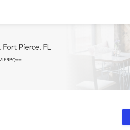
Fort Pierce, FL
VlE9PQ==