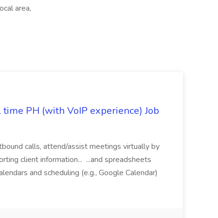
cal area,
l time PH (with VoIP experience) Job
tbound calls, attend/assist meetings virtually by
ting client information... ...and spreadsheets
alendars and scheduling (e.g., Google Calendar)