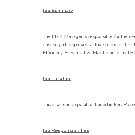
Job Summary
The Plant Manager is responsible for the over
ensuring all employees strive to meet the st
Efficiency, Preventative Maintenance, and 
Job Location
This is an onsite position based in Fort Pierc
Job Responsibilities