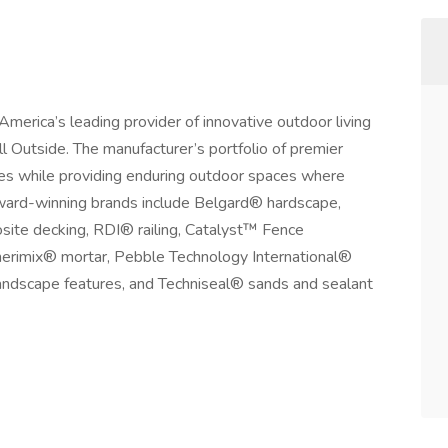
erica’s leading provider of innovative outdoor living
l Outside. The manufacturer’s portfolio of premier
ties while providing enduring outdoor spaces where
Award-winning brands include Belgard® hardscape,
te decking, RDI® railing, Catalyst™ Fence
erimix® mortar, Pebble Technology International®
andscape features, and Techniseal® sands and sealant