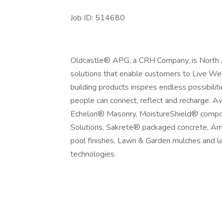
Job ID: 514680
Oldcastle® APG, a CRH Company, is North Am
solutions that enable customers to Live Wel
building products inspires endless possibili
people can connect, reflect and recharge. 
Echelon® Masonry, MoistureShield® composi
Solutions, Sakrete® packaged concrete, Am
pool finishes, Lawn & Garden mulches and l
technologies.