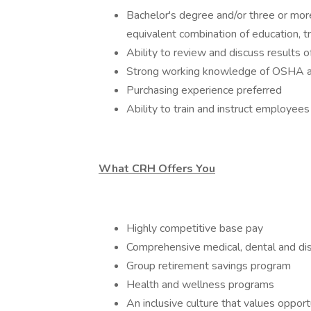
Bachelor's degree and/or three or more
equivalent combination of education, t
Ability to review and discuss results
Strong working knowledge of OSHA a
Purchasing experience preferred
Ability to train and instruct employees
What CRH Offers You
Highly competitive base pay
Comprehensive medical, dental and dis
Group retirement savings program
Health and wellness programs
An inclusive culture that values oppor