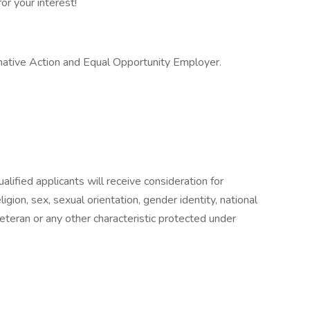
or your interest!
ative Action and Equal Opportunity Employer.
lified applicants will receive consideration for
gion, sex, sexual orientation, gender identity, national
 veteran or any other characteristic protected under