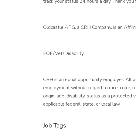
track your status 24 hours a day. Thank you f
Oldcastle APG, a CRH Company, is an Affirm
EOE/Vet/Disability
CRH is an equal opportunity employer. All qua
employment without regard to race, color, reli
origin, age, disability, status as a protected
applicable federal, state, or local law.
Job Tags