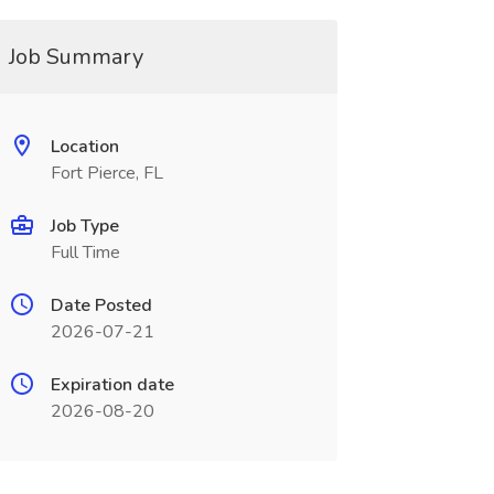
Job Summary
Location
Fort Pierce, FL
Job Type
Full Time
Date Posted
2026-07-21
Expiration date
2026-08-20