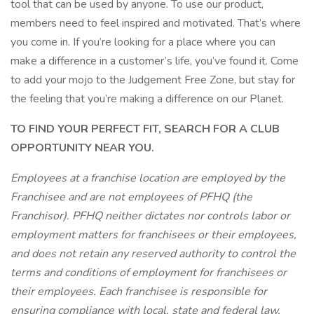
tool that can be used by anyone. To use our product,
members need to feel inspired and motivated. That’s where
you come in. If you’re looking for a place where you can
make a difference in a customer’s life, you’ve found it. Come
to add your mojo to the Judgement Free Zone, but stay for
the feeling that you’re making a difference on our Planet.
TO FIND YOUR PERFECT FIT, SEARCH FOR A CLUB
OPPORTUNITY NEAR YOU.
Employees at a franchise location are employed by the
Franchisee and are not employees of PFHQ (the
Franchisor). PFHQ neither dictates nor controls labor or
employment matters for franchisees or their employees,
and does not retain any reserved authority to control the
terms and conditions of employment for franchisees or
their employees. Each franchisee is responsible for
ensuring compliance with local, state and federal law.