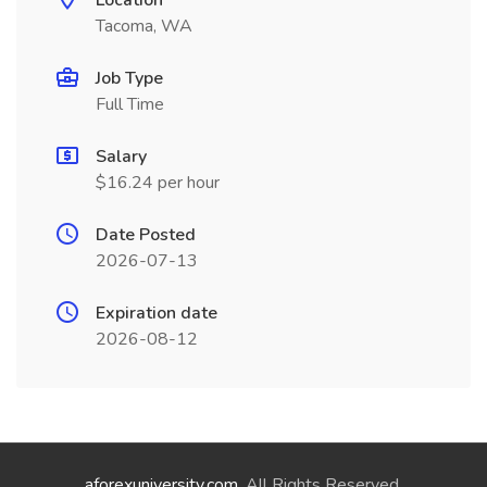
Location
Tacoma, WA
Job Type
Full Time
Salary
$16.24 per hour
Date Posted
2026-07-13
Expiration date
2026-08-12
aforexuniversity.com
. All Rights Reserved.