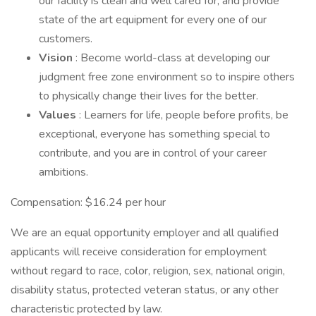
our facility is clean and well cared for, and provide
state of the art equipment for every one of our
customers.
Vision
: Become world-class at developing our
judgment free zone environment so to inspire others
to physically change their lives for the better.
Values
: Learners for life, people before profits, be
exceptional, everyone has something special to
contribute, and you are in control of your career
ambitions.
Compensation: $16.24 per hour
We are an equal opportunity employer and all qualified
applicants will receive consideration for employment
without regard to race, color, religion, sex, national origin,
disability status, protected veteran status, or any other
characteristic protected by law.