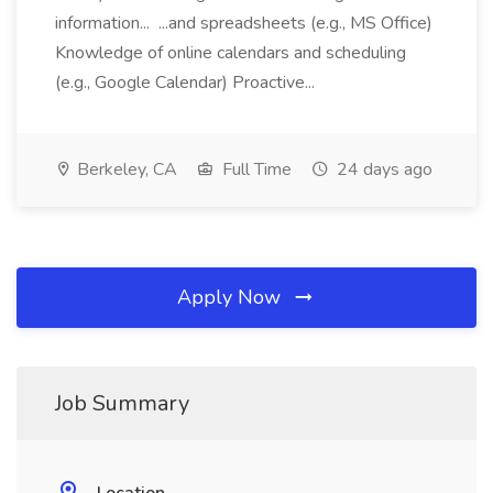
information... ...and spreadsheets (e.g., MS Office)
Knowledge of online calendars and scheduling
(e.g., Google Calendar) Proactive...
Berkeley, CA
Full Time
24 days ago
Apply Now
Job Summary