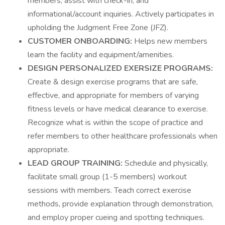
members, assist with check-in, and
informational/account inquiries. Actively participates in
upholding the Judgment Free Zone (JFZ).
CUSTOMER ONBOARDING:
Helps new members
learn the facility and equipment/amenities.
DESIGN PERSONALIZED EXERSIZE PROGRAMS:
Create & design exercise programs that are safe,
effective, and appropriate for members of varying
fitness levels or have medical clearance to exercise.
Recognize what is within the scope of practice and
refer members to other healthcare professionals when
appropriate.
LEAD GROUP TRAINING:
Schedule and physically,
facilitate small group (1-5 members) workout
sessions with members. Teach correct exercise
methods, provide explanation through demonstration,
and employ proper cueing and spotting techniques.