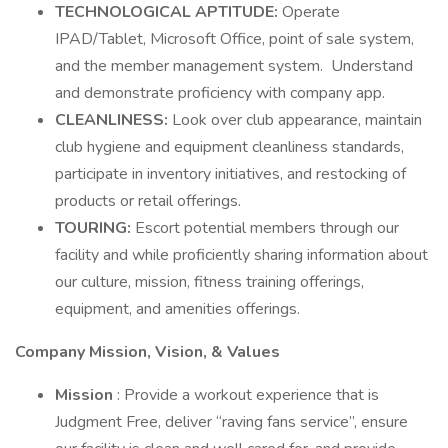
TECHNOLOGICAL APTITUDE:
Operate
IPAD/Tablet, Microsoft Office, point of sale system,
and the member management system. Understand
and demonstrate proficiency with company app.
CLEANLINESS:
Look over club appearance, maintain
club hygiene and equipment cleanliness standards,
participate in inventory initiatives, and restocking of
products or retail offerings.
TOURING:
Escort potential members through our
facility and while proficiently sharing information about
our culture, mission, fitness training offerings,
equipment, and amenities offerings.
Company Mission, Vision, & Values
Mission
: Provide a workout experience that is
Judgment Free, deliver “raving fans service”, ensure