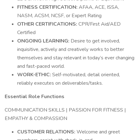
FITNESS CERTIFICATION:
AFAA, ACE, ISSA,
NASM, ACSM, NCSF, or Expert Rating
OTHER CERTIFICATIONS:
CPR/First Aid/AED
Certified
ONGOING LEARNING:
Desire to get involved,
inquisitive, actively and creatively works to better
themselves and stay relevant in today’s ever changing
and fast-paced world.
WORK-ETHIC:
Self-motivated, detail oriented,
reliably executes on deliverables/tasks.
Essential Role Functions
COMMUNICATION SKILLS | PASSION FOR FITNESS |
EMPATHY & COMPASSION
CUSTOMER RELATIONS:
Welcome and greet