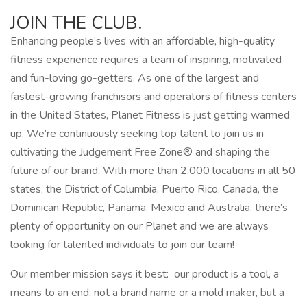
JOIN THE CLUB.
Enhancing people’s lives with an affordable, high-quality
fitness experience requires a team of inspiring, motivated
and fun-loving go-getters. As one of the largest and
fastest-growing franchisors and operators of fitness centers
in the United States, Planet Fitness is just getting warmed
up. We’re continuously seeking top talent to join us in
cultivating the Judgement Free Zone® and shaping the
future of our brand. With more than 2,000 locations in all 50
states, the District of Columbia, Puerto Rico, Canada, the
Dominican Republic, Panama, Mexico and Australia, there’s
plenty of opportunity on our Planet and we are always
looking for talented individuals to join our team!
Our member mission says it best: our product is a tool, a
means to an end; not a brand name or a mold maker, but a