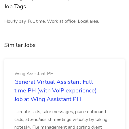
Job Tags
Hourly pay, Full time, Work at office, Local area,
Similar Jobs
Wing Assistant PH
General Virtual Assistant Full
time PH (with VoIP experience)
Job at Wing Assistant PH
...(route calls, take messages, place outbound
calls, attend/assist meetings virtually by taking
notes)4. File management and sorting client