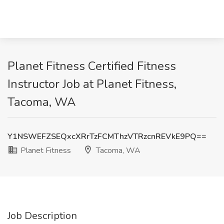
Planet Fitness Certified Fitness
Instructor Job at Planet Fitness,
Tacoma, WA
Y1NSWEFZSEQxcXRrTzFCMThzVTRzcnREVkE9PQ==
Planet Fitness
Tacoma, WA
Job Description