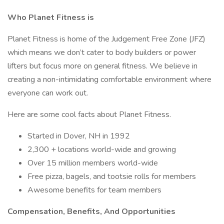
Who Planet Fitness is
Planet Fitness is home of the Judgement Free Zone (JFZ)
which means we don’t cater to body builders or power
lifters but focus more on general fitness. We believe in
creating a non-intimidating comfortable environment where
everyone can work out.
Here are some cool facts about Planet Fitness.
Started in Dover, NH in 1992
2,300 + locations world-wide and growing
Over 15 million members world-wide
Free pizza, bagels, and tootsie rolls for members
Awesome benefits for team members
Compensation, Benefits, And Opportunities