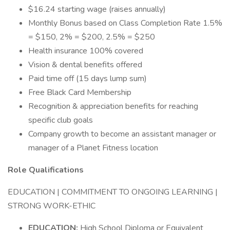
$16.24 starting wage (raises annually)
Monthly Bonus based on Class Completion Rate 1.5%
= $150, 2% = $200, 2.5% = $250
Health insurance 100% covered
Vision & dental benefits offered
Paid time off (15 days lump sum)
Free Black Card Membership
Recognition & appreciation benefits for reaching
specific club goals
Company growth to become an assistant manager or
manager of a Planet Fitness location
Role Qualifications
EDUCATION | COMMITMENT TO ONGOING LEARNING |
STRONG WORK-ETHIC
EDUCATION:
High School Diploma or Equivalent