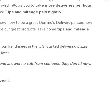
t which allows you to
take more deliveries per hour
ps!
T
ips and mileage paid nightly.
now, how to be a great Domino's Delivery person, how
ake our great products. Take home
tips and mileage
ur franchisees in the U.S. started delivering pizzas!
later.
 one answers a call from someone they don't know,
 week.