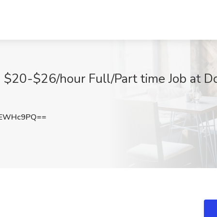
o $20-$26/hour Full/Part time Job at D
lEWHc9PQ==