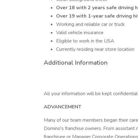
Over 18 with 2 years safe driving 
Over 19 with 1-year safe driving hi
Working and reliable car or truck
Valid vehicle insurance
Eligible to work in the USA
Currently residing near store location
Additional Information
All your information will be kept confidentia
ADVANCEMENT
Many of our team members began their caree
Domino's franchise owners. From assistant 
franchisee or Manager Corporate Operations, 