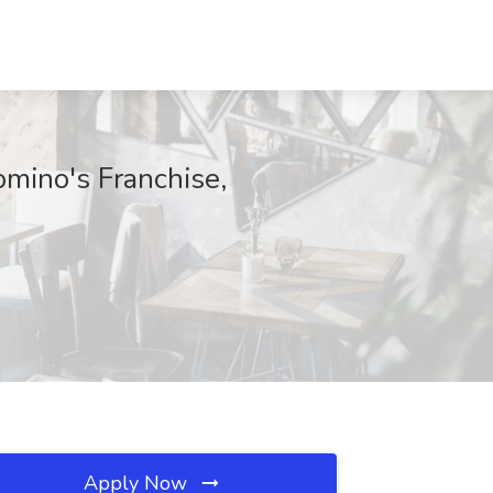
omino's Franchise,
Apply Now