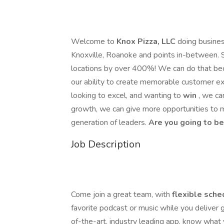
Welcome to
Knox Pizza, LLC
doing busine
Knoxville, Roanoke and points in-between. 
locations by over 400%! We can do that bec
our ability to create memorable customer ex
looking to excel, and wanting to
win
, we ca
growth, we can give more opportunities to 
generation of leaders.
Are you going to be
Job Description
Come join a great team, with
flexible sche
favorite podcast or music while you deliver
of-the-art, industry leading app, know what