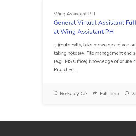
Wing Assistant PH
General Virtual Assistant Ful
at Wing Assistant PH
...(route calls, take messages, place ou
taking notes)4. File management and sor
(e.g., MS Office) Knowledge of online c
Proactive...
Berkeley, CA
Full Time
23