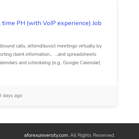
l time PH (with VoIP experience) Job
tbound calls, attend/assist meetings virtually by
ting client information... ...and spreadsheets
alendars and scheduling (e.g., Google Calendar)
 days ago
aforexuniversity.com
. All Rights Reserved.