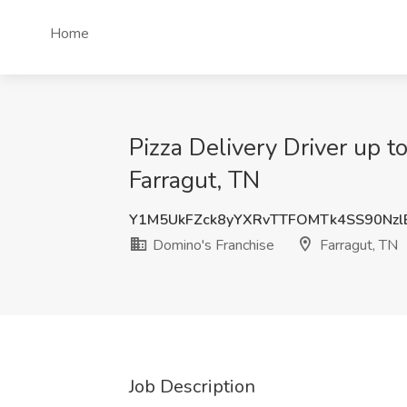
Home
Pizza Delivery Driver up t
Farragut, TN
Y1M5UkFZck8yYXRvTTFOMTk4SS90Nz
Domino's Franchise
Farragut, TN
Job Description