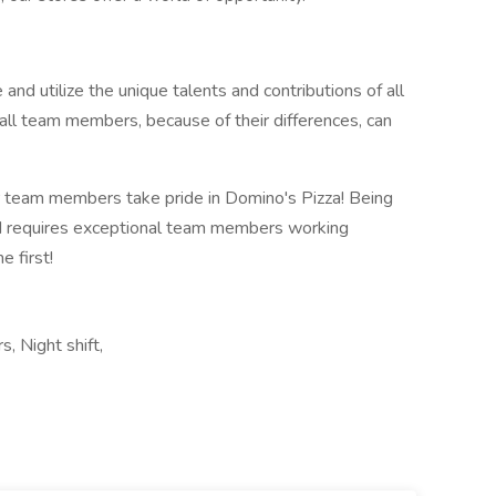
 and utilize the unique talents and contributions of all
all team members, because of their differences, can
 team members take pride in Domino's Pizza! Being
ld requires exceptional team members working
 first!
s, Night shift,