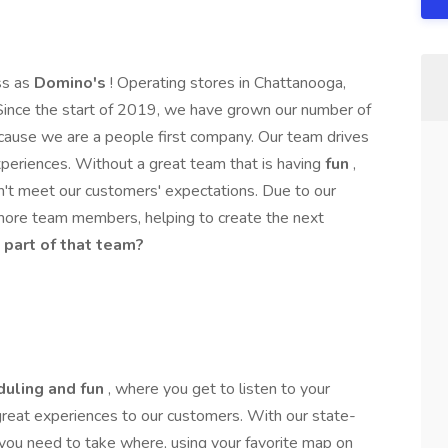
ss as
Domino's
! Operating stores in Chattanooga,
Since the start of 2019, we have grown our number of
ause we are a people first company. Our team drives
periences. Without a great team that is having
fun
,
n't meet our customers' expectations. Due to our
more team members, helping to create the next
 part of that team?
duling and fun
, where you get to listen to your
 great experiences to our customers. With our state-
 you need to take where, using your favorite map on