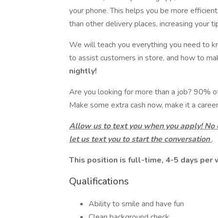
your phone. This helps you be more efficien
than other delivery places, increasing your ti
We will teach you everything you need to k
to assist customers in store, and how to m
nightly!
Are you looking for more than a job? 90% of o
Make some extra cash now, make it a career 
Allow us to text you when you apply! No
let us text you to start the conversation
.
This position is full-time, 4-5 days per
Qualifications
Ability to smile and have fun
Clean background check