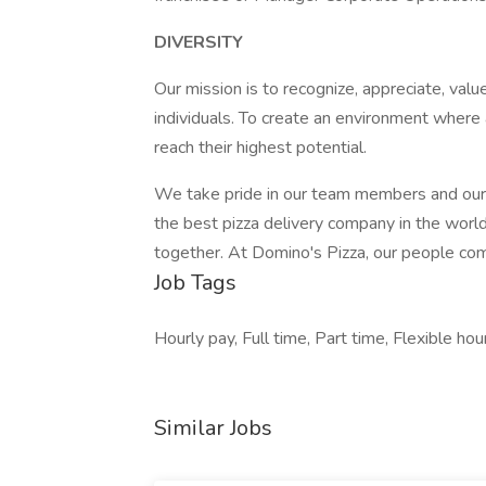
DIVERSITY
Our mission is to recognize, appreciate, value
individuals. To create an environment where 
reach their highest potential.
We take pride in our team members and our
the best pizza delivery company in the wor
together. At Domino's Pizza, our people come
Job Tags
Hourly pay, Full time, Part time, Flexible hour
Similar Jobs