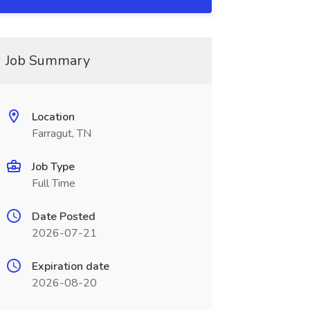
Job Summary
Location
Farragut, TN
Job Type
Full Time
Date Posted
2026-07-21
Expiration date
2026-08-20