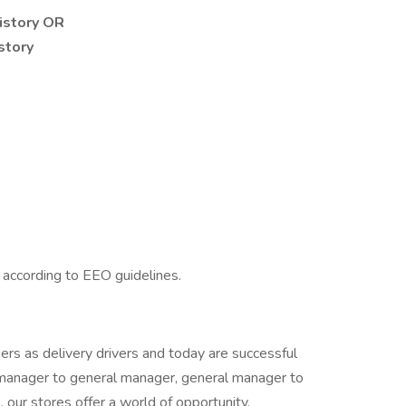
history OR
story
l according to EEO guidelines.
rs as delivery drivers and today are successful
manager to general manager, general manager to
our stores offer a world of opportunity.