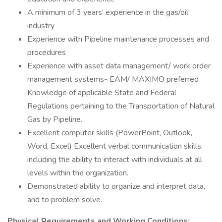
A minimum of 3 years’ experience in the gas/oil
industry
Experience with Pipeline maintenance processes and
procedures
Experience with asset data management/ work order
management systems- EAM/ MAXIMO preferred
Knowledge of applicable State and Federal
Regulations pertaining to the Transportation of Natural
Gas by Pipeline.
Excellent computer skills (PowerPoint, Outlook,
Word, Excel) Excellent verbal communication skills,
including the ability to interact with individuals at all
levels within the organization.
Demonstrated ability to organize and interpret data,
and to problem solve.
Physical Requirements and Working Conditions: