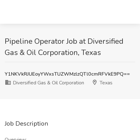
Pipeline Operator Job at Diversified
Gas & Oil Corporation, Texas
Y1NKVkRJUEoyYWxsTUZWMzlzQTl0cmRFVkE9PQ==
Diversified Gas & Oil Corporation
Texas
Job Description
Overview: