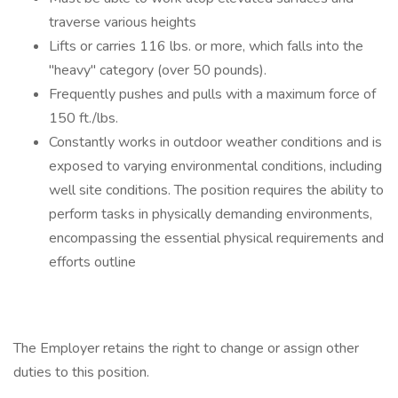
traverse various heights
Lifts or carries 116 lbs. or more, which falls into the
"heavy" category (over 50 pounds).
Frequently pushes and pulls with a maximum force of
150 ft./lbs.
Constantly works in outdoor weather conditions and is
exposed to varying environmental conditions, including
well site conditions. The position requires the ability to
perform tasks in physically demanding environments,
encompassing the essential physical requirements and
efforts outline
The Employer retains the right to change or assign other
duties to this position.