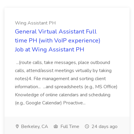
Wing Assistant PH
General Virtual Assistant Full
time PH (with VoIP experience)
Job at Wing Assistant PH
...(route calls, take messages, place outbound
calls, attend/assist meetings virtually by taking
notes)4. File management and sorting client
information... ...and spreadsheets (e.g., MS Office)
Knowledge of online calendars and scheduling
(e.g., Google Calendar) Proactive...
Berkeley, CA
Full Time
24 days ago