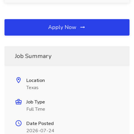
Apply Now
Job Summary
Location
Texas
Job Type
Full Time
Date Posted
2026-07-24