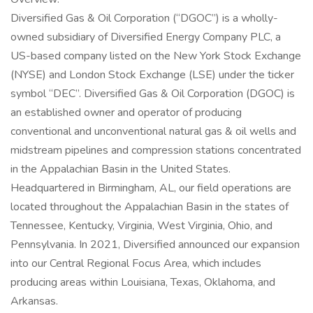
Diversified Gas & Oil Corporation (“DGOC”) is a wholly-
owned subsidiary of Diversified Energy Company PLC, a
US-based company listed on the New York Stock Exchange
(NYSE) and London Stock Exchange (LSE) under the ticker
symbol “DEC”. Diversified Gas & Oil Corporation (DGOC) is
an established owner and operator of producing
conventional and unconventional natural gas & oil wells and
midstream pipelines and compression stations concentrated
in the Appalachian Basin in the United States.
Headquartered in Birmingham, AL, our field operations are
located throughout the Appalachian Basin in the states of
Tennessee, Kentucky, Virginia, West Virginia, Ohio, and
Pennsylvania. In 2021, Diversified announced our expansion
into our Central Regional Focus Area, which includes
producing areas within Louisiana, Texas, Oklahoma, and
Arkansas.