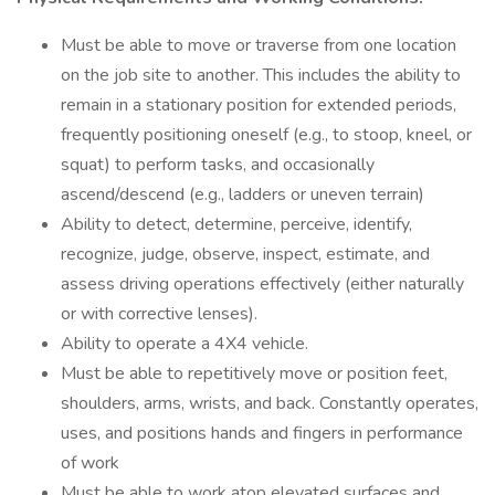
Must be able to move or traverse from one location
on the job site to another. This includes the ability to
remain in a stationary position for extended periods,
frequently positioning oneself (e.g., to stoop, kneel, or
squat) to perform tasks, and occasionally
ascend/descend (e.g., ladders or uneven terrain)
Ability to detect, determine, perceive, identify,
recognize, judge, observe, inspect, estimate, and
assess driving operations effectively (either naturally
or with corrective lenses).
Ability to operate a 4X4 vehicle.
Must be able to repetitively move or position feet,
shoulders, arms, wrists, and back. Constantly operates,
uses, and positions hands and fingers in performance
of work
Must be able to work atop elevated surfaces and