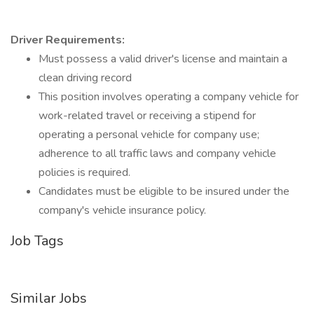
Driver Requirements:
Must possess a valid driver's license and maintain a
clean driving record
This position involves operating a company vehicle for
work-related travel or receiving a stipend for
operating a personal vehicle for company use;
adherence to all traffic laws and company vehicle
policies is required.
Candidates must be eligible to be insured under the
company's vehicle insurance policy.
Job Tags
Similar Jobs