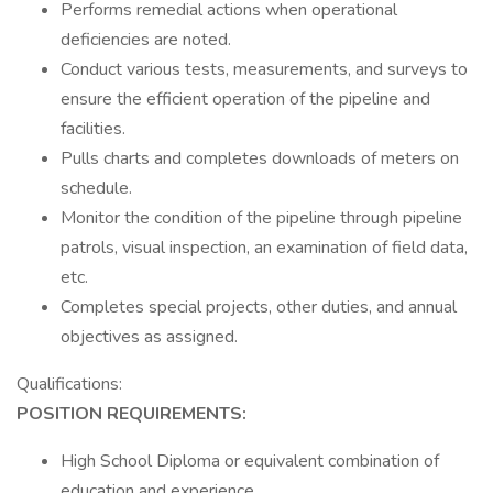
Performs remedial actions when operational
deficiencies are noted.
Conduct various tests, measurements, and surveys to
ensure the efficient operation of the pipeline and
facilities.
Pulls charts and completes downloads of meters on
schedule.
Monitor the condition of the pipeline through pipeline
patrols, visual inspection, an examination of field data,
etc.
Completes special projects, other duties, and annual
objectives as assigned.
Qualifications:
POSITION REQUIREMENTS:
High School Diploma or equivalent combination of
education and experience