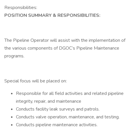
Responsibilities:
POSITION SUMMARY & RESPONSIBILITIES:
The Pipeline Operator will assist with the implementation of
the various components of DGOC’s Pipeline Maintenance
programs.
Special focus will be placed on:
Responsible for all field activities and related pipeline
integrity, repair, and maintenance
Conducts facility leak surveys and patrols.
Conducts valve operation, maintenance, and testing.
Conducts pipeline maintenance activities.