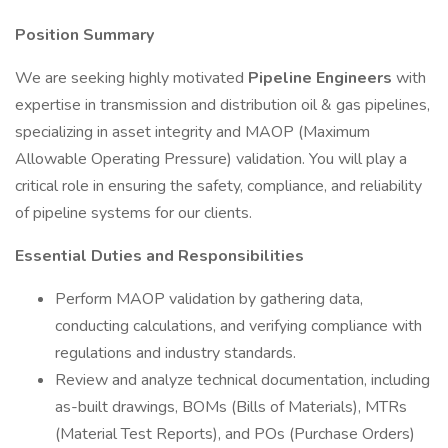
Position Summary
We are seeking highly motivated
Pipeline Engineers
with
expertise in transmission and distribution oil & gas pipelines,
specializing in asset integrity and MAOP (Maximum
Allowable Operating Pressure) validation. You will play a
critical role in ensuring the safety, compliance, and reliability
of pipeline systems for our clients.
Essential Duties and Responsibilities
Perform MAOP validation by gathering data,
conducting calculations, and verifying compliance with
regulations and industry standards.
Review and analyze technical documentation, including
as-built drawings, BOMs (Bills of Materials), MTRs
(Material Test Reports), and POs (Purchase Orders)