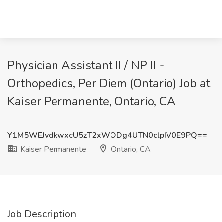
Physician Assistant II / NP II -
Orthopedics, Per Diem (Ontario) Job at
Kaiser Permanente, Ontario, CA
Y1M5WEJvdkwxcU5zT2xWODg4UTN0clpIV0E9PQ==
Kaiser Permanente
Ontario, CA
Job Description