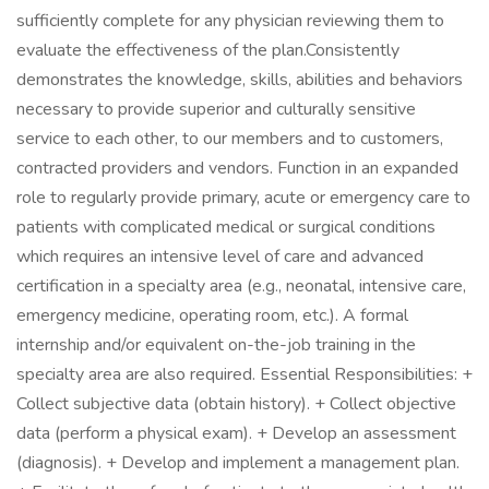
sufficiently complete for any physician reviewing them to
evaluate the effectiveness of the plan.Consistently
demonstrates the knowledge, skills, abilities and behaviors
necessary to provide superior and culturally sensitive
service to each other, to our members and to customers,
contracted providers and vendors. Function in an expanded
role to regularly provide primary, acute or emergency care to
patients with complicated medical or surgical conditions
which requires an intensive level of care and advanced
certification in a specialty area (e.g., neonatal, intensive care,
emergency medicine, operating room, etc.). A formal
internship and/or equivalent on-the-job training in the
specialty area are also required. Essential Responsibilities: +
Collect subjective data (obtain history). + Collect objective
data (perform a physical exam). + Develop an assessment
(diagnosis). + Develop and implement a management plan.