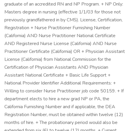
graduate of an accredited RN and NP Program. + NP Only:
Masters degree in nursing (effective 1/1/03 for those not
previously grandfathered in by CMS). License, Certification,
Registration + Nurse Practitioner Furnishing Number
(California) AND Nurse Practitioner National Certificate
AND Registered Nurse License (California) AND Nurse
Practitioner Certificate (California) OR + Physician Assistant
License (California) from National Commission for the
Certification of Physician Assistants AND Physician
Assistant National Certificate + Basic Life Support +
National Provider Identifier Additional Requirements: +
Willing to consider Nurse Practitioner job code 50159. + If
department elects to hire a new grad NP or PA, the
California Furnishing Number and if applicable, the DEA
Registration Number, must be obtained within twelve (12)
months of hire. + The probationary period would also be
extended from six (6) to twelve (12) months. + Current