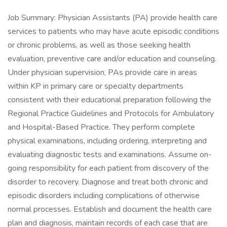
Job Summary: Physician Assistants (PA) provide health care
services to patients who may have acute episodic conditions
or chronic problems, as well as those seeking health
evaluation, preventive care and/or education and counseling.
Under physician supervision, PAs provide care in areas
within KP in primary care or specialty departments
consistent with their educational preparation following the
Regional Practice Guidelines and Protocols for Ambulatory
and Hospital-Based Practice. They perform complete
physical examinations, including ordering, interpreting and
evaluating diagnostic tests and examinations. Assume on-
going responsibility for each patient from discovery of the
disorder to recovery. Diagnose and treat both chronic and
episodic disorders including complications of otherwise
normal processes. Establish and document the health care
plan and diagnosis, maintain records of each case that are