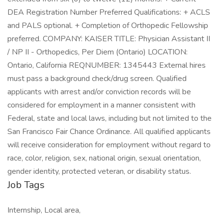
DEA Registration Number Preferred Qualifications: + ACLS
and PALS optional. + Completion of Orthopedic Fellowship
preferred. COMPANY: KAISER TITLE: Physician Assistant II
/ NP II - Orthopedics, Per Diem (Ontario) LOCATION:
Ontario, California REQNUMBER: 1345443 External hires
must pass a background check/drug screen. Qualified
applicants with arrest and/or conviction records will be
considered for employment in a manner consistent with
Federal, state and local laws, including but not limited to the
San Francisco Fair Chance Ordinance. All qualified applicants
will receive consideration for employment without regard to
race, color, religion, sex, national origin, sexual orientation,
gender identity, protected veteran, or disability status.
Job Tags
Internship, Local area,