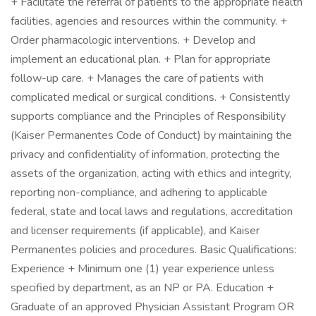
+ Facilitate the referral of patients to the appropriate health
facilities, agencies and resources within the community. +
Order pharmacologic interventions. + Develop and
implement an educational plan. + Plan for appropriate
follow-up care. + Manages the care of patients with
complicated medical or surgical conditions. + Consistently
supports compliance and the Principles of Responsibility
(Kaiser Permanentes Code of Conduct) by maintaining the
privacy and confidentiality of information, protecting the
assets of the organization, acting with ethics and integrity,
reporting non-compliance, and adhering to applicable
federal, state and local laws and regulations, accreditation
and licenser requirements (if applicable), and Kaiser
Permanentes policies and procedures. Basic Qualifications:
Experience + Minimum one (1) year experience unless
specified by department, as an NP or PA. Education +
Graduate of an approved Physician Assistant Program OR