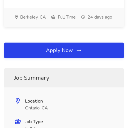
Berkeley, CA
Full Time
24 days ago
Apply Now
Job Summary
Location
Ontario, CA
Job Type