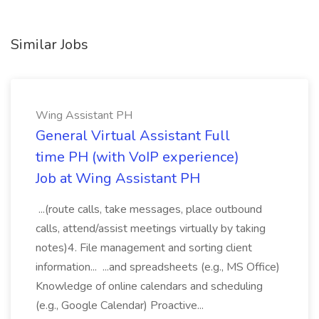
Similar Jobs
Wing Assistant PH
General Virtual Assistant Full
time PH (with VoIP experience)
Job at Wing Assistant PH
...(route calls, take messages, place outbound
calls, attend/assist meetings virtually by taking
notes)4. File management and sorting client
information... ...and spreadsheets (e.g., MS Office)
Knowledge of online calendars and scheduling
(e.g., Google Calendar) Proactive...