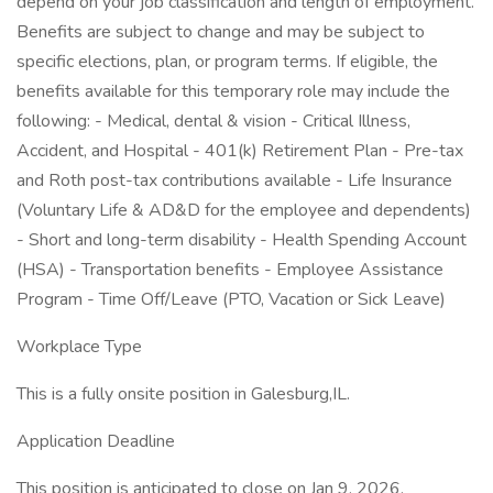
depend on your job classification and length of employment.
Benefits are subject to change and may be subject to
specific elections, plan, or program terms. If eligible, the
benefits available for this temporary role may include the
following: - Medical, dental & vision - Critical Illness,
Accident, and Hospital - 401(k) Retirement Plan - Pre-tax
and Roth post-tax contributions available - Life Insurance
(Voluntary Life & AD&D for the employee and dependents)
- Short and long-term disability - Health Spending Account
(HSA) - Transportation benefits - Employee Assistance
Program - Time Off/Leave (PTO, Vacation or Sick Leave)
Workplace Type
This is a fully onsite position in Galesburg,IL.
Application Deadline
This position is anticipated to close on Jan 9, 2026.