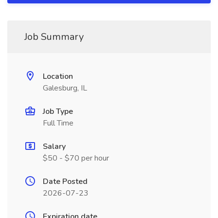
Job Summary
Location
Galesburg, IL
Job Type
Full Time
Salary
$50 - $70 per hour
Date Posted
2026-07-23
Expiration date