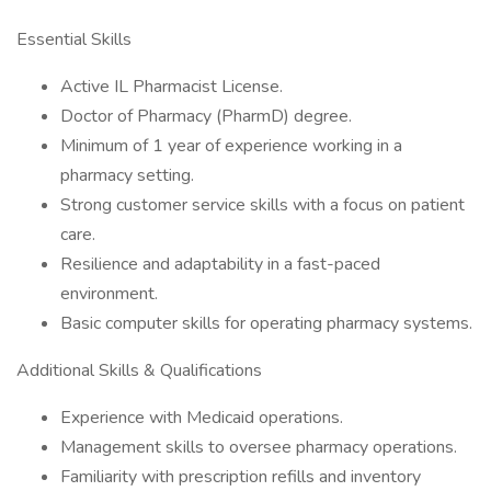
Essential Skills
Active IL Pharmacist License.
Doctor of Pharmacy (PharmD) degree.
Minimum of 1 year of experience working in a
pharmacy setting.
Strong customer service skills with a focus on patient
care.
Resilience and adaptability in a fast-paced
environment.
Basic computer skills for operating pharmacy systems.
Additional Skills & Qualifications
Experience with Medicaid operations.
Management skills to oversee pharmacy operations.
Familiarity with prescription refills and inventory