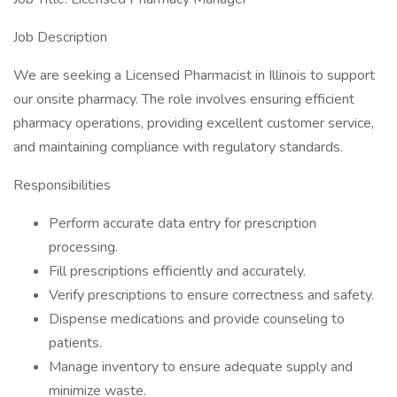
Job Description
We are seeking a Licensed Pharmacist in Illinois to support
our onsite pharmacy. The role involves ensuring efficient
pharmacy operations, providing excellent customer service,
and maintaining compliance with regulatory standards.
Responsibilities
Perform accurate data entry for prescription
processing.
Fill prescriptions efficiently and accurately.
Verify prescriptions to ensure correctness and safety.
Dispense medications and provide counseling to
patients.
Manage inventory to ensure adequate supply and
minimize waste.