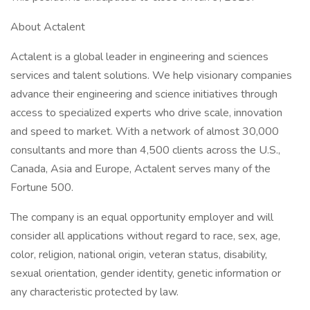
About Actalent
Actalent is a global leader in engineering and sciences
services and talent solutions. We help visionary companies
advance their engineering and science initiatives through
access to specialized experts who drive scale, innovation
and speed to market. With a network of almost 30,000
consultants and more than 4,500 clients across the U.S.,
Canada, Asia and Europe, Actalent serves many of the
Fortune 500.
The company is an equal opportunity employer and will
consider all applications without regard to race, sex, age,
color, religion, national origin, veteran status, disability,
sexual orientation, gender identity, genetic information or
any characteristic protected by law.