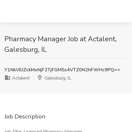
Pharmacy Manager Job at Actalent,
Galesburg, IL
Y1NkVEJZckMxNjF2TjFGMSs4VTZ0N2hFWHc9PQ==
Actalent
Galesburg, IL
Job Description
Job Title: Licensed Pharmacy Manager