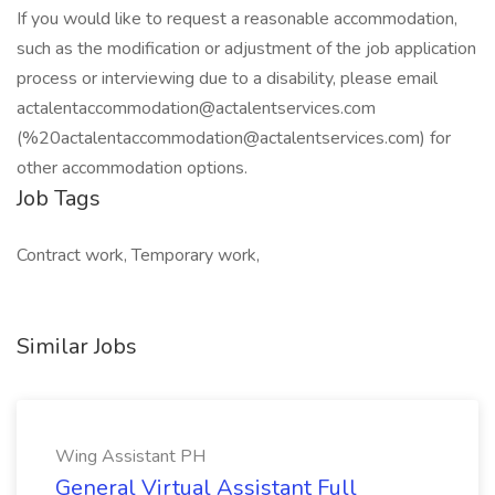
If you would like to request a reasonable accommodation,
such as the modification or adjustment of the job application
process or interviewing due to a disability, please email
actalentaccommodation@actalentservices.com
(%20actalentaccommodation@actalentservices.com) for
other accommodation options.
Job Tags
Contract work, Temporary work,
Similar Jobs
Wing Assistant PH
General Virtual Assistant Full