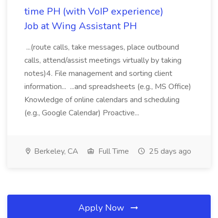
time PH (with VoIP experience)
Job at Wing Assistant PH
...(route calls, take messages, place outbound
calls, attend/assist meetings virtually by taking
notes)4. File management and sorting client
information... ...and spreadsheets (e.g., MS Office)
Knowledge of online calendars and scheduling
(e.g., Google Calendar) Proactive...
Berkeley, CA
Full Time
25 days ago
Apply Now