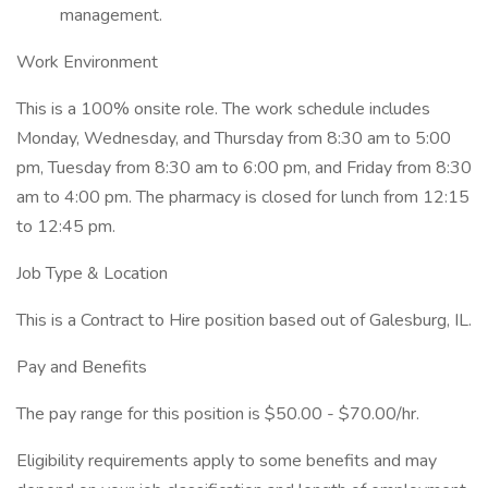
management.
Work Environment
This is a 100% onsite role. The work schedule includes
Monday, Wednesday, and Thursday from 8:30 am to 5:00
pm, Tuesday from 8:30 am to 6:00 pm, and Friday from 8:30
am to 4:00 pm. The pharmacy is closed for lunch from 12:15
to 12:45 pm.
Job Type & Location
This is a Contract to Hire position based out of Galesburg, IL.
Pay and Benefits
The pay range for this position is $50.00 - $70.00/hr.
Eligibility requirements apply to some benefits and may