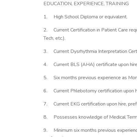
EDUCATION, EXPERIENCE, TRAINING
1. High School Diploma or equivalent.
2. Current Certification in Patient Care re
Tech, etc.).
3. Current Dysrhythmia Interpretation Certif
4. Current BLS (AHA) certificate upon hire 
5. Six months previous experience as Monit
6. Current Phlebotomy certification upon hi
7. Current EKG certification upon hire, pref
8. Possesses knowledge of Medical Termi
9. Minimum six months previous experience i