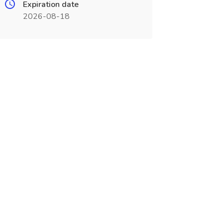
Expiration date
2026-08-18