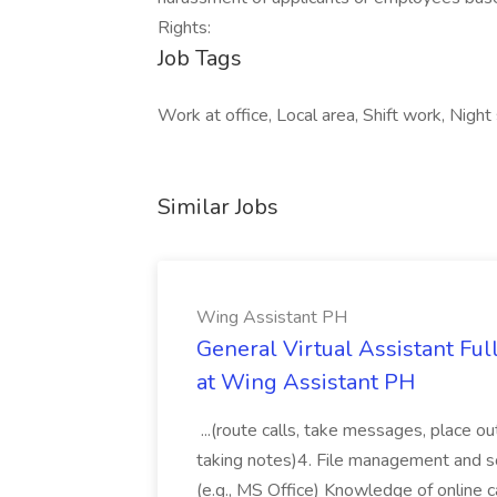
Rights:
Job Tags
Work at office, Local area, Shift work, Nigh
Similar Jobs
Wing Assistant PH
General Virtual Assistant Ful
at Wing Assistant PH
...(route calls, take messages, place ou
taking notes)4. File management and sor
(e.g., MS Office) Knowledge of online c