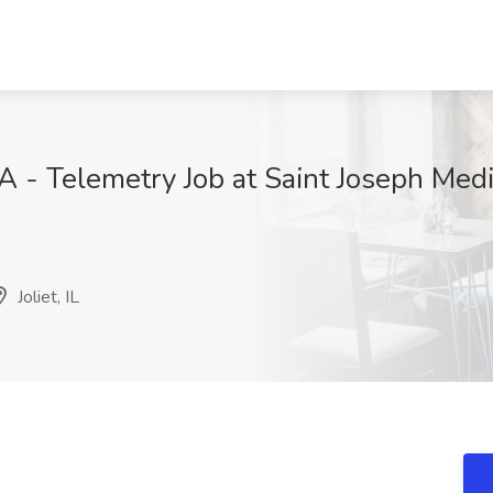
 - Telemetry Job at Saint Joseph Medic
H
Joliet, IL