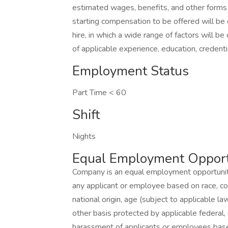
estimated wages, benefits, and other forms
starting compensation to be offered will be 
hire, in which a wide range of factors will be 
of applicable experience, education, credenti
Employment Status
Part Time < 60
Shift
Nights
Equal Employment Opport
Company is an equal employment opportunity
any applicant or employee based on race, color
national origin, age (subject to applicable law
other basis protected by applicable federal,
harassment of applicants or employees base