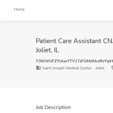
Home
Patient Care Assistant CNA
Joliet, IL
Y3lKWUFZYlAwYTV1TzFGMzlNczRzYlp
Saint Joseph Medical Center - Joliet
Job Description