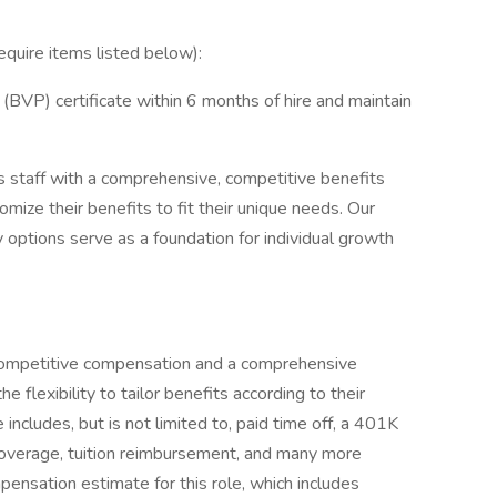
require items listed below):
BVP) certificate within 6 months of hire and maintain
 staff with a comprehensive, competitive benefits
ize their benefits to fit their unique needs. Our
 options serve as a foundation for individual growth
s competitive compensation and a comprehensive
flexibility to tailor benefits according to their
ncludes, but is not limited to, paid time off, a 401K
 coverage, tuition reimbursement, and many more
ensation estimate for this role, which includes