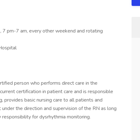
k, 7 pm-7 am, every other weekend and rotating
Hospital
ertified person who performs direct care in the
rrent certification in patient care and is responsible
ing, provides basic nursing care to all patients and
 under the direction and supervision of the RN as long
y responsibility for dysrhythmia monitoring.