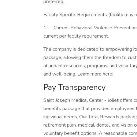
preferred.
Facility Specific Requirements (facility may 
1. Current Behavioral Violence Prevention (
current per facility requirement.
The company is dedicated to empowering its
package, allowing them the freedom to custom
abundant resources, programs, and voluntary
and well-being. Learn more here:
Pay Transparency
Saint Joseph Medical Center - Joliet offer
benefits package that provides employees the 
individual needs. Our Total Rewards package i
retirement plan, medical, dental, and vision
voluntary benefit options. A reasonable comp