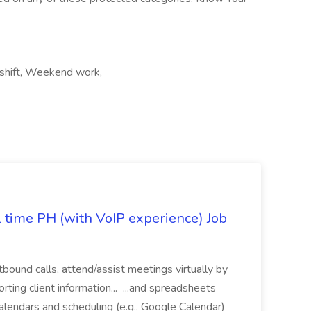
t shift, Weekend work,
l time PH (with VoIP experience) Job
tbound calls, attend/assist meetings virtually by
ting client information... ...and spreadsheets
alendars and scheduling (e.g., Google Calendar)