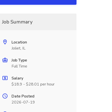
Job Summary
Location
Joliet, IL
Job Type
Full Time
Salary
$18.9 - $28.01 per hour
Date Posted
2026-07-19