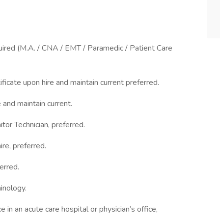
quired (M.A. / CNA / EMT / Paramedic / Patient Care
icate upon hire and maintain current preferred.
and maintain current.
or Technician, preferred.
re, preferred.
erred.
nology.
n an acute care hospital or physician’s office,