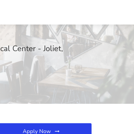
al Center - Joliet,
Apply Now