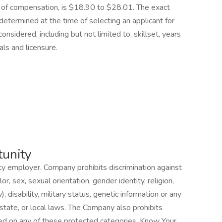
 of compensation, is $18.90 to $28.01. The exact
determined at the time of selecting an applicant for
considered, including but not limited to, skillset, years
als and licensure.
unity
 employer. Company prohibits discrimination against
, sex, sexual orientation, gender identity, religion,
), disability, military status, genetic information or any
 state, or local laws. The Company also prohibits
d on any of these protected categories. Know Your