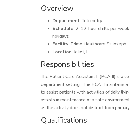
Overview
Department:
Telemetry
Schedule:
2, 12-hour shifts per wee
holidays.
Facility:
Prime Healthcare St Joseph 
Location:
Joliet, IL
Responsibilities
The Patient Care Assistant II (PCA II) is a c
department setting. The PCA II maintains a cu
to assist patients with activities of daily liv
assists in maintenance of a safe environment
as the activity does not distract from primar
Qualifications