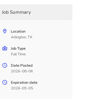
Job Summary
Location
Arlington, TX
Job Type
Full Time
Date Posted
2026-08-06
Expiration date
2026-09-05