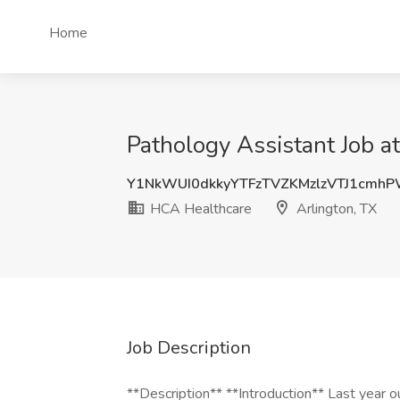
Home
Pathology Assistant Job a
Y1NkWUI0dkkyYTFzTVZKMzlzVTJ1cmh
HCA Healthcare
Arlington, TX
Job Description
**Description** **Introduction** Last year