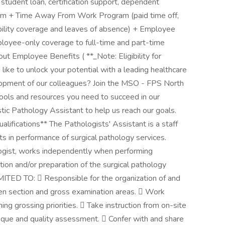
 student loan, certification support, dependent
ram + Time Away From Work Program (paid time off,
ability coverage and leaves of absence) + Employee
ployee-only coverage to full-time and part-time
t Employee Benefits ( **_Note: Eligibility for
like to unlock your potential with a leading healthcare
lopment of our colleagues? Join the MSO - FPS North
tools and resources you need to succeed in our
stic Pathology Assistant to help us reach our goals.
lifications** The Pathologists' Assistant is a staff
ts in performance of surgical pathology services.
logist, works independently when performing
ion and/or preparation of the surgical pathology
D TO:  Responsible for the organization of and
zen section and gross examination areas.  Work
ing grossing priorities.  Take instruction from on-site
ique and quality assessment.  Confer with and share