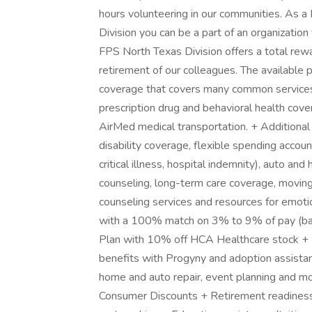
hours volunteering in our communities. As 
Division you can be a part of an organizatio
FPS North Texas Division offers a total rewa
retirement of our colleagues. The available
coverage that covers many common services a
prescription drug and behavioral health cove
AirMed medical transportation. + Additional o
disability coverage, flexible spending accou
critical illness, hospital indemnity), auto and
counseling, long-term care coverage, moving
counseling services and resources for emotio
with a 100% match on 3% to 9% of pay (ba
Plan with 10% off HCA Healthcare stock + Fa
benefits with Progyny and adoption assistance
home and auto repair, event planning and m
Consumer Discounts + Retirement readiness,