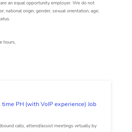
We are an equal opportunity employer. We do not
or, national origin, gender, sexual orientation, age,
tatus.
e hours,
l time PH (with VoIP experience) Job
tbound calls, attend/assist meetings virtually by