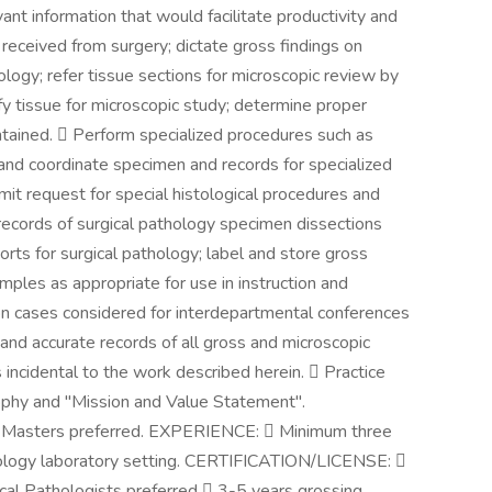
ant information that would facilitate productivity and
eceived from surgery; dictate gross findings on
logy; refer tissue sections for microscopic review by
fy tissue for microscopic study; determine proper
intained.  Perform specialized procedures such as
n and coordinate specimen and records for specialized
it request for special histological procedures and
 records of surgical pathology specimen dissections
ports for surgical pathology; label and store gross
les as appropriate for use in instruction and
n cases considered for interdepartmental conferences
and accurate records of all gross and microscopic
incidental to the work described herein.  Practice
ophy and "Mission and Value Statement".
 Masters preferred. EXPERIENCE:  Minimum three
stology laboratory setting. CERTIFICATION/LICENSE: 
nical Pathologists preferred  3-5 years grossing