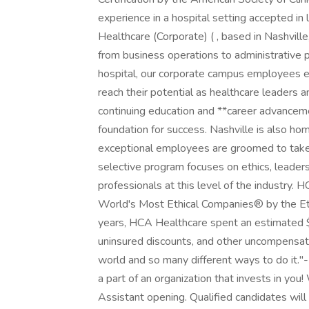
experience in a hospital setting accepted in
Healthcare (Corporate) ( , based in Nashvill
from business operations to administrative 
hospital, our corporate campus employees e
reach their potential as healthcare leaders
continuing education and **career advanceme
foundation for success. Nashville is also 
exceptional employees are groomed to take 
selective program focuses on ethics, leaders
professionals at this level of the industry.
World's Most Ethical Companies® by the Ethi
years, HCA Healthcare spent an estimated $3.7
uninsured discounts, and other uncompensat
world and so many different ways to do it."
a part of an organization that invests in you
Assistant opening. Qualified candidates will