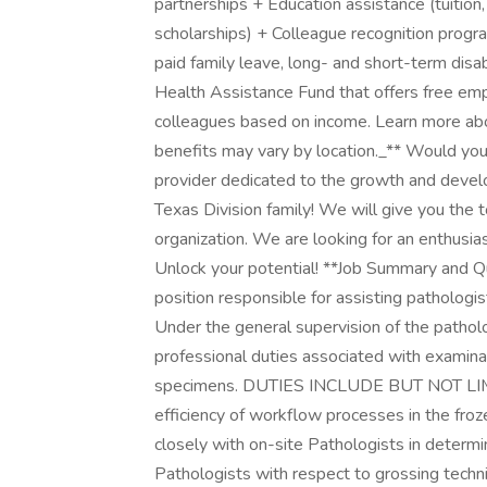
partnerships + Education assistance (tuition,
scholarships) + Colleague recognition prog
paid family leave, long- and short-term dis
Health Assistance Fund that offers free em
colleagues based on income. Learn more abou
benefits may vary by location._** Would you 
provider dedicated to the growth and deve
Texas Division family! We will give you the 
organization. We are looking for an enthusia
Unlock your potential! **Job Summary and Qua
position responsible for assisting pathologis
Under the general supervision of the patho
professional duties associated with examinat
specimens. DUTIES INCLUDE BUT NOT LIMITE
efficiency of workflow processes in the fro
closely with on-site Pathologists in determin
Pathologists with respect to grossing techn