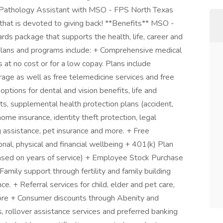
a Pathology Assistant with MSO - FPS North Texas
n that is devoted to giving back! **Benefits** MSO -
rds package that supports the health, life, career and
 plans and programs include: + Comprehensive medical
t no cost or for a low copay. Plans include
rage as well as free telemedicine services and free
ptions for dental and vision benefits, life and
nts, supplemental health protection plans (accident,
 home insurance, identity theft protection, legal
 assistance, pet insurance and more. + Free
nal, physical and financial wellbeing + 401(k) Plan
sed on years of service) + Employee Stock Purchase
mily support through fertility and family building
. + Referral services for child, elder and pet care,
ore + Consumer discounts through Abenity and
 rollover assistance services and preferred banking