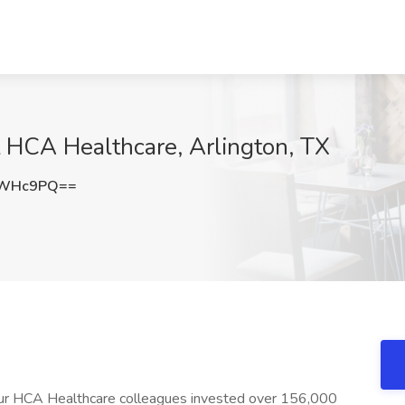
t HCA Healthcare, Arlington, TX
PWHc9PQ==
 our HCA Healthcare colleagues invested over 156,000