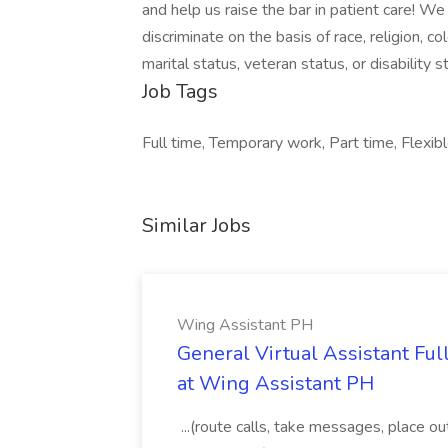
and help us raise the bar in patient care! 
discriminate on the basis of race, religion, col
marital status, veteran status, or disability s
Job Tags
Full time, Temporary work, Part time, Flexibl
Similar Jobs
Wing Assistant PH
General Virtual Assistant Ful
at Wing Assistant PH
...(route calls, take messages, place ou