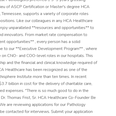
 lieu of ASCP Certification or Master's degree HCA
e, Tennessee, supports a variety of corporate roles
positions. Like our colleagues in any HCA Healthcare
njoy unparalleled **resources and opportunities** to
 and innovators. From market rate compensation to
nt opportunities** , every person has a solid
home to our **Executive Development Program** , where
on CNO- and COO-level roles in our hospitals. This
hip and the financial and clinical knowledge required of
 HCA Healthcare has been recognized as one of the
sphere Institute more than ten times. In recent
 billion in cost for the delivery of charitable care,
ed expenses. "There is so much good to do in the
- Dr. Thomas Frist, Sr. HCA Healthcare Co-Founder Be
! We are reviewing applications for our Pathology
 be contacted for interviews. Submit your application