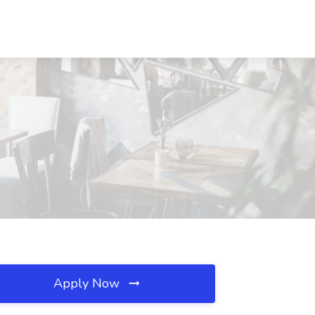
Apply Now