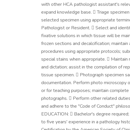
with other HCA pathologist assistant's relev
expand knowledge base.  Triage specimen r
selected specimen using appropriate termino
Pathologist or Resident.  Select and identi
fixative solutions in which tissue will be ma
frozen sections and decalcification; maintai
procedures using appropriate protocols; subm
special stains when appropriate.  Maintain
and dictation; assist in the compilation of re
tissue specimen.  Photograph specimen samp
documentation. Perform photo microscopy o
or for teaching purposes; maintain complete 
photographs.  Perform other related duties 
and adhere to the "Code of Conduct" philos
EDUCATION:  Bachelor's degree required;
to five years' experience in a pathology hi
Certification by the American Society of Cli