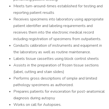
Meets turn-around-times established for testing and
reporting patient results
Receives specimens into laboratory using appropriate
patient identifier and labeling requirements and
receives them into the electronic medical record
including registration of specimens from outpatients.
Conducts calibration of instruments and equipment in
the laboratory as well as routine maintenance.
Labels tissue cassettes using block control sheets
Assists in the preparation of frozen tissue sections
(label, cutting and stain slides)
Performs gross descriptions of simple and limited
pathology specimens as authorized.
Prepares patients for evisceration for post-anatomical
diagnosis during autopsy
Works on call for Autopsies.