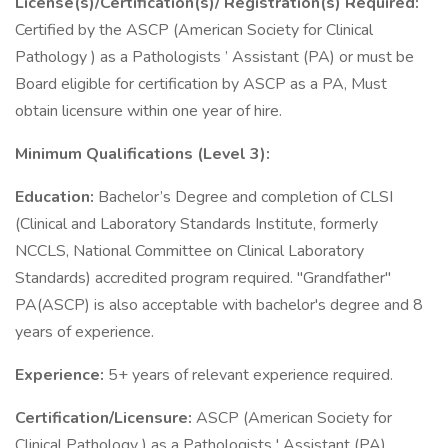
License(s)/Certification(s)/ Registration(s) Required:
Certified by the ASCP (American Society for Clinical
Pathology ) as a Pathologists ’ Assistant (PA) or must be
Board eligible for certification by ASCP as a PA, Must
obtain licensure within one year of hire.
Minimum Qualifications (Level 3):
Education:
Bachelor’s Degree and completion of CLSI
(Clinical and Laboratory Standards Institute, formerly
NCCLS, National Committee on Clinical Laboratory
Standards) accredited program required. "Grandfather"
PA(ASCP) is also acceptable with bachelor's degree and 8
years of experience.
Experience:
5+ years of relevant experience required.
Certification/Licensure:
ASCP (American Society for
Clinical Pathology ) as a Pathologists ' Assistant (PA)