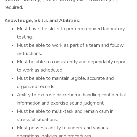
required.
Knowledge, Skills and Abilities:
Must have the skills to perform required laboratory
testing.
Must be able to work as part of a team and follow
instructions.
Must be able to consistently and dependably report
to work as scheduled.
Must be able to maintain legible, accurate and
organized records.
Ability to exercise discretion in handling confidential
information and exercise sound judgment.
Must be able to multi-task and remain calm in
stressful situations.
Must possess ability to understand various
operations, policies and procedures.