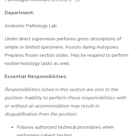
Department:
Anatomic Pathology Lab
Under direct supervision performs gross descriptions of
simple or limited specimens. Assists during Autopsies.
Prepares frozen section slides. May be required to perform
routine histology tasks as well.
Essential Responsibilities:
Responsibilities listed in this section are core to the
position. Inability to perform these responsibilities with
or without an accommodation may result in
disqualification from the position.
Follows authorized technical procedures when
performing patient testing.