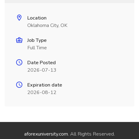
Location
Oklahoma City, OK
Job Type
Full Time
Date Posted
2026-07-13
Expiration date
2026-08-12
aforexuniversity.com
. All Rights Reserved.