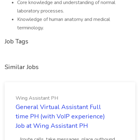
Core knowledge and understanding of normal
laboratory processes.
Knowledge of human anatomy and medical
terminology.
Job Tags
Similar Jobs
Wing Assistant PH
General Virtual Assistant Full
time PH (with VoIP experience)
Job at Wing Assistant PH
...(route calls, take messages, place outbound