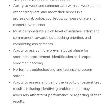
Ability to work and communicate with co-workers and
other caregivers, and meet their needs in a
professional, polite, courteous, compassionate and
cooperative manner.
Must demonstrate a high level of initiative, effort and
commitment towards establishing priorities and
completing assignments.
Ability to assist in the pre-analytical phase for
specimen procurement, identification and proper
specimen handling.
Performs troubleshooting and technical problem
solving.
Ability to assess and verify the validity of patient test
results, including identifying problems that may
adversely affect test performance or reporting of test
results.