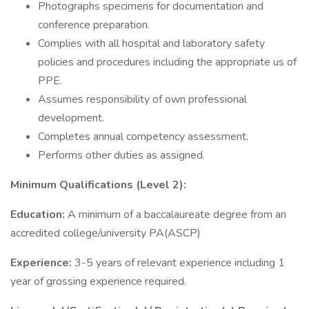
Photographs specimens for documentation and
conference preparation.
Complies with all hospital and laboratory safety
policies and procedures including the appropriate us of
PPE.
Assumes responsibility of own professional
development.
Completes annual competency assessment.
Performs other duties as assigned.
Minimum Qualifications (Level 2):
Education:
A minimum of a baccalaureate degree from an
accredited college/university PA(ASCP)
Experience:
3-5 years of relevant experience including 1
year of grossing experience required.