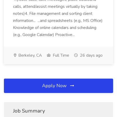
calls, attend/assist meetings virtually by taking
notes)4. File management and sorting client
information... ...and spreadsheets (e.g., MS Office)
Knowledge of online calendars and scheduling
(e.g., Google Calendar) Proactive...
Berkeley, CA
Full Time
26 days ago
Apply Now
Job Summary