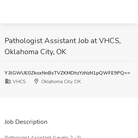
Pathologist Assistant Job at VHCS,
Oklahoma City, OK
Y3lGWUE0ZkoxNnBsTVZKMDhzYzNzN1pQWFE9PQ==
VHCS
Oklahoma City, OK
Job Description
Pathologist Assistant (Levels 2 -3)