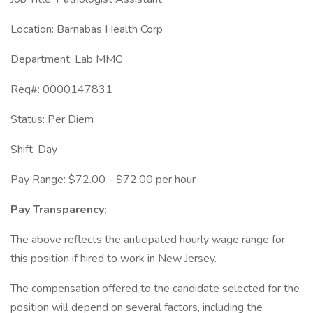
Location: Barnabas Health Corp
Department: Lab MMC
Req#: 0000147831
Status: Per Diem
Shift: Day
Pay Range: $72.00 - $72.00 per hour
Pay Transparency:
The above reflects the anticipated hourly wage range for
this position if hired to work in New Jersey.
The compensation offered to the candidate selected for the
position will depend on several factors, including the