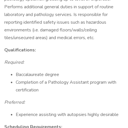
Performs additional general duties in support of routine
laboratory and pathology services. Is responsible for
reporting identified safety issues such as hazardous
environments (i.e. damaged floors/walls/ceiling
tiles/unsecured areas) and medical errors, etc.
Qualifications:
Required:
Baccalaureate degree
Completion of a Pathology Assistant program with
certification
Preferred:
Experience assisting with autopsies highly desirable
Scheduling Requirements: