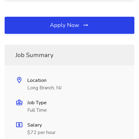
Apply Now
Job Summary
Location
Long Branch, NJ
Job Type
Full Time
Salary
$72 per hour