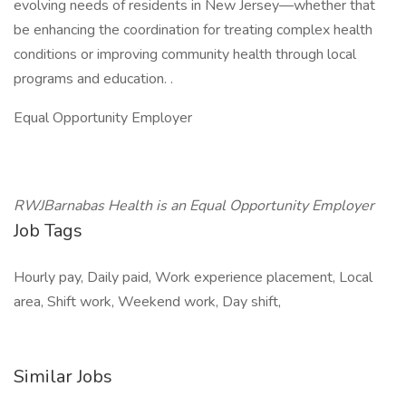
evolving needs of residents in New Jersey—whether that
be enhancing the coordination for treating complex health
conditions or improving community health through local
programs and education. .
Equal Opportunity Employer
RWJBarnabas Health is an Equal Opportunity Employer
Job Tags
Hourly pay, Daily paid, Work experience placement, Local
area, Shift work, Weekend work, Day shift,
Similar Jobs