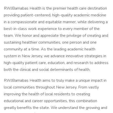
RWJBarnabas Health is the premier health care destination
providing patient-centered, high-quality academic medicine
in a compassionate and equitable manner, while delivering a
best-in-class work experience to every member of the
team. We honor and appreciate the privilege of creating and
sustaining healthier communities, one person and one
community at a time. As the leading academic health
system in New Jersey, we advance innovative strategies in
high-quality patient care, education, and research to address
both the clinical and social determinants of health.
RWJBarnabas Health aims to truly make a unique impact in
local communities throughout New Jersey. From vastly
improving the health of local residents to creating
educational and career opportunities, this combination
greatly benefits the state. We understand the growing and