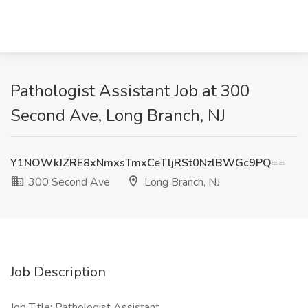
Pathologist Assistant Job at 300
Second Ave, Long Branch, NJ
Y1NOWkJZRE8xNmxsTmxCeTljRSt0NzlBWGc9PQ==
300 Second Ave
Long Branch, NJ
Job Description
Job Title: Pathologist Assistant