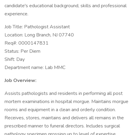
candidate's educational background, skills and professional
experience.
Job Title: Pathologist Assistant
Location: Long Branch, NJ 07740
Req#: 0000147831
Status: Per Diem
Shift: Day
Department name: Lab MMC
Job Overview:
Assists pathologists and residents in performing all post
mortem examinations in hospital morgue. Maintains morgue
rooms and equipment in a clean and orderly condition.
Receives, stores, maintains and delivers all remains in the
prescribed manner to funeral directors. Includes surgical
pathology specimen grossing up to level of expertise.