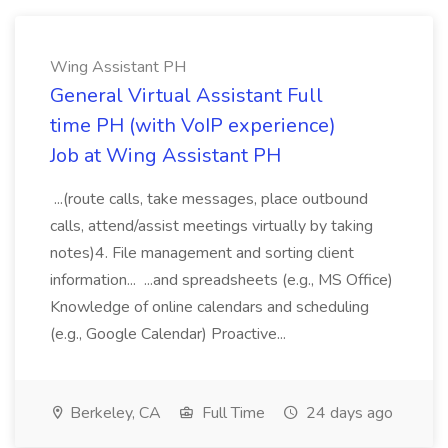
Wing Assistant PH
General Virtual Assistant Full
time PH (with VoIP experience)
Job at Wing Assistant PH
...(route calls, take messages, place outbound
calls, attend/assist meetings virtually by taking
notes)4. File management and sorting client
information... ...and spreadsheets (e.g., MS Office)
Knowledge of online calendars and scheduling
(e.g., Google Calendar) Proactive...
Berkeley, CA
Full Time
24 days ago