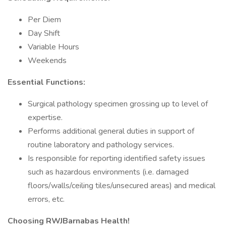
Per Diem
Day Shift
Variable Hours
Weekends
Essential Functions:
Surgical pathology specimen grossing up to level of
expertise.
Performs additional general duties in support of
routine laboratory and pathology services.
Is responsible for reporting identified safety issues
such as hazardous environments (i.e. damaged
floors/walls/ceiling tiles/unsecured areas) and medical
errors, etc.
Choosing RWJBarnabas Health!