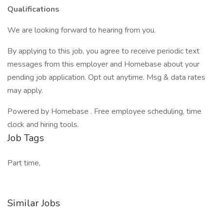
Qualifications
We are looking forward to hearing from you.
By applying to this job, you agree to receive periodic text
messages from this employer and Homebase about your
pending job application. Opt out anytime. Msg & data rates
may apply.
Powered by Homebase . Free employee scheduling, time
clock and hiring tools.
Job Tags
Part time,
Similar Jobs