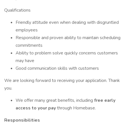
Qualifications
Friendly attitude even when dealing with disgruntled
employees
Responsible and proven ability to maintain scheduling
commitments
Ability to problem solve quickly concerns customers
may have
Good communication skills with customers
We are looking forward to receiving your application. Thank
you.
We offer many great benefits, including
free early
access to your pay
through Homebase.
Responsibilities