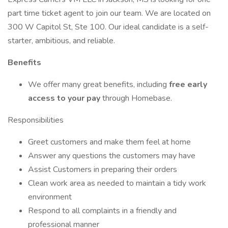
part time ticket agent to join our team. We are located on
300 W Capitol St, Ste 100. Our ideal candidate is a self-
starter, ambitious, and reliable.
Benefits
We offer many great benefits, including
free early
access to your pay
through Homebase.
Responsibilities
Greet customers and make them feel at home
Answer any questions the customers may have
Assist Customers in preparing their orders
Clean work area as needed to maintain a tidy work
environment
Respond to all complaints in a friendly and
professional manner