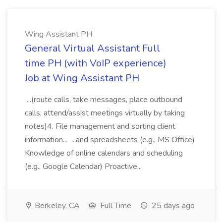
Wing Assistant PH
General Virtual Assistant Full
time PH (with VoIP experience)
Job at Wing Assistant PH
...(route calls, take messages, place outbound
calls, attend/assist meetings virtually by taking
notes)4. File management and sorting client
information... ...and spreadsheets (e.g., MS Office)
Knowledge of online calendars and scheduling
(e.g., Google Calendar) Proactive...
Berkeley, CA
Full Time
25 days ago