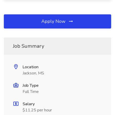
Apply Now
Job Summary
Location
Jackson, MS
Job Type
Full Time
Salary
$11.25 per hour