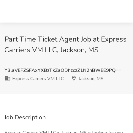
Part Time Ticket Agent Job at Express
Carriers VM LLC, Jackson, MS
Y3laVEFZSFAxYXBzTkZaODhzczZ1N2hBWEE9PQ==
Express Carriers VM LLC
Jackson, MS
Job Description
Express Carriers VM LLC in Jackson, MS is looking for one